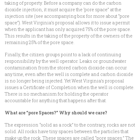
taking of property. Before a company can do the carbon
dioxide injection, it must acquire the ‘pore space” at the
injection site (see accompanying box for more about “pore
space”). West Virginia’s proposal allows it to issue a permit
when the applicant has only acquired 75% of the pore space.
This results in the taking of the property of the owners of the
remaining 25% of the pore space.
Finally, the citizen groups point to a lack of continuing
responsibility by the well operator. Leaks or groundwater
contamination from the stored carbon dioxide can occur
any time, even after the well is complete and carbon dioxide
is no longer being injected. Yet West Virginia’s proposal
issues a Certificate of Completion when the well is complete.
There is no mechanism for holding the operator
accountable for anything that happens after that.
What are “pore Spaces?” Why should we care?
The expression “solid as a rock” to the contrary, rocks are not
solid. All rocks have tiny spaces between the particles that
make up the rock. These spaces are called “pore spaces.” The