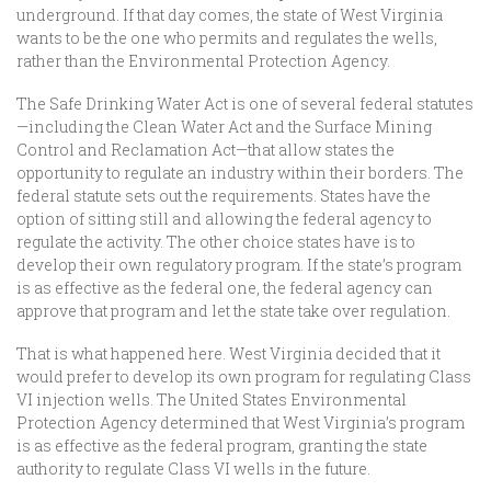
underground. If that day comes, the state of West Virginia
wants to be the one who permits and regulates the wells,
rather than the Environmental Protection Agency.
The Safe Drinking Water Act is one of several federal statutes
—including the Clean Water Act and the Surface Mining
Control and Reclamation Act—that allow states the
opportunity to regulate an industry within their borders. The
federal statute sets out the requirements. States have the
option of sitting still and allowing the federal agency to
regulate the activity. The other choice states have is to
develop their own regulatory program. If the state’s program
is as effective as the federal one, the federal agency can
approve that program and let the state take over regulation.
That is what happened here. West Virginia decided that it
would prefer to develop its own program for regulating Class
VI injection wells. The United States Environmental
Protection Agency determined that West Virginia’s program
is as effective as the federal program, granting the state
authority to regulate Class VI wells in the future.