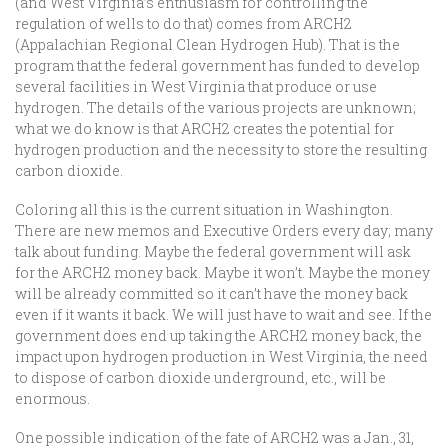
(and West Virginia’s enthusiasm for controlling the
regulation of wells to do that) comes from ARCH2
(Appalachian Regional Clean Hydrogen Hub). That is the
program that the federal government has funded to develop
several facilities in West Virginia that produce or use
hydrogen. The details of the various projects are unknown;
what we do know is that ARCH2 creates the potential for
hydrogen production and the necessity to store the resulting
carbon dioxide.
Coloring all this is the current situation in Washington.
There are new memos and Executive Orders every day; many
talk about funding. Maybe the federal government will ask
for the ARCH2 money back. Maybe it won’t. Maybe the money
will be already committed so it can’t have the money back
even if it wants it back. We will just have to wait and see. If the
government does end up taking the ARCH2 money back, the
impact upon hydrogen production in West Virginia, the need
to dispose of carbon dioxide underground, etc., will be
enormous.
One possible indication of the fate of ARCH2 was a Jan., 31,