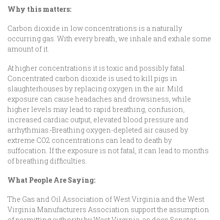
Why this matters:
Carbon dioxide in low concentrations is a naturally
occurring gas. With every breath, we inhale and exhale some
amount of it.
At higher concentrations it is toxic and possibly fatal.
Concentrated carbon dioxide is used to kill pigs in
slaughterhouses by replacing oxygen in the air. Mild
exposure can cause headaches and drowsiness, while
higher levels may lead to rapid breathing, confusion,
increased cardiac output, elevated blood pressure and
arrhythmias.
Breathing oxygen-depleted air caused by
extreme CO2 concentrations can lead to death by
suffocation. If the exposure is not fatal, it can lead to months
of breathing difficulties.
What
People Are Saying:
The Gas and Oil Association of West Virginia and the West
Virginia Manufacturers Association support the assumption
of permitting authority by West Virginia, as does Senator