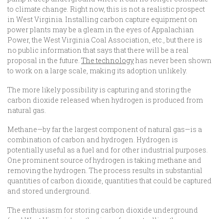
to climate change. Right now, this is not a realistic prospect
in West Virginia. Installing carbon capture equipment on
power plants may be a gleam in the eyes of Appalachian
Power, the West Virginia Coal Association, etc., but there is
no public information that says that there will be a real
proposal in the future.
The technology
has never been shown
to work on a large scale, making its adoption unlikely.
The more likely possibility is capturing and storing the
carbon dioxide released when hydrogen is produced from
natural gas.
Methane—by far the largest component of natural gas—is a
combination of carbon and hydrogen. Hydrogen is
potentially useful as a fuel and for other industrial purposes.
One prominent source of hydrogen is taking methane and
removing the hydrogen. The process results in substantial
quantities of carbon dioxide, quantities that could be captured
and stored underground.
The enthusiasm for storing carbon dioxide underground