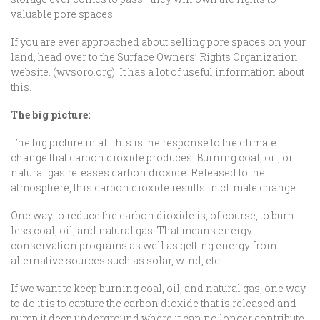
valuable pore spaces.
If you are ever approached about selling pore spaces on your
land, head over to the Surface Owners’ Rights Organization
website. (wvsoro.org). It has a lot of useful information about
this.
The big picture:
The big picture in all this is the response to the climate
change that carbon dioxide produces. Burning coal, oil, or
natural gas releases carbon dioxide. Released to the
atmosphere, this carbon dioxide results in climate change.
One way to reduce the carbon dioxide is, of course, to burn
less coal, oil, and natural gas. That means energy
conservation programs as well as getting energy from
alternative sources such as solar, wind, etc.
If we want to keep burning coal, oil, and natural gas, one way
to do it is to capture the carbon dioxide that is released and
pump it deep underground where it can no longer contribute