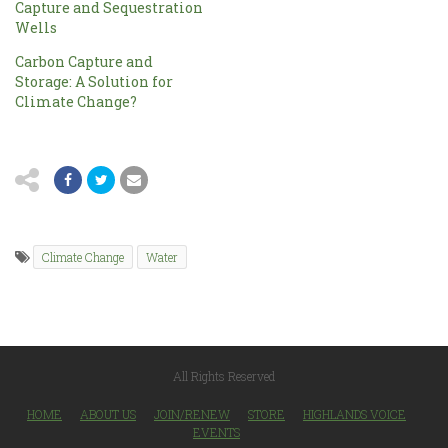
Capture and Sequestration
Wells
Carbon Capture and
Storage: A Solution for
Climate Change?
Climate Change
Water
All Rights Reserved
HOME
ABOUT US
JOIN/RENEW
STORE
HIGHLANDS VOICE
EVENTS