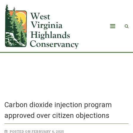
Carbon dioxide injection program
approved over citizen objections
Carbon dioxide injection program
approved over citizen objections
POSTED ON FEBRUARY 6, 2025