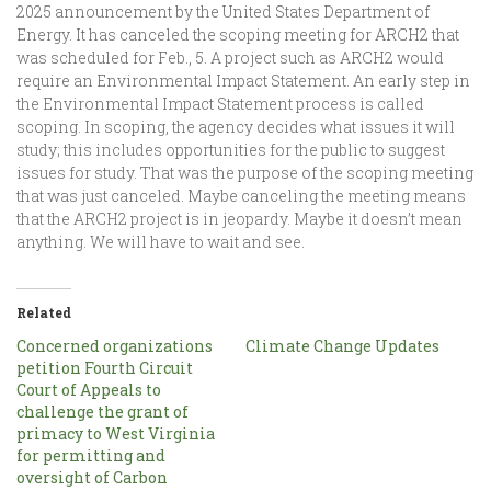
2025 announcement by the United States Department of
Energy. It has canceled the scoping meeting for ARCH2 that
was scheduled for Feb., 5. A project such as ARCH2 would
require an Environmental Impact Statement. An early step in
the Environmental Impact Statement process is called
scoping. In scoping, the agency decides what issues it will
study; this includes opportunities for the public to suggest
issues for study. That was the purpose of the scoping meeting
that was just canceled. Maybe canceling the meeting means
that the ARCH2 project is in jeopardy. Maybe it doesn’t mean
anything. We will have to wait and see.
Related
Concerned organizations
Climate Change Updates
petition Fourth Circuit
Court of Appeals to
challenge the grant of
primacy to West Virginia
for permitting and
oversight of Carbon