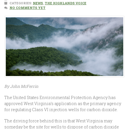
CATEGORIES:
NEWS
,
THE HIGHLANDS VOICE
NO COMMENTS YET
By John McFerrin
The United States Environmental Protection Agency has
approved West Virginia’s application as the primary agency
for regulating Class VI injection wells for carbon dioxide.
The driving force behind this is that West Virginia may
someday be the site for wells to dispose of carbon dioxide