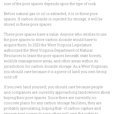
size of the pore spaces depends upon the type of rock.
Before natural gas or oil is extracted, it is in these pore
spaces. If carbon dioxide is injected for storage, it will be
stored in these pore spaces.
These pore spaces have a value. Anyone who wishes to use
the pore spaces to store carbon dioxide would have to
acquire them. In 2023 the West Virginia Legislature
authorized the West Virginia Department of Natural
Resources to lease the pore spaces beneath state forests,
wildlife management areas, and other areas within its
jurisdiction for carbon dioxide storage. As a West Virginian,
you should care because it is a piece of land you own being
sold off.
If you own land yourself, you should care because people
and companies are currently approaching landowners about
buying their pore spaces. Since there are currently no
concrete plans for any carbon storage facilities, they are
probably speculating, hoping that—if carbon capture and
storage ever comes to pass—they will own the rights to