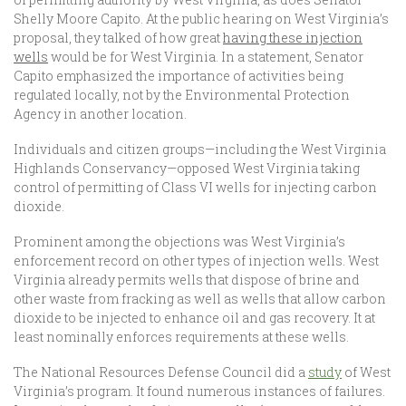
Shelly Moore Capito. At the public hearing on West Virginia’s
proposal, they talked of how great
having these injection
wells
would be for West Virginia. In a statement
,
Senator
Capito emphasized the importance of activities being
regulated locally, not by the Environmental Protection
Agency in another location.
Individuals and citizen groups—including the West Virginia
Highlands Conservancy—opposed West Virginia taking
control of permitting of Class VI wells for injecting carbon
dioxide.
Prominent among the objections was West Virginia’s
enforcement record on other types of injection wells. West
Virginia already permits wells that dispose of brine and
other waste from fracking as well as wells that allow carbon
dioxide to be injected to enhance oil and gas recovery. It at
least nominally enforces requirements at these wells.
The National Resources Defense Council did a
study
of West
Virginia’s program. It found numerous instances of failures.