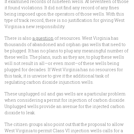
It examined records of nineteen wells. At seventeen of those
it found violations. It did not find any record of any fines
being imposed upon the operators of those wells. With this
type of track record, there is no justification for giving West
Virginia a new responsibility.
There is also
a question
of resources. West Virginia has
thousands of abandoned and orphan gas wells that need to
be plugged. It has no plans to plug any meaningful number of
these wells. The plans, such as they are, to plug these wells
will not result in all—or even most—of these wells being
plugged for decades. If West Virginia has no resources for
this task, it is unwise to give it the additional task of
regulating carbon dioxide injunction wells.
These unplugged oil and gas wells are a particular problem
when considering a permit for injection of carbon dioxide.
Unplugged wells provide an avenue for the injected carbon
dioxide to leak.
The citizen groups also point out that the proposal to allow
West Virginia to permit Class VI injection wells calls for a