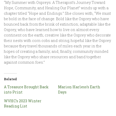
“My Summer with Ospreys: A Therapist’s Journey Toward
Hope, Community, and Healing Our Planet” winds up with a
chapter titled “Hope and Endings.” She closes with, “We must
be bold in the face of change. Bold like the Osprey who have
bounced back from the brink of extinction; adaptable like the
Osprey, who have learned how to live on almost every
continent on the earth; creative like the Osprey who decorate
their nests with corn cobs and string; hopeful like the Osprey
because they travel thousands of miles each year in the
hopes of creating a family; and, finally, community minded
like the Osprey who share resources and band together
against common foes.”
Related
A Treasure Brought Back
Marion Harless’s Earth
into Print
Days
WVHC’s 2023 Winter
Reading List