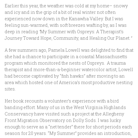
Earlier this year, the weather was cold at my home– snowy
and icy and in the grip of a bit of real winter not often
experienced now down in the Kanawha Valley. But I was
feeling sun-warmed, with soft breezes wafting by, as I was
deep in reading
“
My Summer with Ospreys: A Therapist’s
Journey Toward Hope, Community, and Healing Our Planet.
”
A few summers ago, Pamela Lowell was delighted to find that
she had a chance to participate in a coastal Massachusetts
program which monitored the nests of Ospreys. A trauma
therapist and more-than-a-beginner watercolor artist, Lowell
had become captivated by “fish hawks” after moving to an
area which hosted one of America’s most productive nesting
sites.
Her book recounts a volunteer’s experience with a bird
banding effort. Many of us in the West Virginia Highlands
Conservancy have visited such a project at the Allegheny
Front Migration Observatory on Dolly Sods. I was lucky
enough to serve as a “net tender” there for short periods each
season for 20 years. “My Summer”
provides an introduction,