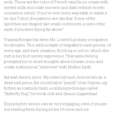
ends. These are the color of French vanilla ice cream with
melted milk chocolate morsels and dark reddish-brown
cinnamon swirls. If you’ve ever done wax batik or made a
tie-dye T-shirt, the patterns are like that. Some of the
splotches are shaped like small continents, a view of the
earth if you were flying far above.”
Trauma therapy has been Ms. Lowell’s primary occupation
for decades. This adds a depth of empathy to each person, of
every age, and each situation, thrilling or not so, which she
met in her bird survey experience. That same feeling
prompted her to share thoughts about climate crisis and
create a whimsical “interview” with Mother Earth.
But wait, there’s more. My notes list such diverse bits as: a
dead seal penis, the closed talon “punch” of an Osprey, nip
bottles as roadside trash, a calming technique called
“Butterfly Hug,” her book club and
Demon Copperhead.
Enjoying her stories can be very engaging, even if you are
not reading them during a time of snow and ice.