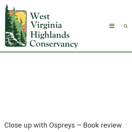
Close up with Ospreys – Book review
of “My Summer with Ospreys: A
Therapist’s Journey Toward Hope,
Community, and Healing Our Planet.”
Close up with Ospreys – Book review