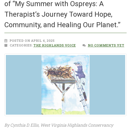
of “My Summer with Ospreys: A
Therapist’s Journey Toward Hope,
Community, and Healing Our Planet.”
POSTED ON APRIL 4, 2025
CATEGORIES:
THE HIGHLANDS VOICE
NO COMMENTS YET
By Cynthia D. Ellis, West Virginia Highlands Conservancy