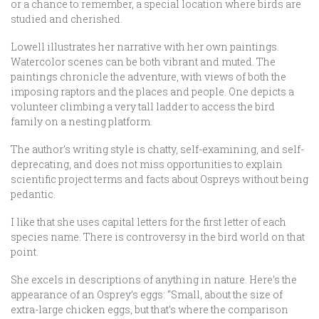
or a chance to remember, a special location where birds are
studied and cherished.
Lowell illustrates her narrative with her own paintings.
Watercolor scenes can be both vibrant and muted. The
paintings chronicle the adventure, with views of both the
imposing raptors and the places and people. One depicts a
volunteer climbing a very tall ladder to access the bird
family on a nesting platform.
The author’s writing style is chatty, self-examining, and self-
deprecating, and does not miss opportunities to explain
scientific project terms and facts about Ospreys without being
pedantic.
I like that she uses capital letters for the first letter of each
species name. There is controversy in the bird world on that
point.
She excels in descriptions of anything in nature. Here’s the
appearance of an Osprey’s eggs: “Small, about the size of
extra-large chicken eggs, but that’s where the comparison