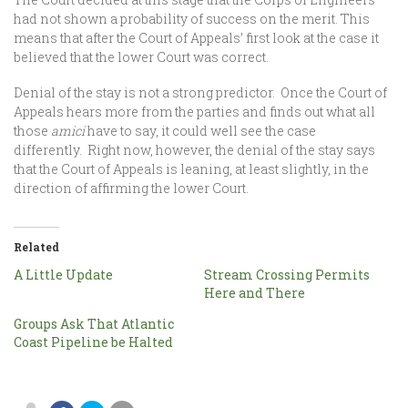
had not shown a probability of success on the merit. This
means that after the Court of Appeals’ first look at the case it
believed that the lower Court was correct.
Denial of the stay is not a strong predictor. Once the Court of
Appeals hears more from the parties and finds out what all
those
amici
have to say, it could well see the case
differently. Right now, however, the denial of the stay says
that the Court of Appeals is leaning, at least slightly, in the
direction of affirming the lower Court.
Related
A Little Update
Stream Crossing Permits
Here and There
Groups Ask That Atlantic
Coast Pipeline be Halted