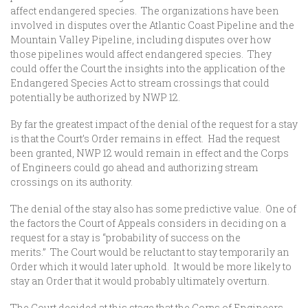
affect endangered species. The organizations have been
involved in disputes over the Atlantic Coast Pipeline and the
Mountain Valley Pipeline, including disputes over how
those pipelines would affect endangered species. They
could offer the Court the insights into the application of the
Endangered Species Act to stream crossings that could
potentially be authorized by NWP 12.
By far the greatest impact of the denial of the request for a stay
is that the Court’s Order remains in effect. Had the request
been granted, NWP 12 would remain in effect and the Corps
of Engineers could go ahead and authorizing stream
crossings on its authority.
The denial of the stay also has some predictive value. One of
the factors the Court of Appeals considers in deciding on a
request for a stay is “probability of success on the
merits.” The Court would be reluctant to stay temporarily an
Order which it would later uphold. It would be more likely to
stay an Order that it would probably ultimately overturn.
The Court decided at this stage that the Corps of Engineers