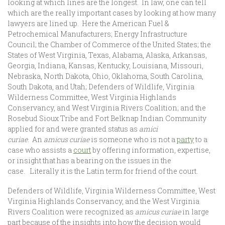
looking at which lines are the longest. In law, one can tell
which are the really important cases by looking at how many
lawyers are lined up. Here the American Fuel &
Petrochemical Manufacturers; Energy Infrastructure
Council; the Chamber of Commerce of the United States; the
States of West Virginia, Texas, Alabama, Alaska, Arkansas,
Georgia, Indiana, Kansas, Kentucky, Louisiana, Missouri,
Nebraska, North Dakota, Ohio, Oklahoma, South Carolina,
South Dakota, and Utah; Defenders of Wildlife, Virginia
Wilderness Committee, West Virginia Highlands
Conservancy, and West Virginia Rivers Coalition; and the
Rosebud Sioux Tribe and Fort Belknap Indian Community
applied for and were granted status as
amici
curiae
. An
amicus curiae
is someone who is not a
party
to a
case who assists a
court
by offering information, expertise,
or insight that has a bearing on the issues in the
case. Literally it is the Latin term for friend of the court.
Defenders of Wildlife, Virginia Wilderness Committee, West
Virginia Highlands Conservancy, and the West Virginia
Rivers Coalition were recognized as
amicus curiae
in large
part because of the insights into how the decision would