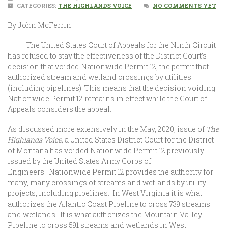
CATEGORIES:
THE HIGHLANDS VOICE
NO COMMENTS YET
By John McFerrin
The United States Court of Appeals for the Ninth Circuit
has refused to stay the effectiveness of the District Court’s
decision that voided Nationwide Permit 12, the permit that
authorized stream and wetland crossings by utilities
(including pipelines). This means that the decision voiding
Nationwide Permit 12 remains in effect while the Court of
Appeals considers the appeal.
As discussed more extensively in the May, 2020, issue of
The
Highlands Voice,
a
United States District Court for the District
of Montana has voided Nationwide Permit 12 previously
issued by the United States Army Corps of
Engineers. Nationwide Permit 12 provides the authority for
many, many crossings of streams and wetlands by utility
projects, including pipelines. In West Virginia it is what
authorizes the Atlantic Coast Pipeline to cross 739 streams
and wetlands. It is what authorizes the Mountain Valley
Pipeline to cross 591 streams and wetlands in West