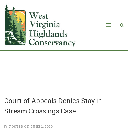
Court of Appeals Denies Stay in
Stream Crossings Case
Court of Appeals Denies Stay in
Stream Crossings Case
POSTED ON JUNE 1, 2020