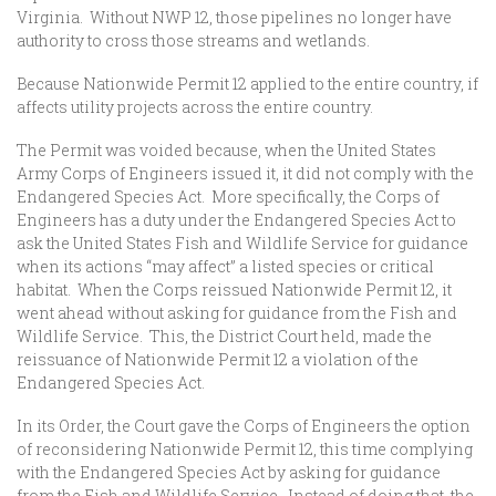
Virginia. Without NWP 12, those pipelines no longer have
authority to cross those streams and wetlands.
Because Nationwide Permit 12 applied to the entire country, if
affects utility projects across the entire country.
The Permit was voided because, when the United States
Army Corps of Engineers issued it, it did not comply with the
Endangered Species Act. More specifically, the Corps of
Engineers has a duty under the Endangered Species Act to
ask the United States Fish and Wildlife Service for guidance
when its actions “may affect” a listed species or critical
habitat. When the Corps reissued Nationwide Permit 12, it
went ahead without asking for guidance from the Fish and
Wildlife Service. This, the District Court held, made the
reissuance of Nationwide Permit 12 a violation of the
Endangered Species Act.
In its Order, the Court gave the Corps of Engineers the option
of reconsidering Nationwide Permit 12, this time complying
with the Endangered Species Act by asking for guidance
from the Fish and Wildlife Service. Instead of doing that, the