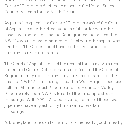
Corps of Engineers decided to appeal to the United States
Court of Appeals for the Ninth Circuit.
As part of its appeal, the Corps of Engineers asked the Court
of Appeals to stay the effectiveness of its order while the
appeal was pending. Had the Court granted the request, then
NWP 12 would have remained in effect while the appeal was
pending. The Corps could have continued using it to
authorize stream crossings.
The Court of Appeals denied the request for a stay. As a result,
the District Court’s Order remains in effect and the Corps of
Engineers may not authorize any stream crossings on the
basis of NWP 12. This is significant in West Virginia because
both the Atlantic Coast Pipeline and the Mountain Valley
Pipeline rely upon NWP 12 for all of their multiple stream
crossings. With NWP 12 ruled invalid, neither of these two
pipelines have any authority for stream or wetland
crossings.
At Disneyland, one can tell which are the really good rides by