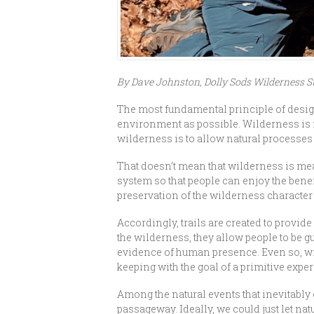
By Dave Johnston, Dolly Sods Wilderness 
The most fundamental principle of designa
environment as possible. Wilderness is i
wilderness is to allow natural processes 
That doesn’t mean that wilderness is mea
system so that people can enjoy the benef
preservation of the wilderness character
Accordingly, trails are created to provi
the wilderness, they allow people to be
evidence of human presence. Even so, wil
keeping with the goal of a primitive expe
Among the natural events that inevitably 
passageway. Ideally, we could just let nat