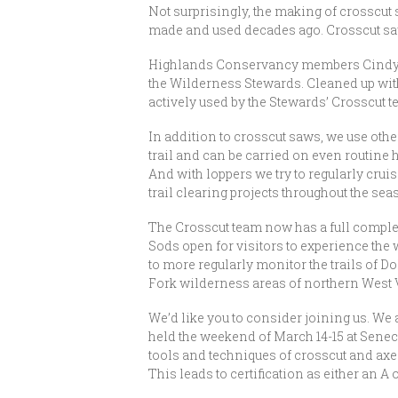
Not surprisingly, the making of crosscut s
made and used decades ago. Crosscut sawy
Highlands Conservancy members Cindy Ran
the Wilderness Stewards. Cleaned up with
actively used by the Stewards’ Crosscut te
In addition to crosscut saws, we use othe
trail and can be carried on even routine
And with loppers we try to regularly crui
trail clearing projects throughout the sea
The Crosscut team now has a full compleme
Sods open for visitors to experience the
to more regularly monitor the trails of D
Fork wilderness areas of northern West V
We’d like you to consider joining us. We a
held the weekend of March 14-15 at Senec
tools and techniques of crosscut and axe 
This leads to certification as either an A 