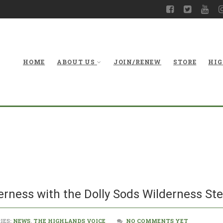
HOME
ABOUT US
JOIN/RENEW
STORE
HIG
Crosscut saws 
Dolly
erness with the Dolly Sods Wilderness St
IES:
NEWS
,
THE HIGHLANDS VOICE
NO COMMENTS YET