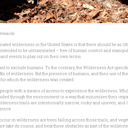
Stewards
ted wilderness in the United States is that there should be as lit
ntended to be untrammeled – free of human control and manipulati
and events to play out on their own terms.
nt to exclude humans. To the contrary, the Wilderness Act specifi
its of wilderness. But the presence of humans, and their use of t
 for which the wilderness was created.
de people with a means of access to experience the wilderness. Wh
 guided through the environment in a way that minimizes their im
derness trails are intentionally narrow, rocky and uneven, and le
rience.
occur in wilderness are trees falling across those trails, and veg
ure take its course, and treat these obstacles as part of the wilder