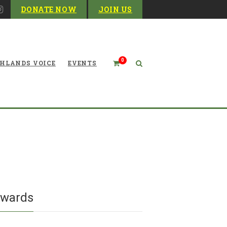
DONATE NOW
JOIN US
0
HLANDS VOICE
EVENTS
in the wilderness with the
 Sods Wilderness Stewards
ewards