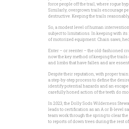
force people off the trail, where rogue b
Similarly, overgrown trails encourage pe
destructive. Keeping the trails reasonab
So, a modest level of human intervention c
subject to limitations. In keeping with it
of motorized equipment. Chain saws, hed
Enter – or reenter – the old-fashioned cro
now the key method of keeping the trails 
and limbs that have fallen and are essent
Despite their reputation, with proper tra
a step-by-step process to define the desir
identify potential hazards and an escape r
carefully honed action of the teeth do mos
In 2023, the Dolly Sods Wilderness Stewa
leads to certification as an A or B-level
team work through the spring to clear th
to reports of down trees during the rest o