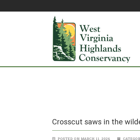
Crosscut saws in the wild
POSTED ON MARCH 11, 2026
CATEGOR