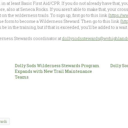
 in at least Basic First Aid/CPR. If you do not already have that, you
ore, also at Seneca Rocks. If you aren’t able to make that, your cros
n the wilderness trails. To sign up, first go to this link (
https://
t the form to become a Wilderness Steward. Then go to this link (
htt
e in the training, but if that is exceeded, you’ll be added to a wait l
derness Stewards coordinator at
dollysodsstewards@wvhighlands
Dolly Sods Wilderness Stewards Program
Dolly So
Expands with New Trail Maintenance
Teams
wards