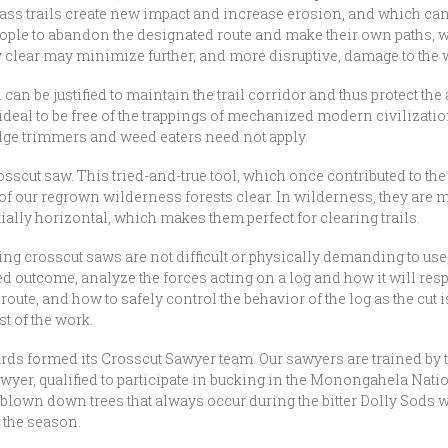
ypass trails create new impact and increase erosion, and which can
ople to abandon the designated route and make their own paths, w
ly clear may minimize further, and more disruptive, damage to th
an be justified to maintain the trail corridor and thus protect the 
s ideal to be free of the trappings of mechanized modern civilizati
ge trimmers and weed eaters need not apply.
sscut saw. This tried-and-true tool, which once contributed to the 
of our regrown wilderness forests clear. In wilderness, they are m
ially horizontal, which makes them perfect for clearing trails.
ining crosscut saws are not difficult or physically demanding to us
ed outcome, analyze the forces acting on a log and how it will respo
oute, and how to safely control the behavior of the log as the cut i
t of the work.
rds formed its Crosscut Sawyer team. Our sawyers are trained by t
 sawyer, qualified to participate in bucking in the Monongahela N
e blown down trees that always occur during the bitter Dolly Sods 
f the season.