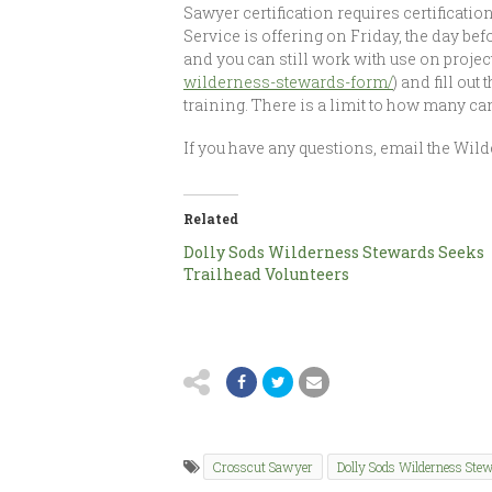
Sawyer certification requires certification
Service is offering on Friday, the day bef
and you can still work with use on project o
wilderness-stewards-form/
) and fill ou
training. There is a limit to how many can b
If you have any questions, email the Wil
Related
Dolly Sods Wilderness Stewards Seeks
Trailhead Volunteers
Crosscut Sawyer
Dolly Sods Wilderness Ste