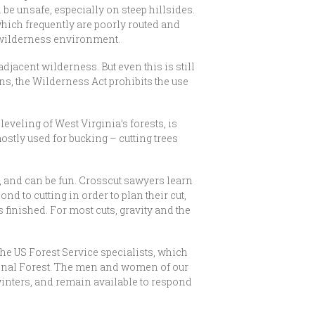
 be unsafe, especially on steep hillsides.
hich frequently are poorly routed and
e wilderness environment.
adjacent wilderness. But even this is still
ons, the Wilderness Act prohibits the use
leveling of West Virginia’s forests, is
ostly used for bucking – cutting trees
e, and can be fun. Crosscut sawyers learn
nd to cutting in order to plan their cut,
s finished. For most cuts, gravity and the
he US Forest Service specialists, which
ational Forest. The men and women of our
winters, and remain available to respond