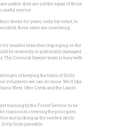
re usable, they are not the equal of those
 useful service.
sheds for years, rusty but intact, to
pecialist, these saws are now being
ate for smaller branches impinging on the
would be unwieldy or potentially damaged.
bay. The Crosscut Sawyer team is busy with
llenges of keeping the trails of Dolly
ore volunteers we can do more. We’d like
Plains West, Otter Creek and the Laurel
er training by the Forest Service, to be
the classroom covering the principles,
tice and picking up the needed skills.
in Dolly Sods passable.