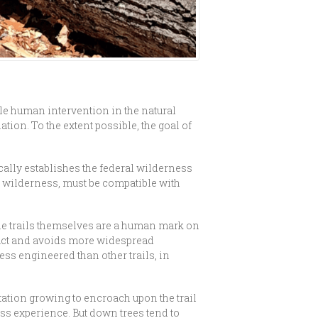
tle human intervention in the natural
on. To the extent possible, the goal of
cally establishes the federal wilderness
he wilderness, must be compatible with
ile trails themselves are a human mark on
pact and avoids more widespread
ss engineered than other trails, in
etation growing to encroach upon the trail
ness experience. But down trees tend to