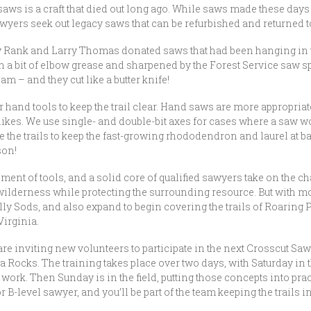
aws is a craft that died out long ago. While saws made these days a
ers seek out legacy saws that can be refurbished and returned to
k and Larry Thomas donated saws that had been hanging in their 
 a bit of elbow grease and sharpened by the Forest Service saw s
am – and they cut like a butter knife!
r hand tools to keep the trail clear. Hand saws are more appropri
 hikes. We use single- and double-bit axes for cases where a saw 
se the trails to keep the fast-growing rhododendron and laurel at 
son!
nt of tools, and a solid core of qualified sawyers take on the cha
 wilderness while protecting the surrounding resource. But with m
olly Sods, and also expand to begin covering the trails of Roaring 
irginia.
re inviting new volunteers to participate in the next Crosscut Sawy
a Rocks. The training takes place over two days, with Saturday in 
work. Then Sunday is in the field, putting those concepts into prac
or B-level sawyer, and you’ll be part of the team keeping the trails 