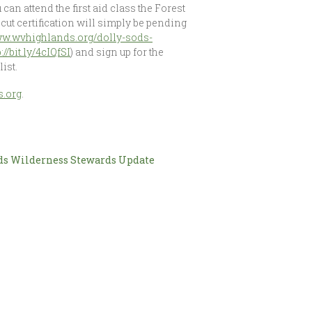
 can attend the first aid class the Forest
scut certification will simply be pending
www.wvhighlands.org/dolly-sods-
p://bit.ly/4cIQfSI
) and sign up for the
ist.
.org
.
ds Wilderness Stewards Update