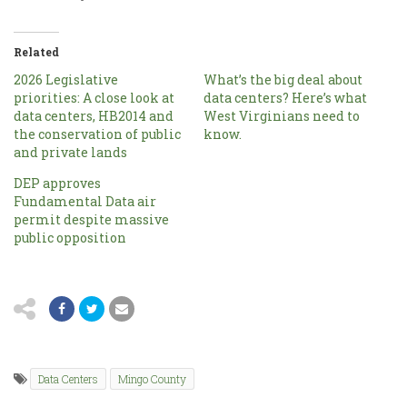
Related
2026 Legislative
What’s the big deal about
priorities: A close look at
data centers? Here’s what
data centers, HB2014 and
West Virginians need to
the conservation of public
know.
and private lands
DEP approves
Fundamental Data air
permit despite massive
public opposition
Data Centers
Mingo County