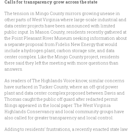
Calls for transparency grow across the state
The tension in Mingo County mirrors growing unease in
other parts of West Virginia where large-scale industrial and
data center projects have been announced with limited
public input. In Mason County, residents recently gathered at
the Point Pleasant River Museum seeking information about
a separate proposal from Fidelis New Energy that would
include a hydrogen plant, carbon storage site, and data
center complex. Like the Mingo County project, residents
there said they left the meeting with more questions than
answers.
As readers of The Highlands Voice know, similar concerns
have surfaced in Tucker County, where an off-grid power
plant and data center complex proposed between Davis and
Thomas caught the public off guard after redacted permit
filings appeared in the local paper. The West Virginia
Highlands Conservancy and local community groups have
also called for greater transparency and local control.
Adding to residents’ frustrations, a recently enacted state law