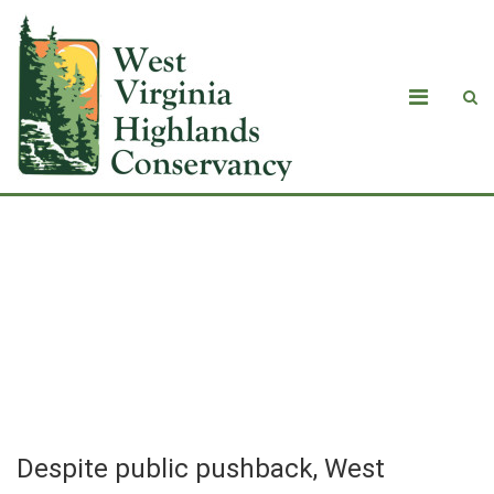
Despite public pushback, West
Virginia approves air quality permits
for data center energy campus in
Mingo County
Despite public pushback, West