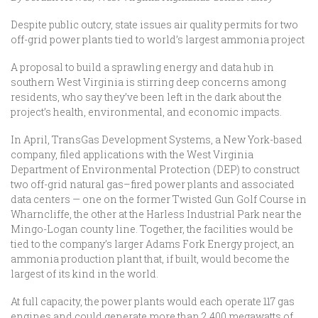
Despite public outcry, state issues air quality permits for two
off-grid power plants tied to world’s largest ammonia project
A proposal to build a sprawling energy and data hub in
southern West Virginia is stirring deep concerns among
residents, who say they’ve been left in the dark about the
project’s health, environmental, and economic impacts.
In April, TransGas Development Systems, a New York-based
company, filed applications with the West Virginia
Department of Environmental Protection (DEP) to construct
two off-grid natural gas–fired power plants and associated
data centers — one on the former Twisted Gun Golf Course in
Wharncliffe, the other at the Harless Industrial Park near the
Mingo-Logan county line. Together, the facilities would be
tied to the company’s larger Adams Fork Energy project, an
ammonia production plant that, if built, would become the
largest of its kind in the world.
At full capacity, the power plants would each operate 117 gas
engines and could generate more than 2,400 megawatts of