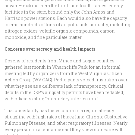
power — making them the third- and fourth-largest energy
facilities in the state, behind only the John Amos and
Harrison power stations. Each would also have the capacity
to emit hundreds of tons of air pollutants annually, including
nitrogen oxides, volatile organic compounds, carbon
monoxide, and fine particulate matter.
Concerns over secrecy and health impacts
Dozens of residents from Mingo and Logan counties
gathered last month in Wharncliffe Park for an informal
meeting led by organizers from the West Virginia Citizen
Action Group (WV CAG). Participants voiced frustration over
what they see as a deliberate lack of transparency. Critical
details in the DEP’s air quality permits have been redacted,
with officials citing “proprietary information.”
That uncertainty has fueled alarm in a region already
struggling with high rates of black lung, Chronic Obstructive
Pulmonary Disease, and other respiratory illnesses. Nearly
every person in attendance said they knew someone with