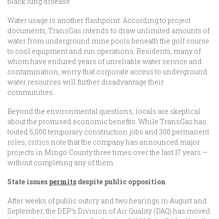
black lung disease.
Water usage is another flashpoint. According to project
documents, TransGas intends to draw unlimited amounts of
water from underground mine pools beneath the golf course
to cool equipment and run operations. Residents, many of
whom have endured years of unreliable water service and
contamination, worry that corporate access to underground
water resources will further disadvantage their
communities.
Beyond the environmental questions, locals are skeptical
about the promised economic benefits. While TransGas has
touted 5,000 temporary construction jobs and 300 permanent
roles, critics note that the company has announced major
projects in Mingo County three times over the last 17 years —
without completing any of them.
State issues
permits
despite public opposition
After weeks of public outcry and two hearings in August and
September, the DEP’s Division of Air Quality (DAQ) has moved