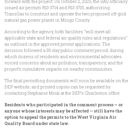
forward with the project. On October 2, 2025, the DAQ officially
issued air permits R13-3714 and R13-3715, authorizing
TransGas to construct and operate the two proposed off-grid
natural gas power plants in Mingo County.
According to the agency, both facilities “will meet all
applicable state and federal air quality rules and regulations”
as outlined in the approved permit applications. The
decision followed a 30-day public comment period, during
which dozens of residents and environmental advocates
voiced concerns about air pollution, transparency, and the
project’s cumulative impacts on nearby communities.
The final permitting documents will soon be available on the
DEP website, and printed copies can be requested by
contacting Stephanie Mink at the DEP’s Charleston office.
Residents who participated in the comment process — or
anyone whose interests may be affected — still have the
option to appeal the permits to the West Virginia Air
Quality Board under state law.