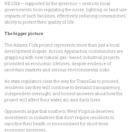
HB 2014 — supported by the governor — restricts local
governments from regulating the noise, lighting, or land-use
impacts of such facilities, effectively reducing communities’
ability to protect their quality of life.
The bigger picture
The Adams Fork project represents more than just a local
development dispute. Across Appalachia, communities are
grappling with new natural gas–based industrial projects
promoted as economic lifelines, despite evidence of
uncertain markets and serious environmental risks.
As state regulators clear the way for TransGas to proceed,
residents say they will continue to demand transparency,
independent oversight, and honest answers about how the
project will affect their water, air, and daily lives.
Opponents argue that southern West Virginia deserves
investment in industries that don’t require residents to
sacrifice their health or environment for short-term
economic promises.