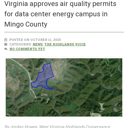
Virginia approves air quality permits
for data center energy campus in
Mingo County
POSTED ON OCTOBER 11, 2025
CATEGORIES:
NEWS
,
THE HIGHLANDS VOICE
NO COMMENTS YET
By Jordan Howes, West Virginia Highlands Conservancy