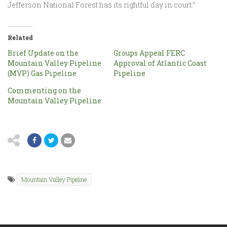
Jefferson National Forest has its rightful day in court.”
Related
Brief Update on the
Groups Appeal FERC
Mountain Valley Pipeline
Approval of Atlantic Coast
(MVP) Gas Pipeline
Pipeline
Commenting on the
Mountain Valley Pipeline
Mountain Valley Pipeline