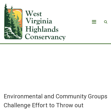
Environmental and Community Groups
Challenge Effort to Throw out
Mountain Valley Pipeline Lawsuit
Environmental and Community Groups
Challenge Effort to Throw out