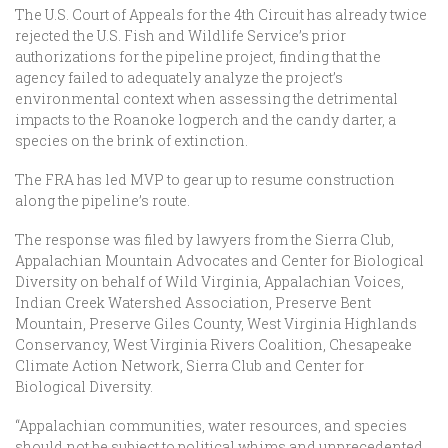
The U.S. Court of Appeals for the 4th Circuit has already twice
rejected the U.S. Fish and Wildlife Service’s prior
authorizations for the pipeline project, finding that the
agency failed to adequately analyze the project’s
environmental context when assessing the detrimental
impacts to the Roanoke logperch and the candy darter, a
species on the brink of extinction.
The FRA has led MVP to gear up to resume construction
along the pipeline’s route.
The response was filed by lawyers from the Sierra Club,
Appalachian Mountain Advocates and Center for Biological
Diversity on behalf of Wild Virginia, Appalachian Voices,
Indian Creek Watershed Association, Preserve Bent
Mountain, Preserve Giles County, West Virginia Highlands
Conservancy, West Virginia Rivers Coalition, Chesapeake
Climate Action Network, Sierra Club and Center for
Biological Diversity.
“Appalachian communities, water resources, and species
should not be subject to political whims and unprecedented