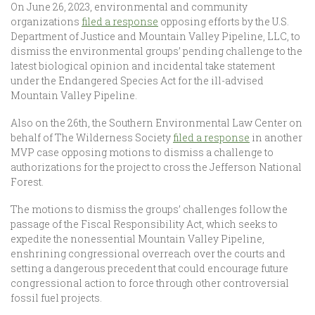
On June 26, 2023, environmental and community
organizations
filed a response
opposing efforts by the U.S.
Department of Justice and Mountain Valley Pipeline, LLC, to
dismiss the environmental groups’ pending challenge to the
latest biological opinion and incidental take statement
under the Endangered Species Act for the ill-advised
Mountain Valley Pipeline.
Also on the 26th, the Southern Environmental Law Center on
behalf of The Wilderness Society
filed a response
in another
MVP case opposing motions to dismiss a challenge to
authorizations for the project to cross the Jefferson National
Forest.
The motions to dismiss the groups’ challenges follow the
passage of the Fiscal Responsibility Act, which seeks to
expedite the nonessential Mountain Valley Pipeline,
enshrining congressional overreach over the courts and
setting a dangerous precedent that could encourage future
congressional action to force through other controversial
fossil fuel projects.