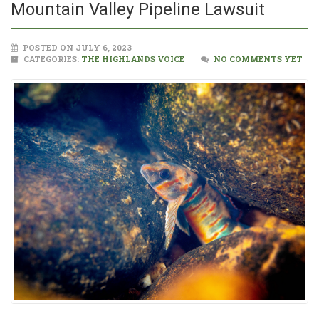
Mountain Valley Pipeline Lawsuit
POSTED ON JULY 6, 2023
CATEGORIES:
THE HIGHLANDS VOICE
NO COMMENTS YET