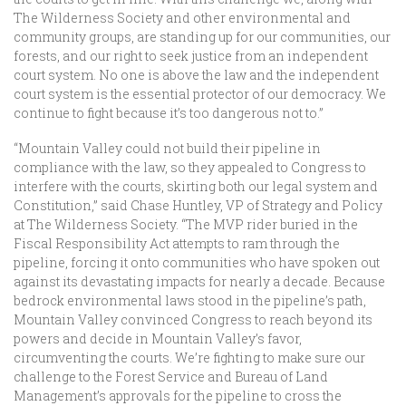
The Wilderness Society and other environmental and
community groups, are standing up for our communities, our
forests, and our right to seek justice from an independent
court system. No one is above the law and the independent
court system is the essential protector of our democracy. We
continue to fight because it’s too dangerous not to.”
“Mountain Valley could not build their pipeline in
compliance with the law, so they appealed to Congress to
interfere with the courts, skirting both our legal system and
Constitution,” said Chase Huntley, VP of Strategy and Policy
at The Wilderness Society. “The MVP rider buried in the
Fiscal Responsibility Act attempts to ram through the
pipeline, forcing it onto communities who have spoken out
against its devastating impacts for nearly a decade. Because
bedrock environmental laws stood in the pipeline’s path,
Mountain Valley convinced Congress to reach beyond its
powers and decide in Mountain Valley’s favor,
circumventing the courts. We’re fighting to make sure our
challenge to the Forest Service and Bureau of Land
Management’s approvals for the pipeline to cross the