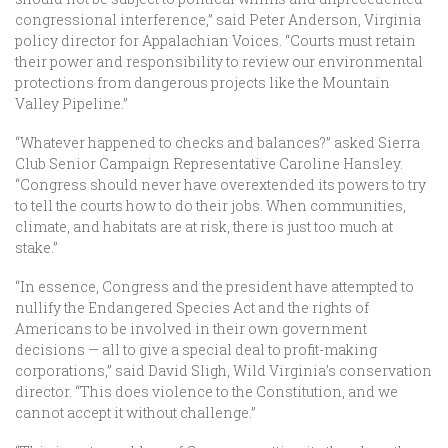
congressional interference,” said Peter Anderson, Virginia
policy director for Appalachian Voices. “Courts must retain
their power and responsibility to review our environmental
protections from dangerous projects like the Mountain
Valley Pipeline.”
“Whatever happened to checks and balances?” asked Sierra
Club Senior Campaign Representative Caroline Hansley.
“Congress should never have overextended its powers to try
to tell the courts how to do their jobs. When communities,
climate, and habitats are at risk, there is just too much at
stake.”
“In essence, Congress and the president have attempted to
nullify the Endangered Species Act and the rights of
Americans to be involved in their own government
decisions — all to give a special deal to profit-making
corporations,” said David Sligh, Wild Virginia’s conservation
director. “This does violence to the Constitution, and we
cannot accept it without challenge.”