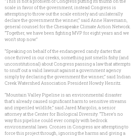
“This is not a problem of Congress putting its thumb on the
scale in favor of the government; instead Congress is
attempting to throw out the scale entirely and unilaterally
declare the government the winner,” said Anne Havemann,
general counsel for the Chesapeake Climate Action Network.
“Together, we have been fighting MVP for eight years and we
won’t stop now.”
“Speaking on behalf of the endangered candy darter that
once thrived in our creeks, something just smells fishy (and
unconstitutional) about Congress passing a law that attempts
to snuff out a valid lawsuit against a government agency
simply by declaring the government the winner,” said Indian
Creek Watershed Association President Howdy Henritz.
“Mountain Valley Pipeline is an environmental disaster
that’s already caused significant harm to sensitive streams
and imperiled wildlife,” said Jared Margolis, a senior
attorney at the Center for Biological Diversity. “There’s no
way this pipeline could ever comply with bedrock
environmental laws. Cronies in Congress are attempting to
force this project through, ignoring the harms and giving a