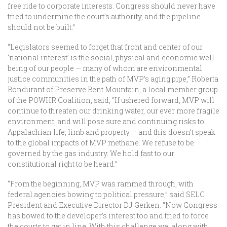
free ride to corporate interests. Congress should never have
tried to undermine the court’s authority, and the pipeline
should not be built.”
“Legislators seemed to forget that front and center of our
‘national interest’ is the social, physical and economic well
being of our people — many of whom are environmental
justice communities in the path of MVP’s aging pipe,” Roberta
Bondurant of Preserve Bent Mountain, a local member group
of the POWHR Coalition, said, “If ushered forward, MVP will
continue to threaten our drinking water, our ever more fragile
environment, and will pose sure and continuing risks to
Appalachian life, limb and property — and this doesn’t speak
to the global impacts of MVP methane. We refuse to be
governed by the gas industry. We hold fast to our
constitutional right to be heard.”
“From the beginning, MVP was rammed through, with
federal agencies bowing to political pressure,” said SELC
President and Executive Director DJ Gerken. “Now Congress
has bowed to the developer’s interest too and tried to force
the courts to get in line. With this challenge we, along with