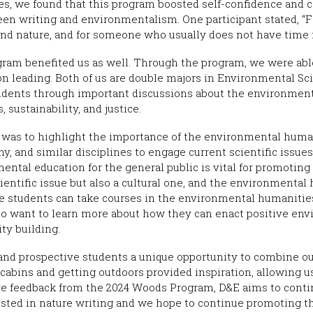
s, we found that this program boosted self-confidence and co
een writing and environmentalism. One participant stated, “F
nd nature, and for someone who usually does not have time fo
gram benefited us as well. Through the program, we were abl
on leading. Both of us are double majors in Environmental Sc
udents through important discussions about the environment
 sustainability, and justice.
 was to highlight the importance of the environmental humani
hy, and similar disciplines to engage current scientific issue
ental education for the general public is vital for promoting 
ientific issue but also a cultural one, and the environmenta
ege students can take courses in the environmental humaniti
who want to learn more about how they can enact positive e
ty building.
 and prospective students a unique opportunity to combine ou
 cabins and getting outdoors provided inspiration, allowing 
ve feedback from the 2024 Woods Program, D&E aims to conti
ested in nature writing and we hope to continue promoting 