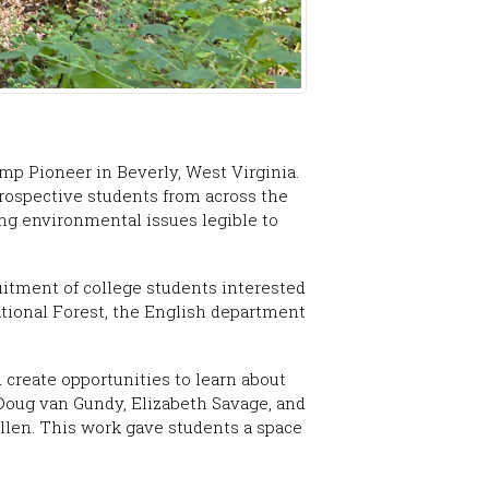
mp Pioneer in Beverly, West Virginia.
prospective students from across the
ing environmental issues legible to
itment of college students interested
ational Forest, the English department
 create opportunities to learn about
s Doug van Gundy, Elizabeth Savage, and
llen. This work gave students a space