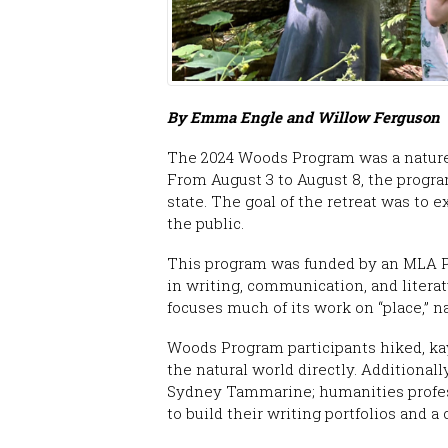
By Emma Engle and Willow Ferguson
The 2024 Woods Program was a nature
From August 3 to August 8, the progra
state. The goal of the retreat was to 
the public.
This program was funded by an MLA Pa
in writing, communication, and litera
focuses much of its work on “place,” n
Woods Program participants hiked, kay
the natural world directly. Additional
Sydney Tammarine; humanities profess
to build their writing portfolios and 