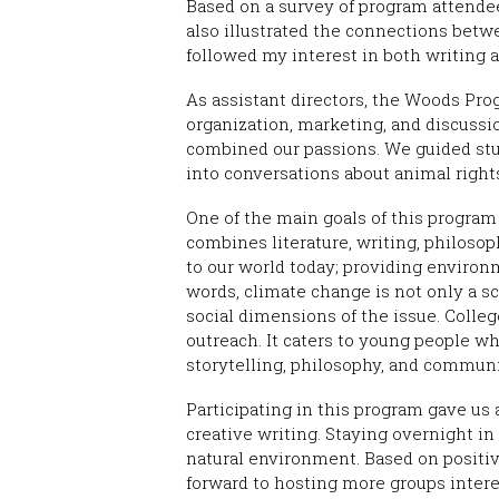
Based on a survey of program attendee
also illustrated the connections betw
followed my interest in both writing a
As assistant directors, the Woods Pro
organization, marketing, and discussi
combined our passions. We guided st
into conversations about animal rights,
One of the main goals of this program
combines literature, writing, philosop
to our world today; providing environm
words, climate change is not only a sc
social dimensions of the issue. Coll
outreach. It caters to young people 
storytelling, philosophy, and communi
Participating in this program gave us
creative writing. Staying overnight in
natural environment. Based on positi
forward to hosting more groups inter