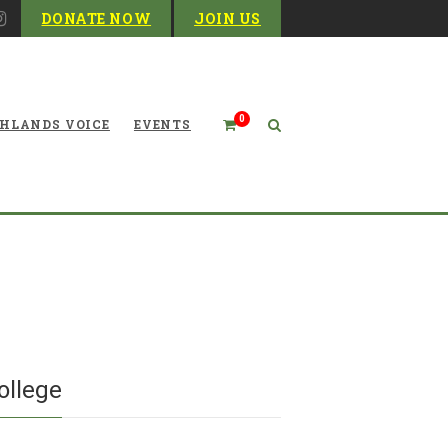
DONATE NOW
JOIN US
0
HLANDS VOICE
EVENTS
al Humanities: The Woods
 at Davis & Elkins College
ollege