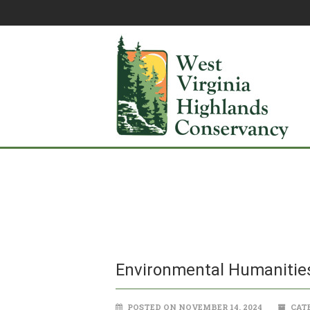
Environmental Humanities
POSTED ON NOVEMBER 14, 2024
CATE