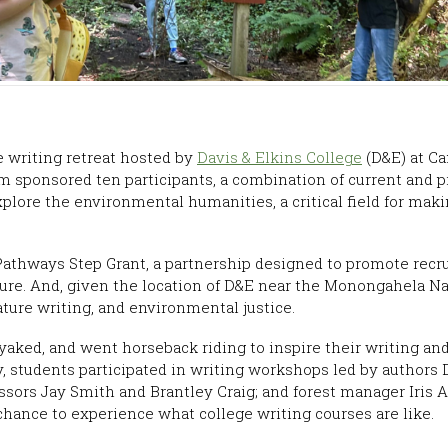
 writing retreat hosted by
Davis & Elkins College
(D&E) at Ca
m sponsored ten participants, a combination of current and 
explore the environmental humanities, a critical field for mak
thways Step Grant, a partnership designed to promote recru
ture. And, given the location of D&E near the Monongahela N
ature writing, and environmental justice.
aked, and went horseback riding to inspire their writing and
ly, students participated in writing workshops led by author
ors Jay Smith and Brantley Craig; and forest manager Iris A
a chance to experience what college writing courses are like.