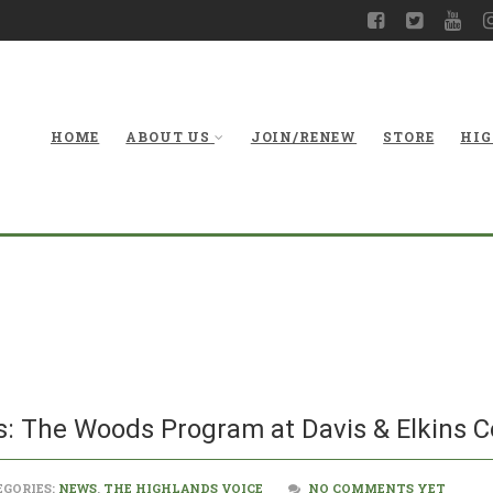
HOME
ABOUT US
JOIN/RENEW
STORE
HIG
Environment
Program
: The Woods Program at Davis & Elkins C
GORIES:
NEWS
,
THE HIGHLANDS VOICE
NO COMMENTS YET