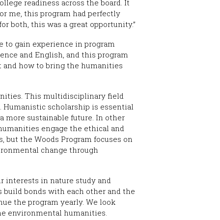
llege readiness across the board. It
or me, this program had perfectly
r both, this was a great opportunity.”
e to gain experience in program
ience and English, and this program
 and how to bring the humanities
ties. This multidisciplinary field
s. Humanistic scholarship is essential
a more sustainable future. In other
l humanities engage the ethical and
es, but the Woods Program focuses on
nvironmental change through
r interests in nature study and
us build bonds with each other and the
nue the program yearly. We look
the environmental humanities.