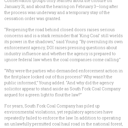
Conservation groups only learned about the closure on
January 31, and about the hearing on February 3—long after
the process was underway and a temporary stay of the
cessation order was granted.
“Reopening the road behind closed doors raises serious
concerns and is a stark reminder that ‘King Coal’ still wields
its power in the shadows,” said Young. “By overruling its own
enforcement agency, DOI raises pressing questions about
industry influence and whether the agency is prepared to
ignore federal law when the coal companies come calling.”
“Why were the parties who demanded enforcement action in
the first place locked out of this process? Why wasn’t the
public informed,” Young added. “And why did the agency
solicitor appear to stand aside as South Fork Coal Company
argued for a green light to flout the law?”
For years, South Fork Coal Company has piled up
environmental violations, yet regulatory agencies have
repeatedly failed to enforce the law. In addition to operating
an unlawfully permitted coal haul road in the national forest,