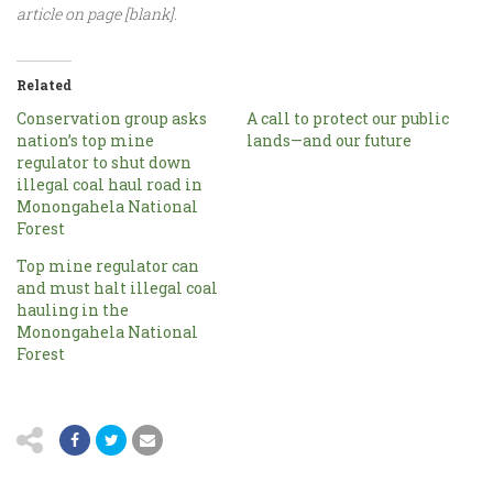
article on page [blank].
Related
Conservation group asks
A call to protect our public
nation’s top mine
lands—and our future
regulator to shut down
illegal coal haul road in
Monongahela National
Forest
Top mine regulator can
and must halt illegal coal
hauling in the
Monongahela National
Forest