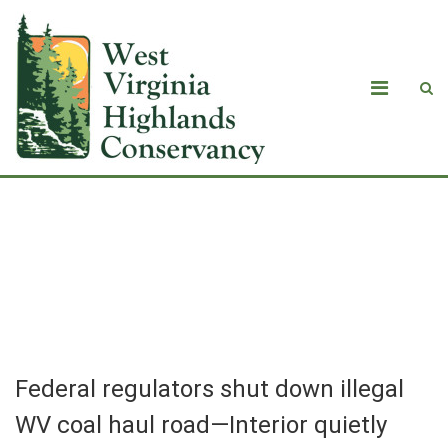
Federal regulators shut down illegal
WV coal haul road—Interior quietly
reopens it at company’s request
Federal regulators shut down illegal
WV coal haul road—Interior quietly