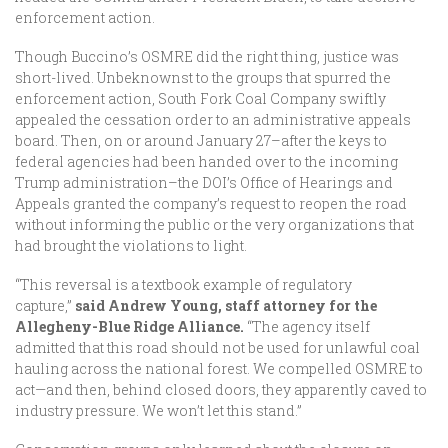
enforcement action.
Though Buccino’s OSMRE did the right thing, justice was
short-lived. Unbeknownst to the groups that spurred the
enforcement action, South Fork Coal Company swiftly
appealed the cessation order to an administrative appeals
board. Then, on or around January 27–after the keys to
federal agencies had been handed over to the incoming
Trump administration–the DOI’s Office of Hearings and
Appeals granted the company’s request to reopen the road
without informing the public or the very organizations that
had brought the violations to light.
“This reversal is a textbook example of regulatory
capture,”
said Andrew Young, staff attorney for the
Allegheny-Blue Ridge Alliance.
“The agency itself
admitted that this road should not be used for unlawful coal
hauling across the national forest. We compelled OSMRE to
act—and then, behind closed doors, they apparently caved to
industry pressure. We won’t let this stand.”