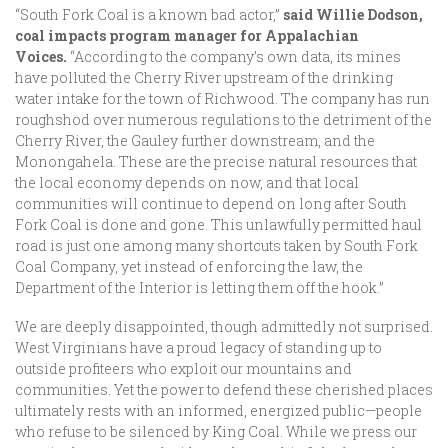
“South Fork Coal is a known bad actor,”
said Willie Dodson,
coal impacts program manager for Appalachian
Voices.
“According to the company’s own data, its mines
have polluted the Cherry River upstream of the drinking
water intake for the town of Richwood. The company has run
roughshod over numerous regulations to the detriment of the
Cherry River, the Gauley further downstream, and the
Monongahela. These are the precise natural resources that
the local economy depends on now, and that local
communities will continue to depend on long after South
Fork Coal is done and gone. This unlawfully permitted haul
road is just one among many shortcuts taken by South Fork
Coal Company, yet instead of enforcing the law, the
Department of the Interior is letting them off the hook.”
We are deeply disappointed, though admittedly not surprised.
West Virginians have a proud legacy of standing up to
outside profiteers who exploit our mountains and
communities. Yet the power to defend these cherished places
ultimately rests with an informed, energized public—people
who refuse to be silenced by King Coal. While we press our