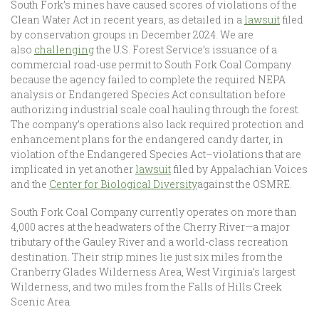
South Fork’s mines have caused scores of violations of the
Clean Water Act in recent years, as detailed in a
lawsuit
filed
by conservation groups in December 2024. We are
also
challenging
the U.S. Forest Service’s issuance of a
commercial road-use permit to South Fork Coal Company
because the agency failed to complete the required NEPA
analysis or Endangered Species Act consultation before
authorizing industrial scale coal hauling through the forest.
The company’s operations also lack required protection and
enhancement plans for the endangered candy darter, in
violation of the Endangered Species Act–violations that are
implicated in yet another
lawsuit
filed by Appalachian Voices
and the
Center for Biological Diversity
against the OSMRE.
South Fork Coal Company currently operates on more than
4,000 acres at the headwaters of the Cherry River—a major
tributary of the Gauley River and a world-class recreation
destination. Their strip mines lie just six miles from the
Cranberry Glades Wilderness Area, West Virginia’s largest
Wilderness, and two miles from the Falls of Hills Creek
Scenic Area.