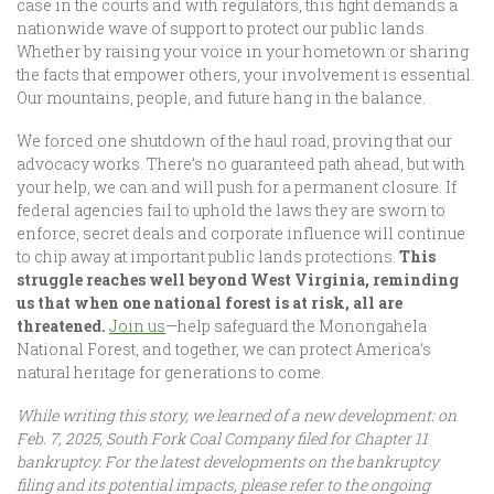
case in the courts and with regulators, this fight demands a
nationwide wave of support to protect our public lands.
Whether by raising your voice in your hometown or sharing
the facts that empower others, your involvement is essential.
Our mountains, people, and future hang in the balance.
We forced one shutdown of the haul road, proving that our
advocacy works. There’s no guaranteed path ahead, but with
your help, we can and will push for a permanent closure. If
federal agencies fail to uphold the laws they are sworn to
enforce, secret deals and corporate influence will continue
to chip away at important public lands protections.
This
struggle reaches well beyond West Virginia, reminding
us that when one national forest is at risk, all are
threatened.
Join us
—help safeguard the Monongahela
National Forest, and together, we can protect America’s
natural heritage for generations to come.
While writing this story, we learned of a new development: on
Feb. 7, 2025, South Fork Coal Company filed for Chapter 11
bankruptcy. For the latest developments on the bankruptcy
filing and its potential impacts, please refer to the ongoing