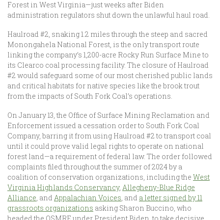
Forest in West Virginia—just weeks after Biden
administration regulators shut down the unlawful haul road.
Haulroad #2, snaking 1.2 miles through the steep and sacred
Monongahela National Forest, is the only transport route
linking the company’s 1,200-acre Rocky Run Surface Mine to
its Clearco coal processing facility. The closure of Haulroad
#2 would safeguard some of our most cherished public lands
and critical habitats for native species like the brook trout
from the impacts of South Fork Coal’s operations.
On January 13, the Office of Surface Mining Reclamation and
Enforcement issued a cessation order to South Fork Coal
Company, barring it from using Haulroad #2 to transport coal
until it could prove valid legal rights to operate on national
forest land—a requirement of federal law. The order followed
complaints filed throughout the summer of 2024 by a
coalition of conservation organizations, including the
West
Virginia Highlands Conservancy
,
Allegheny-Blue Ridge
Alliance
, and
Appalachian Voices
, and
a letter signed by 11
grassroots organizations
asking Sharon Buccino, who
headed the OSMRE under President Biden, to take decisive