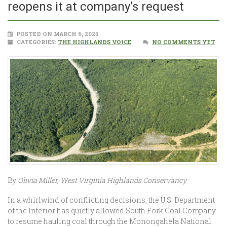
reopens it at company’s request
POSTED ON MARCH 6, 2025
CATEGORIES:
THE HIGHLANDS VOICE
NO COMMENTS YET
By
Olivia Miller, West Virginia Highlands Conservancy
In a whirlwind of conflicting decisions, the U.S. Department
of the Interior has quietly allowed South Fork Coal Company
to resume hauling coal through the Monongahela National