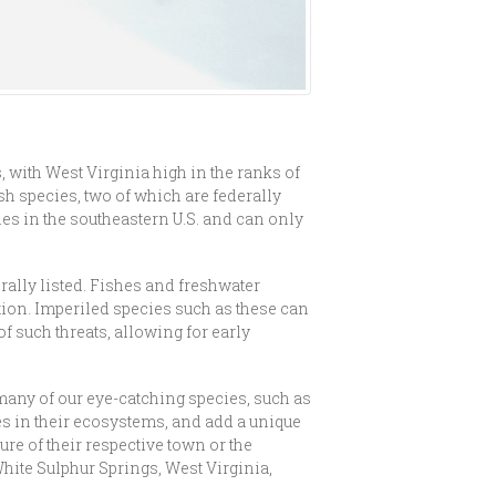
 with West Virginia high in the ranks of
sh species, two of which are federally
ies in the southeastern U.S. and can only
rally listed. Fishes and freshwater
tion. Imperiled species such as these can
of such threats, allowing for early
o many of our eye-catching species, such as
es in their ecosystems, and add a unique
ure of their respective town or the
hite Sulphur Springs, West Virginia,