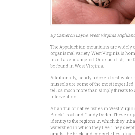
By Cameron Layne, West Virginia Highlan
The Appalachian mountains are widely con
organismal variety. West Virginia is home
listed as endangered. One such fish, the 
be found in West Virginia.
Additionally, nearly a dozen freshwater m
mussels are some of the most imperiled o
tell us much more than simply threats to o
intervention.
A handful of native fishes in West Virgini
Brook Trout and Candy Darter. These orga
identity to the regions in which they inh
watershed in which they live. They deepl
amidst the brick and concrete lies a true