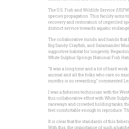
The U.S. Fish and Wildlife Service (USFW
species propagation. This facility aims to
recovery and restoration of imperiled spe
distinct service towards aquatic endange
The collaborative minds and hands that h
Big Sandy Crayfish, and Salamander Muss
supportive habitat for longevity. Regardi
White Sulphur Springs National Fish Hatch
“It was a long time and a lot of hard work
animal and all the folks who care so much
months is so rewarding,” commented Leah 
I was a fisheries technician with the West
this collaborative effort with White Sulph
raceways and crowded holding tanks, the 
feel comfortable enough to reproduce. The
It is clear that the standards of this fish
With this, the importance of such a hatche