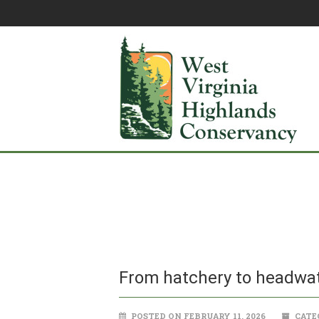
From hatchery to headwat
POSTED ON FEBRUARY 11, 2026
CATE