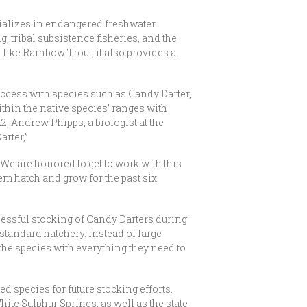
cializes in endangered freshwater
g, tribal subsistence fisheries, and the
 like Rainbow Trout, it also provides a
uccess with species such as Candy Darter,
hin the native species’ ranges with
2, Andrew Phipps, a biologist at the
arter,”
 We are honored to get to work with this
hem hatch and grow for the past six
ccessful stocking of Candy Darters during
 standard hatchery. Instead of large
the species with everything they need to
red species for future stocking efforts.
ite Sulphur Springs, as well as the state