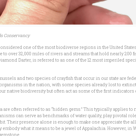
ds Conservancy
sidered one of the most biodiverse regions in the United States,
 to over 32,000 miles of rivers and streams that hold nearly 200 fi
Diamond Darter, is referred to as one of the 12 most imperiled spec
ussels and two species of crayfish that occur in our state are fede
rganisms in the nation, with some species already lost to extinc
ur native biodiversity but often act as some of the first indicators 
a are often referred to as “hidden gems.” This typically applies t
nisms can serve as benchmarks of water quality, play pivotal rol
abit. Their presence alone is enough to make one appreciate the all
y embody what it means to be a jewel of Appalachia. However, in W
 gemstone.