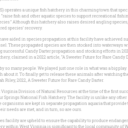
S) operates a unique fish hatchery in this charming town that spe
 “raise fish and other aquatic species to support recreational fishin
cies.” Although this hatchery also raises desired angling species,
red species’ recovery.
ave aided in species propagation at this facility have achieved s
el. These propagated species are then stocked into waterways wit
ng successful Candy Darter propagation and stocking efforts in 202
ery, claimed in a 2022 article, “A Sweeter Future for Rare Candy D
 by so many people. We played just one role in what was a big play.
 about it. To finally get to release these animals after watching t
Riley, 2022, A Sweeter Future for Rare Candy Darter.
 Virginia Division of Natural Resources at the time of the first su
ur Springs National Fish Hatchery. The facility is unlike any other
organisms are kept in separate propagation aquaria that provide 
ir needs are met, and in turn, so are ours.
eries facility are upheld to ensure the capability to produce endange
ry within West Virginia is significant to the local community of Wh