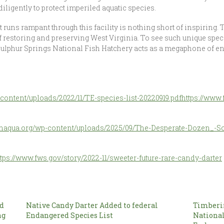
iligently to protect imperiled aquatic species.
 runs rampant through this facility is nothing short of inspiring. 
restoring and preserving West Virginia. To see such unique speci
 Sulphur Springs National Fish Hatchery acts as a megaphone of en
-content/uploads/2022/11/TE-species-list-20220919.pdf
https://www
/tnaqua.org/wp-content/uploads/2025/09/The-Desperate-Dozen_-S
ttps://www.fws.gov/story/2022-11/sweeter-future-rare-candy-darter
ed
Native Candy Darter Added to federal
Timberi
ng
Endangered Species List
National