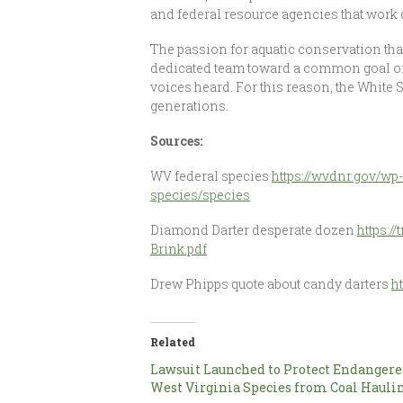
and federal resource agencies that work d
The passion for aquatic conservation that
dedicated team toward a common goal of 
voices heard. For this reason, the White
generations.
Sources:
WV federal species
https://wvdnr.gov/wp
species/species
Diamond Darter desperate dozen
https:/
Brink.pdf
Drew Phipps quote about candy darters
h
Related
Lawsuit Launched to Protect Endanger
West Virginia Species from Coal Hauli