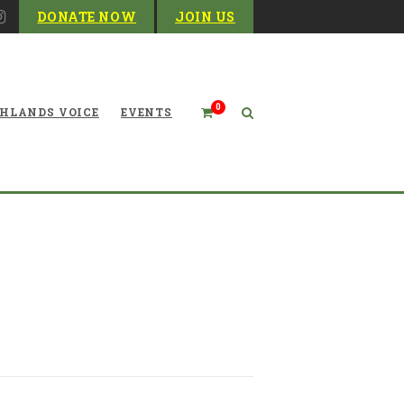
DONATE NOW
JOIN US
0
HLANDS VOICE
EVENTS
headwaters: Restoring the
Candy Darter