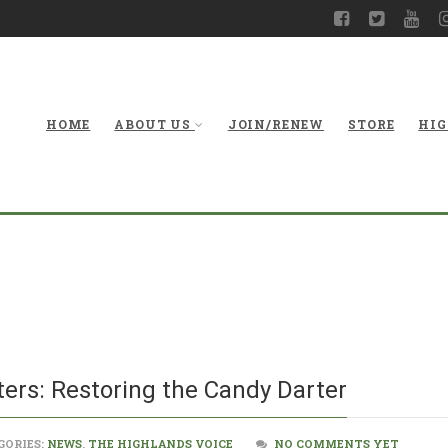
HOME
ABOUT US
JOIN/RENEW
STORE
HIG
From hatchery to 
ers: Restoring the Candy Darter
GORIES:
NEWS
,
THE HIGHLANDS VOICE
NO COMMENTS YET