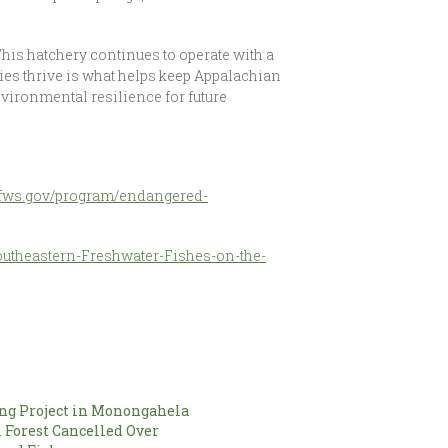
This hatchery continues to operate with a
es thrive is what helps keep Appalachian
vironmental resilience for future
.fws.gov/program/endangered-
outheastern-Freshwater-Fishes-on-the-
ng Project in Monongahela
 Forest Cancelled Over