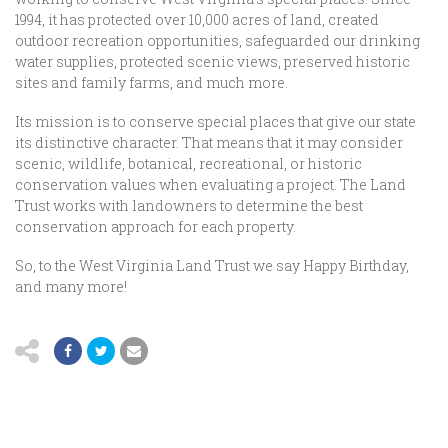
1994, it has protected over 10,000 acres of land, created
outdoor recreation opportunities, safeguarded our drinking
water supplies, protected scenic views, preserved historic
sites and family farms, and much more.
Its mission is to conserve special places that give our state
its distinctive character. That means that it may consider
scenic, wildlife, botanical, recreational, or historic
conservation values when evaluating a project. The Land
Trust works with landowners to determine the best
conservation approach for each property.
So, to the West Virginia Land Trust we say Happy Birthday,
and many more!