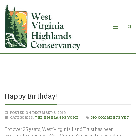
Happy Birthday!
Happy Birthday!
POSTED ON DECEMBER 3, 2019
CATEGORIES:
THE HIGHLANDS VOICE
NO COMMENTS YET
For over 25 years, West Virginia Land Trust has been
working to conserve West Virginia’s special places. Since