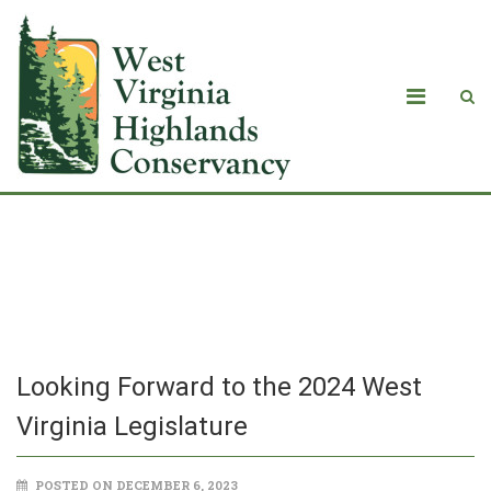
Looking Forward to the 2024 West
Virginia Legislature
Looking Forward to the 2024 West
Virginia Legislature
POSTED ON DECEMBER 6, 2023