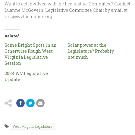
Want to get involved with the Legislative Committee? Contact
Luanne McGovern, Legislative Committee Chair by email at
info@wvhighlands.org
Related
Some Bright Spots in an
Solar power at the
Otherwise Rough West
Legislature? Probably
Virginia Legislative
not much
Session
2024 WV Legislative
Update
West Virginia Legislature