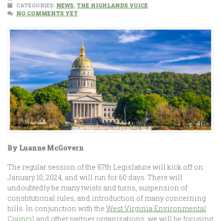
CATEGORIES:
NEWS
,
THE HIGHLANDS VOICE
NO COMMENTS YET
By Luanne McGovern
The regular session of the 87th Legislature will kick off on
January 10, 2024, and will run for 60 days. There will
undoubtedly be many twists and turns, suspension of
constitutional rules, and introduction of many concerning
bills. In conjunction with the
West Virginia Environmental
Council
and other partner organizations, we will be focusing