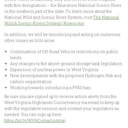
with this designation – the Bluestone National Scenic River
in the southern part of the state. To learn more about the
National Wild and Scenic River System, visit
The National
Wild & Scenic Rivers System | Rivers.gov
In addition, we will be monitoring and acting on numerous
other issues as bills arise:
Continuation of Off-Road Vehicle restrictions on public
lands
Any changes to the above-ground storage tank legislation
Expansion of nuclear power in West Virginia
New developments with the proposed Hydrogen Hub and
carbon sequestration
Working towards introducing a PFAS ban
Be sure you are signed up to receive action alerts from the
West Virginia Highlands Conservancy via email to keep up
with the legislative session and contact your legislators as
needed. You can sign up here:
https://bit.ly/WVHCemailsignup