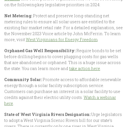
on the following key legislative priorities in 2024:
Net Metering:
Protect and preserve long-standing net
metering rules to ensure all solar users are entitled to the
existing fair market retail rate. For a detailed explanation, see
the November 2023 Voice article by John McFerrin. To learn
more, visit
West Virginians for Energy Freedom
.
Orphaned Gas Well Responsibility:
Require bonds to be set
before drilling begins to cover plugging costs for gas wells
that are abandoned or orphaned. This is a huge issue across
the state. You can learn more and
take action here
.
Community Solar:
Promote access to affordable renewable
energy through a solar facility subscription service.
Customers can purchase an interest in a solar facility to use
credits against their electric utility costs.
Watch a webinar
here
.
State of West Virginia Rivers Designation:
Urge legislators
to adopt a West Virginia Scenic Rivers bill for our state’s
rivers. There is currently only one river in West Virginia