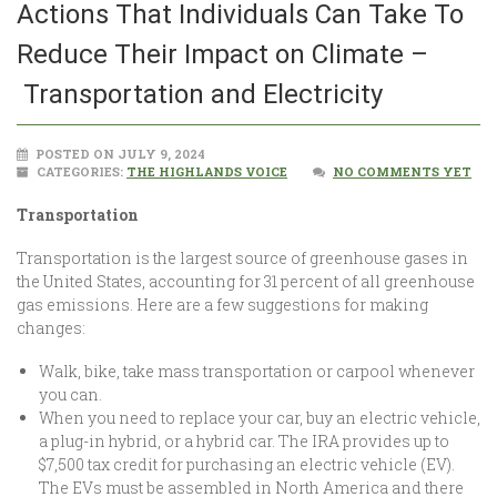
Actions That Individuals Can Take To
Reduce Their Impact on Climate –
Transportation and Electricity
POSTED ON JULY 9, 2024
CATEGORIES:
THE HIGHLANDS VOICE
NO COMMENTS YET
Transportation
Transportation is the largest source of greenhouse gases in
the United States, accounting for 31 percent of all greenhouse
gas emissions. Here are a few suggestions for making
changes:
Walk, bike, take mass transportation or carpool whenever
you can.
When you need to replace your car, buy an electric vehicle,
a plug-in hybrid, or a hybrid car. The IRA provides up to
$7,500 tax credit for purchasing an electric vehicle (EV).
The EVs must be assembled in North America and there