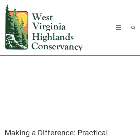
Making a Difference: Practical
Actions That Individuals Can Take To
Reduce Their Impact on Climate –
Transportation and Electricity
Making a Difference: Practical