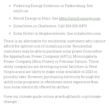
Pickering Energy Solutions in Parkersburg. See
sesllc.us
Revolt Energy in Nitro. See
https://revolt-energy.com
SolarGreen in Charleston. Call 304-300-8470.
Solar Holler in Shepherdstown. See solarholler.com
There is an alternative for residential customers who cannot
afford the upfront cost of installing solar. Residential
customers may be able to purchase solar power from either
the Appalachian Power Company (APCo), Monongahela
Power Company (Mon Power) or Potomac Edison. These
utility companies are developing solar facilities in West
Virginia and are likely to make solar available in 2023 or
possibly later. However, purchasing electricity through the
utility solar programs is oftentimes more expensive than
non-solar electricity offered by utilities.
View our climate guide online at wvhighlands.org/climate-
change/