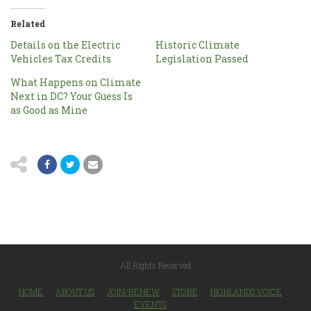
Related
Details on the Electric
Historic Climate
Vehicles Tax Credits
Legislation Passed
What Happens on Climate
Next in DC? Your Guess Is
as Good as Mine
All Rights Reserved
HOME
ABOUT US
JOIN/RENEW
STORE
HIGHLANDS VOICE
EVENTS