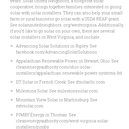
years. Solar United Neighbors, a nonprofit solar
cooperative, brings together families interested in going
solar with solar installers. They can also help your small
farm or rural business go solar with a USDA REAP grant.
See solarunitedneighbors. org/westvirginia. Additionally,
if you’d like to go solar on your own, there are several
solar installers in West Virginia, and include:
Advancing Solar Solutions in Ripley. See
facebook.com/AdvancingSolarSolutions
Appalachian Renewable Power in Stewart, Ohio. See
cleanenergyauthority.com/ohio-solar-
installers/appalachian-renewable-power-systems-ltd
DT Solar in French Creek. See dtsolarllc.com
Milestone Solar. See milestonesolar.com
Mountain View Solar in Martinsburg. See
mtvsolar.com
PIMBY Energy in Thomas. See
cleanenergyauthority.com/west-virginia-solar-
installers/pimby