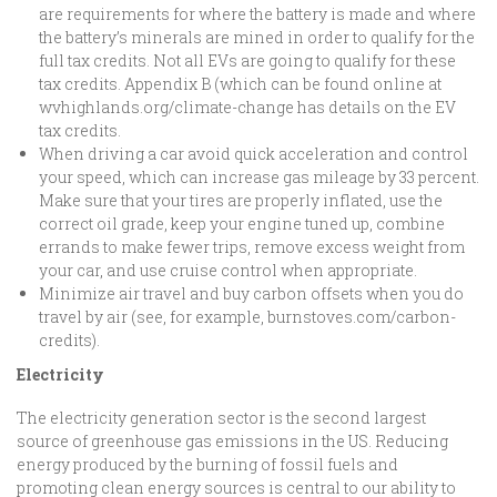
are requirements for where the battery is made and where
the battery’s minerals are mined in order to qualify for the
full tax credits. Not all EVs are going to qualify for these
tax credits. Appendix B (which can be found online at
wvhighlands.org/climate-change has details on the EV
tax credits.
When driving a car avoid quick acceleration and control
your speed, which can increase gas mileage by 33 percent.
Make sure that your tires are properly inflated, use the
correct oil grade, keep your engine tuned up, combine
errands to make fewer trips, remove excess weight from
your car, and use cruise control when appropriate.
Minimize air travel and buy carbon offsets when you do
travel by air (see, for example, burnstoves.com/carbon-
credits).
Electricity
The electricity generation sector is the second largest
source of greenhouse gas emissions in the US. Reducing
energy produced by the burning of fossil fuels and
promoting clean energy sources is central to our ability to