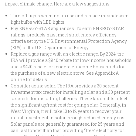
impact climate change. Here are a few suggestions:
Turn off lights when not in use and replace incandescent
light bulbs with LED lights.
Buy ENERGY-STAR appliances. To earn ENERGY-STAR
ratings, products must meet strict energy efficiency
criteria set by the U.S. Environmental Protection Agency
(EPA) or the U.S. Department of Energy.
Replace a gas range with an electric range. By 2024, the
IRA will provide a $840 rebate for low-income households
and a $420 rebate for moderate-income households for
the purchase of a new electric stove. See Appendix A
online for details.
Consider going solar. The IRA provides a 30 percent
investment tax credit for installing solar and a 30 percent
tax credit for installing batteries. These tax credits offset
the significant upfront cost for going solar. Generally, in
West Virginia, it will take 10 to 12 years to recover your
initial investment in solar through reduced energy cost.
Solar panels are generally guaranteed for 25 years and
can last longer than that, providing “free” electricity for