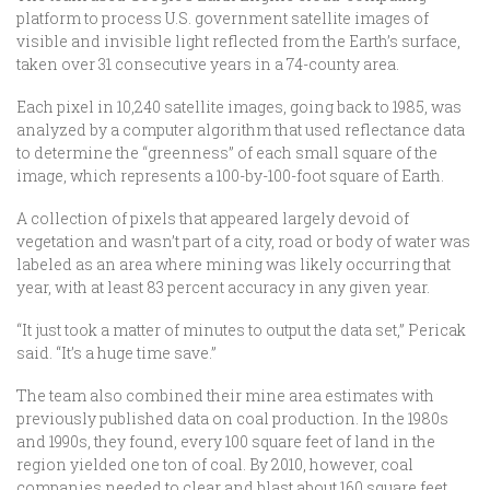
platform to process U.S. government satellite images of
visible and invisible light reflected from the Earth’s surface,
taken over 31 consecutive years in a 74-county area.
Each pixel in 10,240 satellite images, going back to 1985, was
analyzed by a computer algorithm that used reflectance data
to determine the “greenness” of each small square of the
image, which represents a 100-by-100-foot square of Earth.
A collection of pixels that appeared largely devoid of
vegetation and wasn’t part of a city, road or body of water was
labeled as an area where mining was likely occurring that
year, with at least 83 percent accuracy in any given year.
“It just took a matter of minutes to output the data set,” Pericak
said. “It’s a huge time save.”
The team also combined their mine area estimates with
previously published data on coal production. In the 1980s
and 1990s, they found, every 100 square feet of land in the
region yielded one ton of coal. By 2010, however, coal
companies needed to clear and blast about 160 square feet