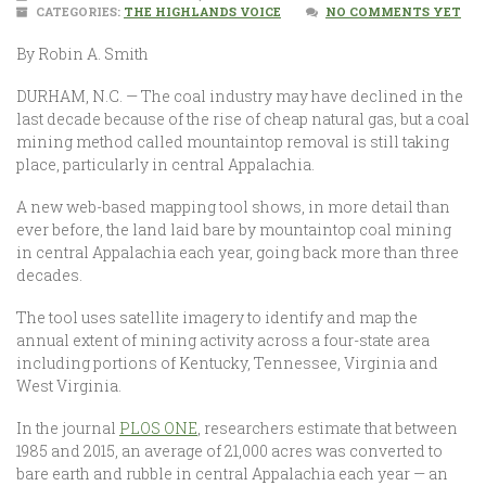
CATEGORIES:
THE HIGHLANDS VOICE
NO COMMENTS YET
By Robin A. Smith
DURHAM, N.C. — The coal industry may have declined in the
last decade because of the rise of cheap natural gas, but a coal
mining method called mountaintop removal is still taking
place, particularly in central Appalachia.
A new web-based mapping tool shows, in more detail than
ever before, the land laid bare by mountaintop coal mining
in central Appalachia each year, going back more than three
decades.
The tool uses satellite imagery to identify and map the
annual extent of mining activity across a four-state area
including portions of Kentucky, Tennessee, Virginia and
West Virginia.
In the journal
PLOS ONE
, researchers estimate that between
1985 and 2015, an average of 21,000 acres was converted to
bare earth and rubble in central Appalachia each year — an