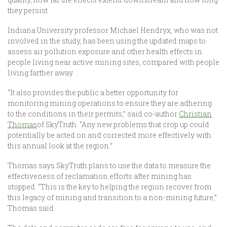
they persist.
Indiana University professor Michael Hendryx, who was not
involved in the study, has been using the updated maps to
assess air pollution exposure and other health effects in
people living near active mining sites, compared with people
living farther away.
“It also provides the public a better opportunity for
monitoring mining operations to ensure they are adhering
to the conditions in their permits,” said co-author
Christian
Thomas
of SkyTruth. “Any new problems that crop up could
potentially be acted on and corrected more effectively with
this annual look at the region.”
Thomas says SkyTruth plans to use the data to measure the
effectiveness of reclamation efforts after mining has
stopped. “This is the key to helping the region recover from
this legacy of mining and transition to a non-mining future,”
Thomas said.