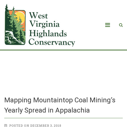
Mapping Mountaintop Coal Mining’s
Yearly Spread in Appalachia
Mapping Mountaintop Coal Mining’s
Yearly Spread in Appalachia
POSTED ON DECEMBER 3, 2018