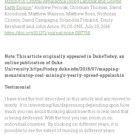
Mining in Central Appalachia Using Landsat and Google
Earth Engine
,” Andrew Pericak, Christian Thomas, David
Kroodsma, Matthew Wasson, Matthew Ross, Nicholas
Clinton, David Campagna, Yolandita Franklin, Emily
Bernhardt and John Amos. PLOS ONE, July 25, 2018.
https://doi.org/10.1371/journal.pone.0197758
Note: This article originally appeared in DukeToday, an
online publication of Duke
University.
https://today.duke.edu/2018/07/mapping-
mountaintop-coal-mining’s-yearly-spread-appalachia
Testimonial
I have tried the tool described in this article and am moved to
testify. It is interesting/fun/depressing depending upon how
much you can avoid thinking about how this is real land that
is being destroyed. With the tool you can zoom in on
individual counties. By clicking on different years, it is
possible to see the extent of mining in different years.