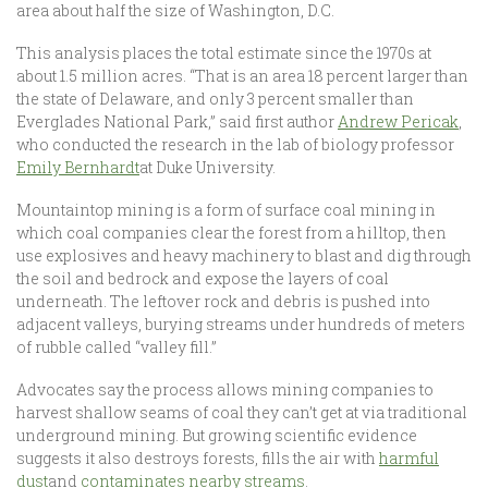
area about half the size of Washington, D.C.
This analysis places the total estimate since the 1970s at
about 1.5 million acres. “That is an area 18 percent larger than
the state of Delaware, and only 3 percent smaller than
Everglades National Park,” said first author
Andrew Pericak
,
who conducted the research in the lab of biology professor
Emily Bernhardt
at Duke University.
Mountaintop mining is a form of surface coal mining in
which coal companies clear the forest from a hilltop, then
use explosives and heavy machinery to blast and dig through
the soil and bedrock and expose the layers of coal
underneath. The leftover rock and debris is pushed into
adjacent valleys, burying streams under hundreds of meters
of rubble called “valley fill.”
Advocates say the process allows mining companies to
harvest shallow seams of coal they can’t get at via traditional
underground mining. But growing scientific evidence
suggests it also destroys forests, fills the air with
harmful
dust
and
contaminates nearby streams
.