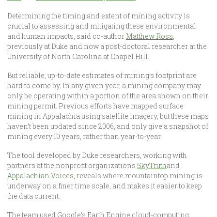
Determining the timing and extent of mining activity is
crucial to assessing and mitigating these environmental
and human impacts, said co-author
Matthew Ross
,
previously at Duke and now a post-doctoral researcher at the
University of North Carolina at Chapel Hill.
But reliable, up-to-date estimates of mining’s footprint are
hard to come by. In any given year, a mining company may
only be operating within a portion of the area shown on their
mining permit. Previous efforts have mapped surface
mining in Appalachia using satellite imagery, but these maps
haven’t been updated since 2006, and only give a snapshot of
mining every 10 years, rather than year-to-year.
The tool developed by Duke researchers, working with
partners at the nonprofit organizations
SkyTruth
and
Appalachian Voices
, reveals where mountaintop mining is
underway on a finer time scale, and makes it easier to keep
the data current.
The team used Google’s Earth Engine cloud-computing