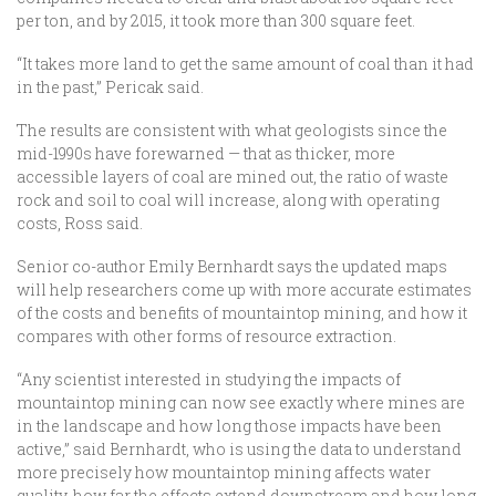
per ton, and by 2015, it took more than 300 square feet.
“It takes more land to get the same amount of coal than it had
in the past,” Pericak said.
The results are consistent with what geologists since the
mid-1990s have forewarned — that as thicker, more
accessible layers of coal are mined out, the ratio of waste
rock and soil to coal will increase, along with operating
costs, Ross said.
Senior co-author Emily Bernhardt says the updated maps
will help researchers come up with more accurate estimates
of the costs and benefits of mountaintop mining, and how it
compares with other forms of resource extraction.
“Any scientist interested in studying the impacts of
mountaintop mining can now see exactly where mines are
in the landscape and how long those impacts have been
active,” said Bernhardt, who is using the data to understand
more precisely how mountaintop mining affects water
quality, how far the effects extend downstream and how long