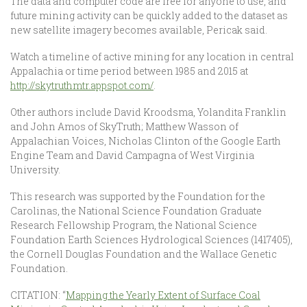
The data and computer code are free for anyone to use, and
future mining activity can be quickly added to the dataset as
new satellite imagery becomes available, Pericak said.
Watch a timeline of active mining for any location in central
Appalachia or time period between 1985 and 2015 at
http://skytruthmtr.appspot.com/
.
Other authors include David Kroodsma, Yolandita Franklin
and John Amos of SkyTruth; Matthew Wasson of
Appalachian Voices, Nicholas Clinton of the Google Earth
Engine Team and David Campagna of West Virginia
University.
This research was supported by the Foundation for the
Carolinas, the National Science Foundation Graduate
Research Fellowship Program, the National Science
Foundation Earth Sciences Hydrological Sciences (1417405),
the Cornell Douglas Foundation and the Wallace Genetic
Foundation.
CITATION: “
Mapping the Yearly Extent of Surface Coal