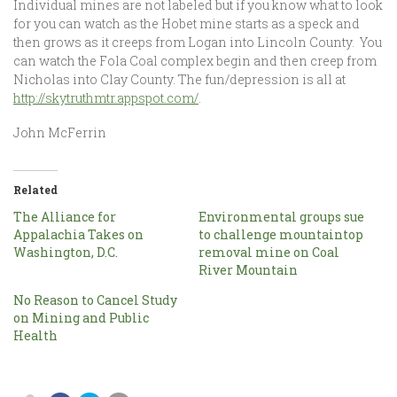
Individual mines are not labeled but if you know what to look
for you can watch as the Hobet mine starts as a speck and
then grows as it creeps from Logan into Lincoln County. You
can watch the Fola Coal complex begin and then creep from
Nicholas into Clay County. The fun/depression is all at
http://skytruthmtr.appspot.com/
.
John McFerrin
Related
The Alliance for
Environmental groups sue
Appalachia Takes on
to challenge mountaintop
Washington, D.C.
removal mine on Coal
River Mountain
No Reason to Cancel Study
on Mining and Public
Health