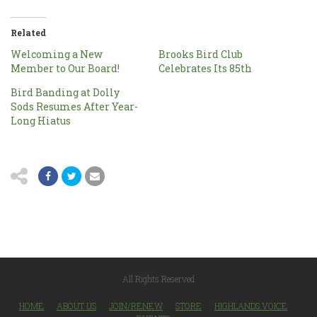
Related
Welcoming a New
Brooks Bird Club
Member to Our Board!
Celebrates Its 85th
Bird Banding at Dolly
Sods Resumes After Year-
Long Hiatus
All Rights Reserved
HOME
ABOUT US
JOIN/RENEW
STORE
HIGHLANDS VOICE