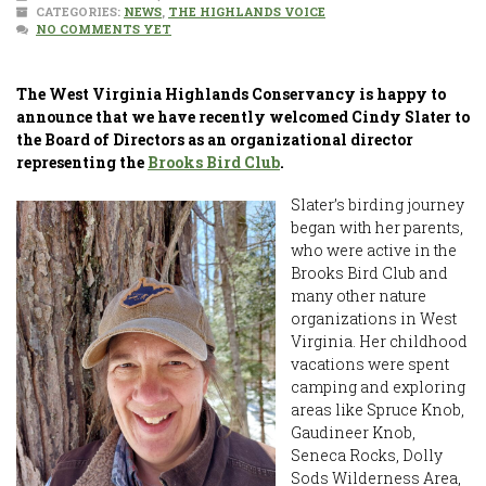
CATEGORIES:
NEWS
,
THE HIGHLANDS VOICE
NO COMMENTS YET
The West Virginia Highlands Conservancy is happy to
announce that we have recently welcomed Cindy Slater to
the Board of Directors as an organizational director
representing the
Brooks Bird Club
.
Slater’s birding journey
began with her parents,
who were active in the
Brooks Bird Club and
many other nature
organizations in West
Virginia. Her childhood
vacations were spent
camping and exploring
areas like Spruce Knob,
Gaudineer Knob,
Seneca Rocks, Dolly
Sods Wilderness Area,