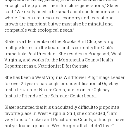
enough to help protect them for future generations,” Slater
said. “We really need to be smart about our decisions as a
whole. The natural resource economy and recreational
growth are important, but we must also be mindful and
compatible with ecological needs.”
Slater is a life member of the Brooks Bird Club, serving
multiple terms on the board, and is currently the Club’s
immediate Past President. She resides in Bridgeport, West
Virginia, and works for the Monongalia County Health
Department as a Nutritionist II for the state.
She has been a West Virginia Wildflower Pilgrimage Leader
for over 25 years, has taught bird identification at Oglebay
Institute’s Junior Nature Camp, and is on the Oglebay
Institute Friends of the Schrader Center board.
Slater admitted that it is undoubtedly difficult to pinpoint a
favorite place in West Virginia. Still, she conceded, “I am
very fond of Tucker and Pocahontas County, although I have
not yet found a place in West Virginia that I didn’t love.”