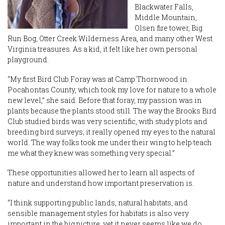
Blackwater Falls,
Middle Mountain,
Olsen fire tower, Big
Run Bog, Otter Creek Wilderness Area, and many other West
Virginia treasures. As a kid, it felt like her own personal
playground.
“My first Bird Club Foray was at Camp Thornwood in
Pocahontas County, which took my love for nature to a whole
new level,” she said. Before that foray, my passion was in
plants because the plants stood still. The way the Brooks Bird
Club studied birds was very scientific, with study plots and
breeding bird surveys; it really opened my eyes to the natural
world. The way folks took me under their wing to help teach
me what they knew was something very special.”
These opportunities allowed her to learn all aspects of
nature and understand how important preservation is.
“I think supporting public lands, natural habitats, and
sensible management styles for habitats is also very
important in the big picture, yet it never seems like we do