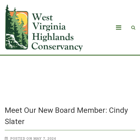
Meet Our New Board Member: Cindy
Slater
Meet Our New Board Member: Cindy
Slater
POSTED ON MAY 7, 2024