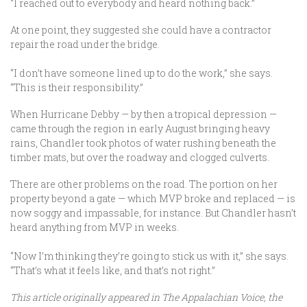
“I reached out to everybody and heard nothing back.”
At one point, they suggested she could have a contractor
repair the road under the bridge.
“I don’t have someone lined up to do the work,” she says.
“This is their responsibility.”
When Hurricane Debby — by then a tropical depression —
came through the region in early August bringing heavy
rains, Chandler took photos of water rushing beneath the
timber mats, but over the roadway and clogged culverts.
There are other problems on the road. The portion on her
property beyond a gate — which MVP broke and replaced — is
now soggy and impassable, for instance. But Chandler hasn’t
heard anything from MVP in weeks.
“Now I’m thinking they’re going to stick us with it,” she says.
“That’s what it feels like, and that’s not right.”
This article originally appeared in The Appalachian Voice, the