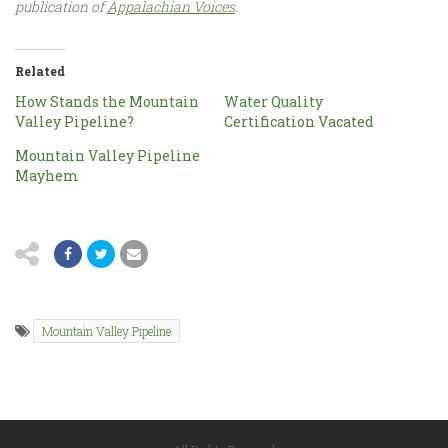
publication of
Appalachian Voices
.
Related
How Stands the Mountain
Water Quality
Valley Pipeline?
Certification Vacated
Mountain Valley Pipeline
Mayhem
Mountain Valley Pipeline