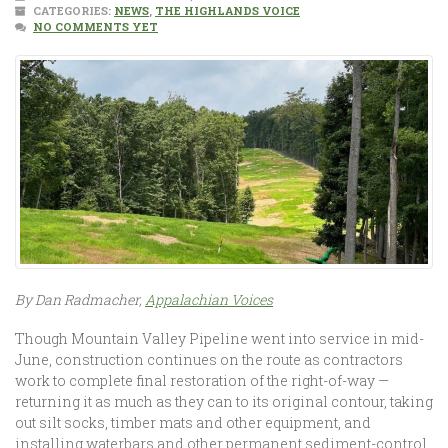
CATEGORIES:
NEWS
,
THE HIGHLANDS VOICE
NO COMMENTS YET
By Dan Radmacher,
Appalachian Voices
Though Mountain Valley Pipeline went into service in mid-
June, construction continues on the route as contractors
work to complete final restoration of the right-of-way —
returning it as much as they can to its original contour, taking
out silt socks, timber mats and other equipment, and
installing waterbars and other permanent sediment-control