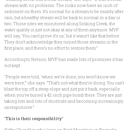
stream with no problems. The rocks now have an inch of
sediment on them. It’s normal for a stream to be muddy after
rain, but a healthy stream will be back to normal in a day or
two. Those sites we monitored along Sinking Creek, the
water quality is just not okay at any of them anymore. MVP
will say, ‘You can’t prove it’s us,’ but it wasn’t like that before.
They don’t acknowledge they ruined those streams in the
first place, and there’s no effort to restore them.”
According to Nelson, MVP has made lots of promises it has
not kept.
“People were told, ‘when we’re done, you won’t know we
were here,’” she says. “That’s not what they’re doing. You can’t
blast the top off a steep slope and just put it back, especially
when you’ve buried a 42-inch pipe bomb there. They are just
taking lots and lots of shortcuts and becoming increasingly
unresponsive.”
‘This is their responsibility’
Kathy Chandler, who lives on Bent Mountain in Roanoke