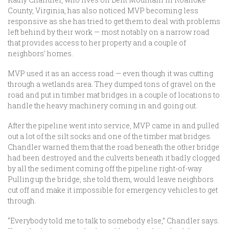
County, Virginia, has also noticed MVP becoming less
responsive as she has tried to get them to deal with problems
left behind by their work — most notably on a narrow road
that provides access to her property and a couple of
neighbors’ homes.
MVP used it as an access road — even though it was cutting
through a wetlands area. They dumped tons of gravel on the
road and put in timber mat bridges in a couple of locations to
handle the heavy machinery coming in and going out.
After the pipeline went into service, MVP came in and pulled
out a lot of the silt socks and one of the timber mat bridges.
Chandler warned them that the road beneath the other bridge
had been destroyed and the culverts beneath it badly clogged
by all the sediment coming off the pipeline right-of-way.
Pulling up the bridge, she told them, would leave neighbors
cut off and make it impossible for emergency vehicles to get
through.
“Everybody told me to talk to somebody else,” Chandler says.