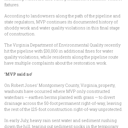
fixtures.
According to landowners along the path of the pipeline and
state regulators, MVP continues its documented history of
shoddy work and water quality violations in this final stage
of construction.
The Virginia Department of Environmental Quality recently
hit the pipeline with $30,000 in additional fines for water
quality violations, while residents along the pipeline route
have multiple complaints about the restoration work.
‘MVP said no’
On Robert Jones’ Montgomery County, Virginia, property,
washouts have occurred where MVP only constructed
waterbars — earthen berms planted with grass — to divert
drainage across the 50-foot permanent right-of-way, leaving
the rest of the 125-foot construction right-of-way unprotected.
In early July, heavy rain sent water and sediment rushing
down the hill, tearing out sediment socks in the temporary