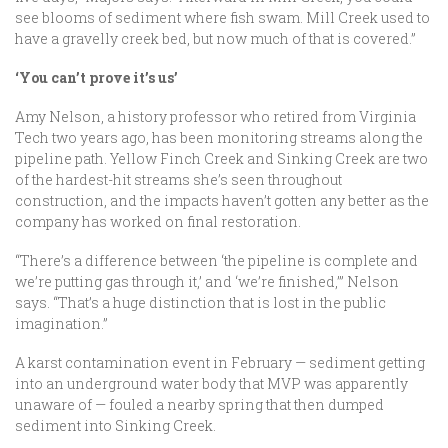
see blooms of sediment where fish swam. Mill Creek used to
have a gravelly creek bed, but now much of that is covered.”
‘You can’t prove it’s us’
Amy Nelson, a history professor who retired from Virginia
Tech two years ago, has been monitoring streams along the
pipeline path. Yellow Finch Creek and Sinking Creek are two
of the hardest-hit streams she’s seen throughout
construction, and the impacts haven’t gotten any better as the
company has worked on final restoration.
“There’s a difference between ‘the pipeline is complete and
we’re putting gas through it,’ and ‘we’re finished,’” Nelson
says. “That’s a huge distinction that is lost in the public
imagination.”
A karst contamination event in February — sediment getting
into an underground water body that MVP was apparently
unaware of — fouled a nearby spring that then dumped
sediment into Sinking Creek.