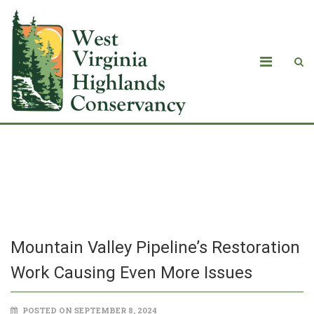
Mountain Valley Pipeline’s Restoration
Work Causing Even More Issues
Mountain Valley Pipeline’s Restoration
Work Causing Even More Issues
POSTED ON SEPTEMBER 8, 2024