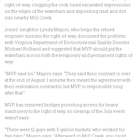
right-of-way, clogging the rock-lined excavated depressions
on the edges of the waterbars and depositing mud and dirt
into nearby Mill Creek.
Jones’ neighbor Lynda Majors, who helps the retired
engineer monitor the right-of-way, discussed the problem
with Virginia Department of Environmental Quality Director
Michael Rolband and suggested that MVP should put the
waterbars across both the temporary and permanent rights of
way.
“MVP said no,” Majors says. “They said their contract is over
at the end of August. I assume they meant the agreement with
their restoration contractor, but MVP is responsible long
after that.”
MVP has removed bridges providing access for heavy
machinery to the right of way, so cleanup of the July event
wasn’t easy.
“There were 12 guys with 5-gallon buckets who worked for
five days,” Majors says. “Afterward in Mill Creek, you could