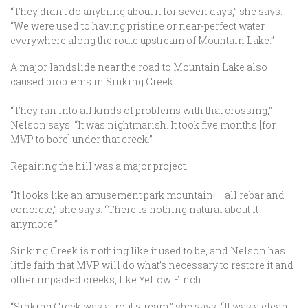
“They didn’t do anything about it for seven days,” she says.
“We were used to having pristine or near-perfect water
everywhere along the route upstream of Mountain Lake.”
A major landslide near the road to Mountain Lake also
caused problems in Sinking Creek.
“They ran into all kinds of problems with that crossing,”
Nelson says. “It was nightmarish. It took five months [for
MVP to bore] under that creek.”
Repairing the hill was a major project.
“It looks like an amusement park mountain — all rebar and
concrete,” she says. “There is nothing natural about it
anymore.”
Sinking Creek is nothing like it used to be, and Nelson has
little faith that MVP will do what’s necessary to restore it and
other impacted creeks, like Yellow Finch.
“Sinking Creek was a trout stream,” she says. “It was a clean