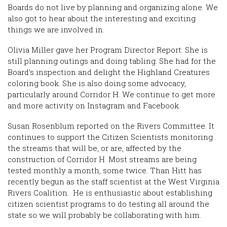
Boards do not live by planning and organizing alone. We
also got to hear about the interesting and exciting
things we are involved in.
Olivia Miller gave her Program Director Report. She is
still planning outings and doing tabling. She had for the
Board’s inspection and delight the Highland Creatures
coloring book. She is also doing some advocacy,
particularly around Corridor H. We continue to get more
and more activity on Instagram and Facebook.
Susan Rosenblum reported on the Rivers Committee. It
continues to support the Citizen Scientists monitoring
the streams that will be, or are, affected by the
construction of Corridor H. Most streams are being
tested monthly a month, some twice. Than Hitt has
recently begun as the staff scientist at the West Virginia
Rivers Coalition. He is enthusiastic about establishing
citizen scientist programs to do testing all around the
state so we will probably be collaborating with him.