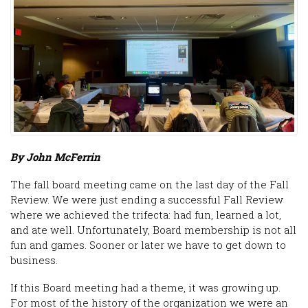
By John McFerrin
The fall board meeting came on the last day of the Fall
Review. We were just ending a successful Fall Review
where we achieved the trifecta: had fun, learned a lot,
and ate well. Unfortunately, Board membership is not all
fun and games. Sooner or later we have to get down to
business.
If this Board meeting had a theme, it was growing up.
For most of the history of the organization we were an