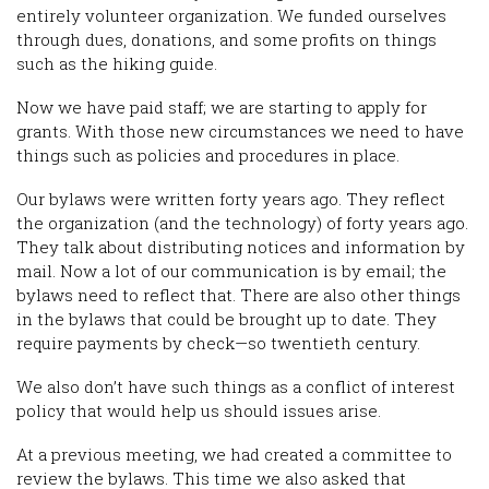
entirely volunteer organization. We funded ourselves
through dues, donations, and some profits on things
such as the hiking guide.
Now we have paid staff; we are starting to apply for
grants. With those new circumstances we need to have
things such as policies and procedures in place.
Our bylaws were written forty years ago. They reflect
the organization (and the technology) of forty years ago.
They talk about distributing notices and information by
mail. Now a lot of our communication is by email; the
bylaws need to reflect that. There are also other things
in the bylaws that could be brought up to date. They
require payments by check—so twentieth century.
We also don’t have such things as a conflict of interest
policy that would help us should issues arise.
At a previous meeting, we had created a committee to
review the bylaws. This time we also asked that