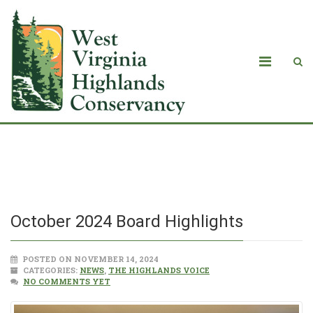
October 2024 Board Highlights
October 2024 Board Highlights
POSTED ON NOVEMBER 14, 2024
CATEGORIES:
NEWS
,
THE HIGHLANDS VOICE
NO COMMENTS YET