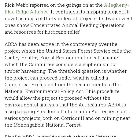
Rick Webb reported on the goings on at the
Allegheny-
Blue Ridge Alliance
. It continues its mapping project. It
now has maps of thirty different projects. Its two newest
ones show Concentrated Animal Feeding Operations
and resources for hurricane relief.
ABRA has been active in the controversy over the
project which the United States Forest Service calls the
Gauley Healthy Forest Restoration Project, a name
which the Committee considers a euphemism for
timber harvesting. The threshold question is whether
the project can proceed under what is called a
Categorical Exclusion from the requirements of the
National Environmental Policy Act. This procedure
would allow the project to proceed without the
environmental analysis that the Act requires. ABRA is
also pursuing Freedom of Information Act requests on
various projects, both on Corridor H and on mining near
the Monongahela National Forest.