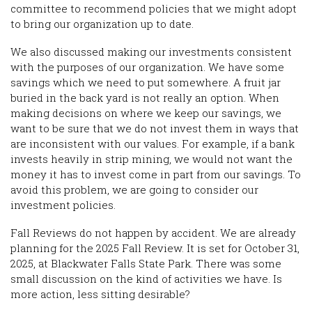
committee to recommend policies that we might adopt
to bring our organization up to date.
We also discussed making our investments consistent
with the purposes of our organization. We have some
savings which we need to put somewhere. A fruit jar
buried in the back yard is not really an option. When
making decisions on where we keep our savings, we
want to be sure that we do not invest them in ways that
are inconsistent with our values. For example, if a bank
invests heavily in strip mining, we would not want the
money it has to invest come in part from our savings. To
avoid this problem, we are going to consider our
investment policies.
Fall Reviews do not happen by accident. We are already
planning for the 2025 Fall Review. It is set for October 31,
2025, at Blackwater Falls State Park. There was some
small discussion on the kind of activities we have. Is
more action, less sitting desirable?