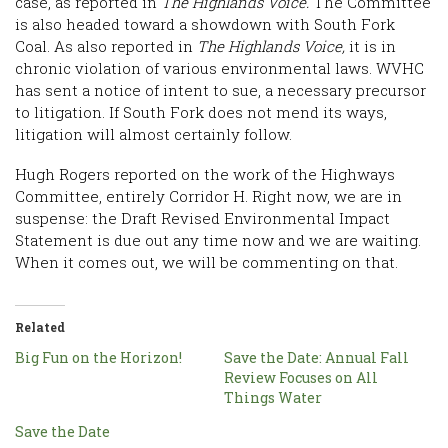
case, as reported in
The Highlands Voice.
The Committee
is also headed toward a showdown with South Fork
Coal. As also reported in
The Highlands Voice,
it is in
chronic violation of various environmental laws. WVHC
has sent a notice of intent to sue, a necessary precursor
to litigation. If South Fork does not mend its ways,
litigation will almost certainly follow.
Hugh Rogers reported on the work of the Highways
Committee, entirely Corridor H. Right now, we are in
suspense: the Draft Revised Environmental Impact
Statement is due out any time now and we are waiting.
When it comes out, we will be commenting on that.
Related
Big Fun on the Horizon!
Save the Date: Annual Fall
Review Focuses on All
Things Water
Save the Date