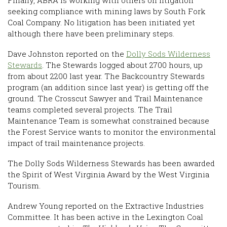
Finally, ABRA is working with others on litigation
seeking compliance with mining laws by South Fork
Coal Company. No litigation has been initiated yet
although there have been preliminary steps.
Dave Johnston reported on the
Dolly Sods Wilderness
Stewards
. The Stewards logged about 2700 hours, up
from about 2200 last year. The Backcountry Stewards
program (an addition since last year) is getting off the
ground. The Crosscut Sawyer and Trail Maintenance
teams completed several projects. The Trail
Maintenance Team is somewhat constrained because
the Forest Service wants to monitor the environmental
impact of trail maintenance projects.
The Dolly Sods Wilderness Stewards has been awarded
the Spirit of West Virginia Award by the West Virginia
Tourism.
Andrew Young reported on the Extractive Industries
Committee. It has been active in the Lexington Coal