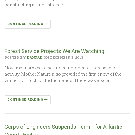
constructing a pump storage…
CONTINUE READING
Forest Service Projects We Are Watching
POSTED BY
DANRAD
ON DECEMBER 3, 2018
November proved to be another month of increased of
activity. Mother Nature also provided the first snow of the
winter for much of the highlands. There was also a…
CONTINUE READING
Corps of Engineers Suspends Permit for Atlantic
Coast Pipeline