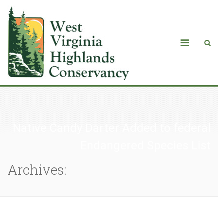
Native Candy Darter Added to federal
Endangered Species List
Archives: