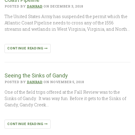
POSTED BY
DANRAD
ON DECEMBER 3, 2018
The United States Army has suspended the permit which the
Atlantic Coast Pipeline needs to cross any of the 1556
streams and wetlands in West Virginia, Virginia, and North…
CONTINUE READING
Seeing the Sinks of Gandy
POSTED BY
DANRAD
ON NOVEMBER 5, 2018
One of the field trips offered at the Fall Review was to the
Sinks of Gandy. It was way fun. Before it gets to the Sinks of
Gandy, Gandy Creek…
CONTINUE READING