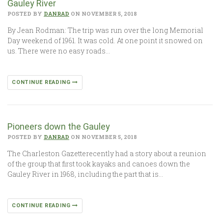
Gauley River
POSTED BY
DANRAD
ON NOVEMBER 5, 2018
By Jean Rodman: The trip was run over the long Memorial
Day weekend of 1961. It was cold. At one point it snowed on
us. There were no easy roads…
CONTINUE READING
Pioneers down the Gauley
POSTED BY
DANRAD
ON NOVEMBER 5, 2018
The Charleston Gazetterecently had a story about a reunion
of the group that first took kayaks and canoes down the
Gauley River in 1968, including the part that is…
CONTINUE READING