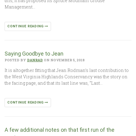
this, it has proposed its Spruce Mountain Grouse
Management…
CONTINUE READING
Saying Goodbye to Jean
POSTED BY
DANRAD
ON NOVEMBER 5, 2018
It is altogether fitting that Jean Rodman’s last contribution to
the West Virginia Highlands Conservancy was the story on
the facing page, and that its last line was, “Last…
CONTINUE READING
A few additional notes on that first run of the