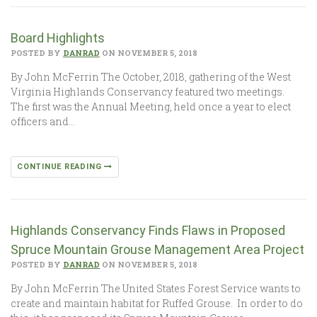
Board Highlights
POSTED BY
DANRAD
ON NOVEMBER 5, 2018
By John McFerrin The October, 2018, gathering of the West
Virginia Highlands Conservancy featured two meetings.
The first was the Annual Meeting, held once a year to elect
officers and…
CONTINUE READING
Highlands Conservancy Finds Flaws in Proposed
Spruce Mountain Grouse Management Area Project
POSTED BY
DANRAD
ON NOVEMBER 5, 2018
By John McFerrin The United States Forest Service wants to
create and maintain habitat for Ruffed Grouse. In order to do