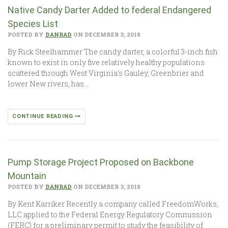
Native Candy Darter Added to federal Endangered
Species List
POSTED BY
DANRAD
ON DECEMBER 3, 2018
By Rick Steelhammer The candy darter, a colorful 3-inch fish
known to exist in only five relatively healthy populations
scattered through West Virginia’s Gauley, Greenbrier and
lower New rivers, has…
CONTINUE READING
Pump Storage Project Proposed on Backbone
Mountain
POSTED BY
DANRAD
ON DECEMBER 3, 2018
By Kent Karriker Recently a company called FreedomWorks,
LLC applied to the Federal Energy Regulatory Commission
(FERC) for a preliminary permit to study the feasibility of