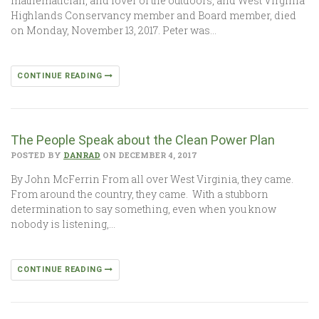
mathematician, and lover of the outdoors, and West Virginia
Highlands Conservancy member and Board member, died
on Monday, November 13, 2017. Peter was…
CONTINUE READING
The People Speak about the Clean Power Plan
POSTED BY
DANRAD
ON DECEMBER 4, 2017
By John McFerrin From all over West Virginia, they came.
From around the country, they came. With a stubborn
determination to say something, even when you know
nobody is listening,…
CONTINUE READING