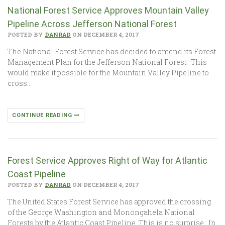
National Forest Service Approves Mountain Valley
Pipeline Across Jefferson National Forest
POSTED BY
DANRAD
ON DECEMBER 4, 2017
The National Forest Service has decided to amend its Forest
Management Plan for the Jefferson National Forest. This
would make it possible for the Mountain Valley Pipeline to
cross…
CONTINUE READING
Forest Service Approves Right of Way for Atlantic
Coast Pipeline
POSTED BY
DANRAD
ON DECEMBER 4, 2017
The United States Forest Service has approved the crossing
of the George Washington and Monongahela National
Forests by the Atlantic Coast Pipeline. This is no surprise. In