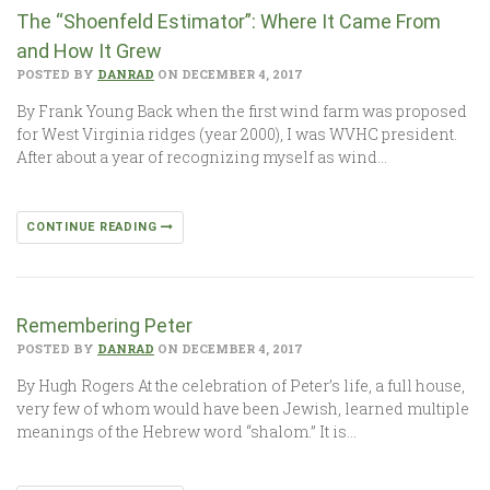
The “Shoenfeld Estimator”: Where It Came From
and How It Grew
POSTED BY
DANRAD
ON DECEMBER 4, 2017
By Frank Young Back when the first wind farm was proposed
for West Virginia ridges (year 2000), I was WVHC president.
After about a year of recognizing myself as wind…
CONTINUE READING
Remembering Peter
POSTED BY
DANRAD
ON DECEMBER 4, 2017
By Hugh Rogers At the celebration of Peter’s life, a full house,
very few of whom would have been Jewish, learned multiple
meanings of the Hebrew word “shalom.” It is…