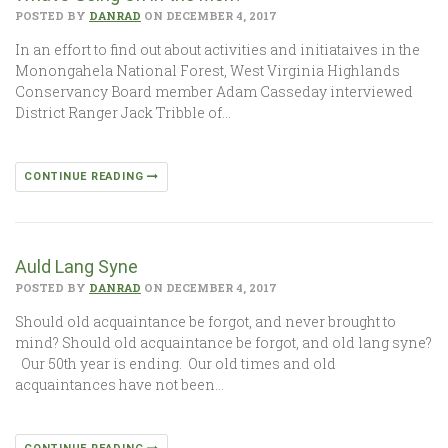
POSTED BY
DANRAD
ON DECEMBER 4, 2017
In an effort to find out about activities and initiataives in the
Monongahela National Forest, West Virginia Highlands
Conservancy Board member Adam Casseday interviewed
District Ranger Jack Tribble of…
CONTINUE READING
Auld Lang Syne
POSTED BY
DANRAD
ON DECEMBER 4, 2017
Should old acquaintance be forgot, and never brought to
mind? Should old acquaintance be forgot, and old lang syne?
Our 50th year is ending. Our old times and old
acquaintances have not been…