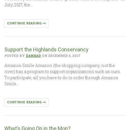
July, 2017, the…
CONTINUE READING
Support the Highlands Conservancy
POSTED BY
DANRAD
ON DECEMBER 4, 2017
Amazon Smile Amazon (the shopping company, not the
river) has a program to support organizations such as ours.
To participate, all you have to do is order through Amazon
Smile…
CONTINUE READING
What’s Going On in the Mon?