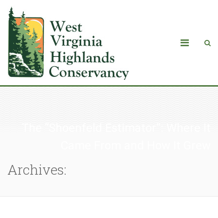
The “Shoenfeld Estimator”: Where It
Came From and How It Grew
Archives: