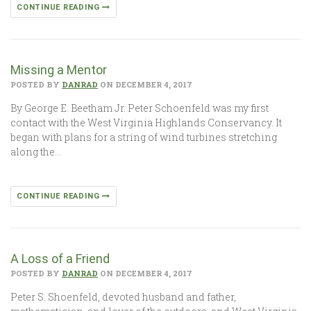
CONTINUE READING
Missing a Mentor
POSTED BY
DANRAD
ON DECEMBER 4, 2017
By George E. Beetham Jr. Peter Schoenfeld was my first
contact with the West Virginia Highlands Conservancy. It
began with plans for a string of wind turbines stretching
along the…
CONTINUE READING
A Loss of a Friend
POSTED BY
DANRAD
ON DECEMBER 4, 2017
Peter S. Shoenfeld, devoted husband and father,