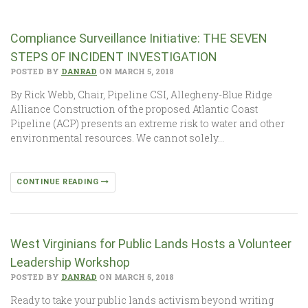
Compliance Surveillance Initiative: THE SEVEN
STEPS OF INCIDENT INVESTIGATION
POSTED BY
DANRAD
ON MARCH 5, 2018
By Rick Webb, Chair, Pipeline CSI, Allegheny-Blue Ridge
Alliance Construction of the proposed Atlantic Coast
Pipeline (ACP) presents an extreme risk to water and other
environmental resources. We cannot solely…
CONTINUE READING
West Virginians for Public Lands Hosts a Volunteer
Leadership Workshop
POSTED BY
DANRAD
ON MARCH 5, 2018
Ready to take your public lands activism beyond writing