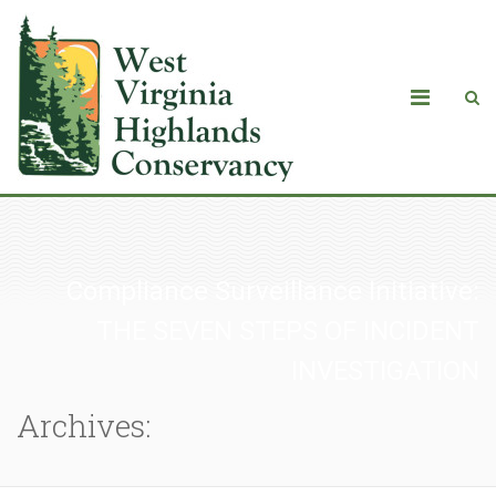
Compliance Surveillance Initiative:
THE SEVEN STEPS OF INCIDENT
INVESTIGATION
Archives: