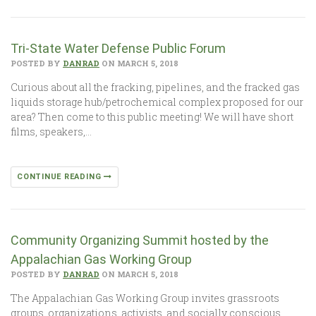
Tri-State Water Defense Public Forum
POSTED BY
DANRAD
ON MARCH 5, 2018
Curious about all the fracking, pipelines, and the fracked gas
liquids storage hub/petrochemical complex proposed for our
area? Then come to this public meeting! We will have short
films, speakers,…
CONTINUE READING
Community Organizing Summit hosted by the
Appalachian Gas Working Group
POSTED BY
DANRAD
ON MARCH 5, 2018
The Appalachian Gas Working Group invites grassroots
groups, organizations, activists, and socially conscious