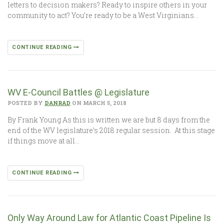
letters to decision makers? Ready to inspire others in your
community to act? You’re ready to be a West Virginians…
CONTINUE READING
WV E-Council Battles @ Legislature
POSTED BY
DANRAD
ON MARCH 5, 2018
By Frank Young As this is written we are but 8 days from the
end of the WV legislature’s 2018 regular session. At this stage
if things move at all…
CONTINUE READING
Only Way Around Law for Atlantic Coast Pipeline Is