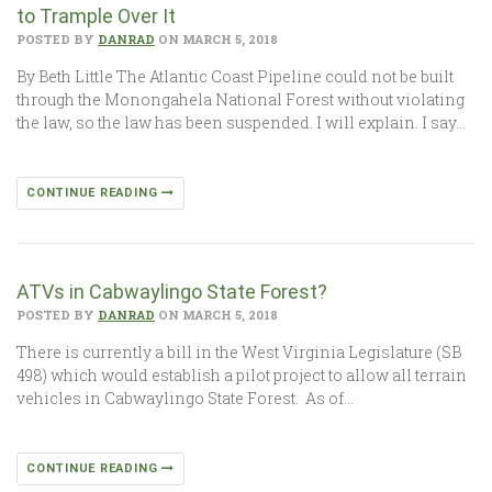
to Trample Over It
POSTED BY
DANRAD
ON MARCH 5, 2018
By Beth Little The Atlantic Coast Pipeline could not be built
through the Monongahela National Forest without violating
the law, so the law has been suspended. I will explain. I say…
CONTINUE READING
ATVs in Cabwaylingo State Forest?
POSTED BY
DANRAD
ON MARCH 5, 2018
There is currently a bill in the West Virginia Legislature (SB
498) which would establish a pilot project to allow all terrain
vehicles in Cabwaylingo State Forest. As of…
CONTINUE READING