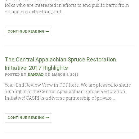
folks who are interested in efforts to end public harm from
oil and gas extraction, and…
CONTINUE READING
The Central Appalachian Spruce Restoration
Initiative: 2017 Highlights
POSTED BY
DANRAD
ON MARCH 5, 2018
Year-End Review View in PDF here. We are pleased to share
highlights of the Central Appalachian Spruce Restoration
Initiative! CASRI is a diverse partnership of private,…
CONTINUE READING