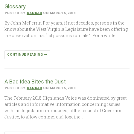
Glossary
POSTED BY
DANRAD
ON MARCH 5, 2018
By John McFerrin For years, if not decades, persons in the
know about the West Virginia Legislature have been offering
the observation that “fat possums run late.” For a while…
CONTINUE READING
A Bad Idea Bites the Dust
POSTED BY
DANRAD
ON MARCH 5, 2018
The February 2018 Highlands Voice was dominated by great
articles and informative information concerning issues
with the legislation introduced, at the request of Governor
Justice, to allow commercial logging…