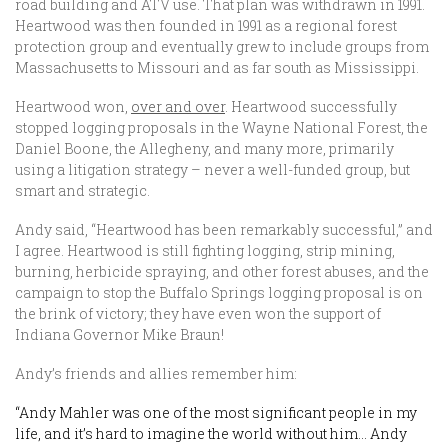
road building and ATV use. That plan was withdrawn in 1991.
Heartwood was then founded in 1991 as a regional forest
protection group and eventually grew to include groups from
Massachusetts to Missouri and as far south as Mississippi.
Heartwood won,
over and over
. Heartwood successfully
stopped logging proposals in the Wayne National Forest, the
Daniel Boone, the Allegheny, and many more, primarily
using a litigation strategy – never a well-funded group, but
smart and strategic.
Andy said, “Heartwood has been remarkably successful,” and
I agree. Heartwood is still fighting logging, strip mining,
burning, herbicide spraying, and other forest abuses, and the
campaign to stop the Buffalo Springs logging proposal is on
the brink of victory; they have even won the support of
Indiana Governor Mike Braun!
Andy’s friends and allies remember him:
“Andy Mahler was one of the most significant people in my
life, and it’s hard to imagine the world without him… Andy