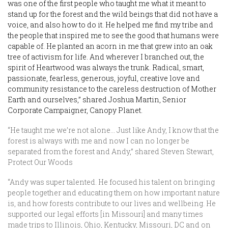
was one of the first people who taught me what it meant to
stand up for the forest and the wild beings that did not have a
voice, and also how to do it. He helped me find my tribe and
the people that inspired me to see the good that humans were
capable of. He planted an acorn in me that grew into an oak
tree of activism for life. And wherever I branched out, the
spirit of Heartwood was always the trunk. Radical, smart,
passionate, fearless, generous, joyful, creative love and
community resistance to the careless destruction of Mother
Earth and ourselves,” shared Joshua Martin, Senior
Corporate Campaigner, Canopy Planet.
“He taught me we’re not alone… Just like Andy, I know that the
forest is always with me and now I can no longer be
separated from the forest and Andy,” shared Steven Stewart,
Protect Our Woods
“Andy was super talented. He focused his talent on bringing
people together and educating them on how important nature
is, and how forests contribute to our lives and wellbeing. He
supported our legal efforts [in Missouri] and many times
made trips to Illinois, Ohio, Kentucky, Missouri, DC and on