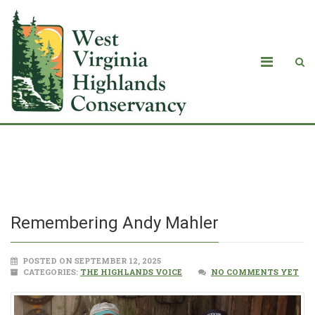
Remembering Andy Mahler
Remembering Andy Mahler
POSTED ON SEPTEMBER 12, 2025
CATEGORIES:
THE HIGHLANDS VOICE
NO COMMENTS YET