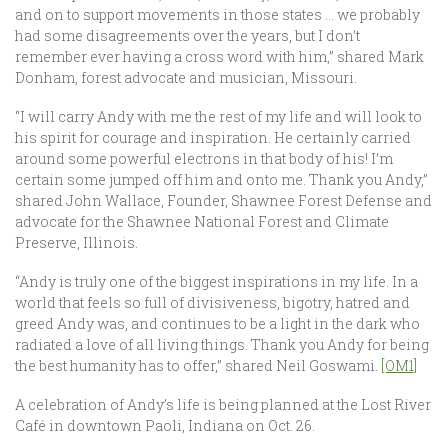
and on to support movements in those states … we probably
had some disagreements over the years, but I don’t
remember ever having a cross word with him,” shared Mark
Donham, forest advocate and musician, Missouri.
“I will carry Andy with me the rest of my life and will look to
his spirit for courage and inspiration. He certainly carried
around some powerful electrons in that body of his! I’m
certain some jumped off him and onto me. Thank you Andy,”
shared John Wallace, Founder, Shawnee Forest Defense and
advocate for the Shawnee National Forest and Climate
Preserve, Illinois.
“Andy is truly one of the biggest inspirations in my life. In a
world that feels so full of divisiveness, bigotry, hatred and
greed Andy was, and continues to be a light in the dark who
radiated a love of all living things. Thank you Andy for being
the best humanity has to offer,” shared Neil Goswami.
[OM1]
A celebration of Andy’s life is being planned at the Lost River
Café in downtown Paoli, Indiana on Oct. 26.