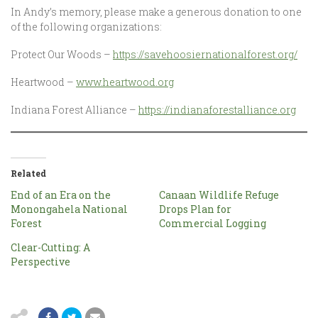
In Andy’s memory, please make a generous donation to one
of the following organizations:
Protect Our Woods –
https://savehoosiernationalforest.org/
Heartwood –
www.heartwood.org
Indiana Forest Alliance –
https://indianaforestalliance.org
Related
End of an Era on the
Canaan Wildlife Refuge
Monongahela National
Drops Plan for
Forest
Commercial Logging
Clear-Cutting: A
Perspective