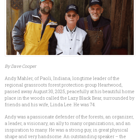
By Dave Cooper
Andy Mahler, of Paoli, Indiana, longtime leader of the
regional grassroots forest protection group Heartwood,
passed away August 30, 2025, peacefully at his beautiful home
place in the woods called the Lazy Black Bear, surrounded by
friends and his wife, Linda Lee. He was 74.
Andy was a passionate defender of the forests, an organizer,
a leader, a visionary, an ally to many organizations, and an
inspiration to many. He was a strong guy, in great physical
shape and very handsome. An outstanding speaker – the