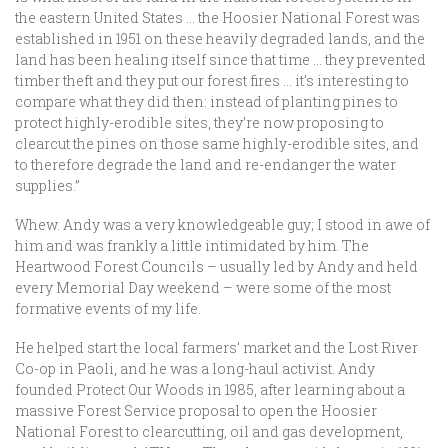
the eastern United States … the Hoosier National Forest was
established in 1951 on these heavily degraded lands, and the
land has been healing itself since that time … they prevented
timber theft and they put our forest fires … it’s interesting to
compare what they did then: instead of planting pines to
protect highly-erodible sites, they’re now proposing to
clearcut the pines on those same highly-erodible sites, and
to therefore degrade the land and re-endanger the water
supplies.”
Whew. Andy was a very knowledgeable guy; I stood in awe of
him and was frankly a little intimidated by him. The
Heartwood Forest Councils – usually led by Andy and held
every Memorial Day weekend – were some of the most
formative events of my life.
He helped start the local farmers’ market and the Lost River
Co-op in Paoli, and he was a long-haul activist. Andy
founded Protect Our Woods in 1985, after learning about a
massive Forest Service proposal to open the Hoosier
National Forest to clearcutting, oil and gas development,