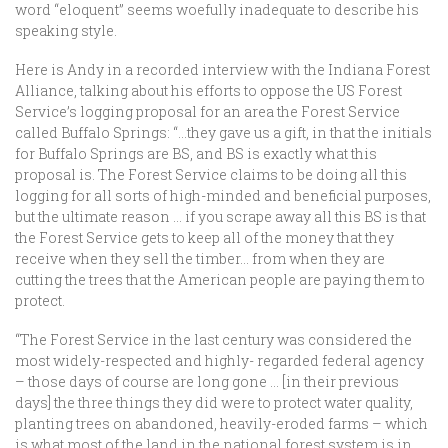
word “eloquent” seems woefully inadequate to describe his
speaking style.
Here is Andy in a recorded interview with the Indiana Forest
Alliance, talking about his efforts to oppose the US Forest
Service’s logging proposal for an area the Forest Service
called Buffalo Springs: “…they gave us a gift, in that the initials
for Buffalo Springs are BS, and BS is exactly what this
proposal is. The Forest Service claims to be doing all this
logging for all sorts of high-minded and beneficial purposes,
but the ultimate reason … if you scrape away all this BS is that
the Forest Service gets to keep all of the money that they
receive when they sell the timber… from when they are
cutting the trees that the American people are paying them to
protect.
“The Forest Service in the last century was considered the
most widely-respected and highly- regarded federal agency
– those days of course are long gone … [in their previous
days] the three things they did were to protect water quality,
planting trees on abandoned, heavily-eroded farms – which
is what most of the land in the national forest system is in