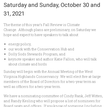
Saturday and Sunday, October 30 and
31, 2021
The theme of this year’s Fall Review is Climate
Change. Although plans are preliminary, on Saturday we
hope and expect to have speakers to talk about:
energy policy,
our work with the Conservation Hub and
Dolly Sods Stewards Program, and
keynote speaker and author Katie Fallon, who will talk
about climate and birds
Sunday will begin with the Annual Meeting of the West
Virginia Highlands Conservancy. We will elect five at-large
members of the Board of Directors for a two-year term as
well as officers for a two-year term.
We have a nominating committee of Cindy Rank, Jeff Witten,
and Randy Kesling who will propose a list of nominees for
Board seats and offices. If you know of someone (including