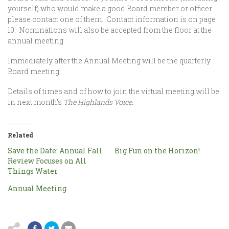
yourself) who would make a good Board member or officer
please contact one of them. Contact information is on page
10. Nominations will also be accepted from the floor at the
annual meeting.
Immediately after the Annual Meeting will be the quarterly
Board meeting.
Details of times and of how to join the virtual meeting will be
in next month’s
The Highlands Voice.
Related
Save the Date: Annual Fall
Big Fun on the Horizon!
Review Focuses on All
Things Water
Annual Meeting