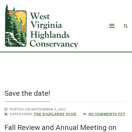
Save the date!
Save the date!
POSTED ON SEPTEMBER 3, 2021
CATEGORIES:
THE HIGHLANDS VOICE
NO COMMENTS YET
Fall Review and Annual Meeting on