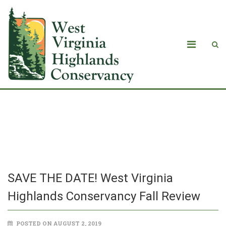
SAVE THE DATE! West Virginia
Highlands Conservancy Fall Review
SAVE THE DATE! West Virginia
Highlands Conservancy Fall Review
POSTED ON AUGUST 2, 2019