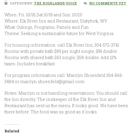
CATEGORIES:
THE HIGHLANDS VOICE
NO COMMENTS YET
When: Fri. 10/18,Sat.10/19 and Sun. 10/20
Where: Elk River Inn and Restaurant, Slatyfork, WV
What: Outings, Programs, Panels and Fun
Theme: Seeking a sustainable future for West Virginia
For housing information: call Elk River Inn, 304-572-3741
Rooms with private bath $89 per night single, $99 double.
Rooms with shared bath $63 single, $68 double. Add 12%
taxes. Includes breakfast.
For program information call: Marilyn Shoenfeld 304-866-
3484 or marilyn.shoenfeld@gmail.com
Notes: Marilyn is not handling reservations. You should call
the Inn directly. The innkeeper of the Elk River Inn and
Restaurant has sent us the menu. It looks good. We have been
there before. The food was as good as it looks.
Related