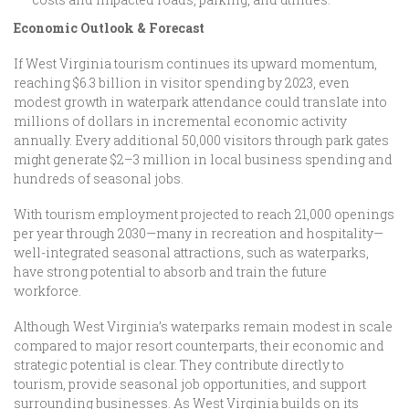
Economic Outlook & Forecast
If West Virginia tourism continues its upward momentum,
reaching $6.3 billion in visitor spending by 2023, even
modest growth in waterpark attendance could translate into
millions of dollars in incremental economic activity
annually. Every additional 50,000 visitors through park gates
might generate $2–3 million in local business spending and
hundreds of seasonal jobs.
With tourism employment projected to reach 21,000 openings
per year through 2030—many in recreation and hospitality—
well-integrated seasonal attractions, such as waterparks,
have strong potential to absorb and train the future
workforce.
Although West Virginia’s waterparks remain modest in scale
compared to major resort counterparts, their economic and
strategic potential is clear. They contribute directly to
tourism, provide seasonal job opportunities, and support
surrounding businesses. As West Virginia builds on its