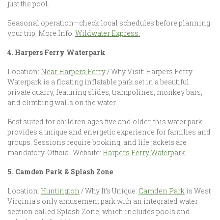
just the pool.
Seasonal operation—check local schedules before planning
your trip. More Info:
Wildwater Express.
4. Harpers Ferry Waterpark
Location:
Near Harpers Ferry
/ Why Visit: Harpers Ferry
Waterpark is a floating inflatable park set in a beautiful
private quarry, featuring slides, trampolines, monkey bars,
and climbing walls on the water.
Best suited for children ages five and older, this water park
provides a unique and energetic experience for families and
groups. Sessions require booking, and life jackets are
mandatory. Official Website:
Harpers Ferry Waterpark.
5. Camden Park & Splash Zone
Location:
Huntington
/ Why It’s Unique:
Camden Park
is West
Virginia’s only amusement park with an integrated water
section called Splash Zone, which includes pools and