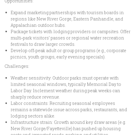
Opportunities:
Expand marketing partnerships with tourism boards in
regions like New River Gorge, Eastern Panhandle, and
Appalachian outdoor hubs.
Package tickets with lodging providers or campsites. Offer
multi‑park visitors’ passes or regional water recreation
festivals to draw larger crowds.
Develop off‑peak adult or group programs (e.g., corporate
picnics, youth groups, early evening specials).
Challenges:
Weather sensitivity: Outdoor parks must operate with
limited seasonal windows, typically Memorial Day to
Labor Day. Inclement weather during peak weeks can
sharply reduce revenue.
Labor constraints: Recruiting seasonal employees
remains a statewide issue across parks, restaurants, and
lodging sectors alike.
Infrastructure strain: Growth around key draw areas (e.g.
New River Gorge/Fayetteville) has pushed up housing
costs and impacted roads, parking, and utilities.