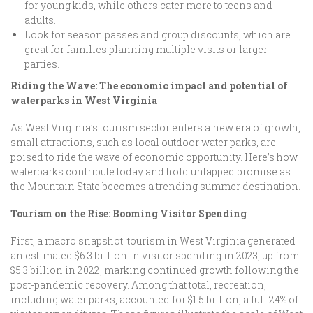
for young kids, while others cater more to teens and
adults.
Look for season passes and group discounts, which are
great for families planning multiple visits or larger
parties.
Riding the Wave: The economic impact and potential of
waterparks in West Virginia
As West Virginia’s tourism sector enters a new era of growth,
small attractions, such as local outdoor water parks, are
poised to ride the wave of economic opportunity. Here’s how
waterparks contribute today and hold untapped promise as
the Mountain State becomes a trending summer destination.
Tourism on the Rise: Booming Visitor Spending
First, a macro snapshot: tourism in West Virginia generated
an estimated $6.3 billion in visitor spending in 2023, up from
$5.3 billion in 2022, marking continued growth following the
post-pandemic recovery. Among that total, recreation,
including water parks, accounted for $1.5 billion, a full 24% of