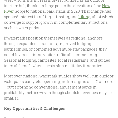
West Virginia is increasingly recognized as an outdoor
tourism hub, thanks in large part to the elevation of the
New
River
Gorge to national park status in 2020. That change has
sparked interest in rafting, climbing, and
hiking
, all of which
converge to support growth in complementary attractions,
such as water parks.
If waterparks position themselves as regional anchors
through expanded attractions, improved lodging
partnerships, or combined adventure‑stay packages, they
could leverage rising visitor traffic all summer long.
Seasonal lodging, campsites, local restaurants, and guided
tours all benefit when guests plan multi‑day itineraries.
Moreover, national waterpark studies show well-run outdoor
waterparks can yield operating profit margins of 50% or more
—outperforming conventional amusement parks in
profitability metrics—even though absolute revenues may be
smaller.
Key Opportunities & Challenges