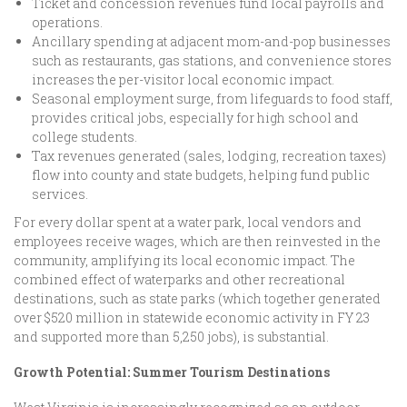
Ticket and concession revenues fund local payrolls and
operations.
Ancillary spending at adjacent mom-and-pop businesses
such as restaurants, gas stations, and convenience stores
increases the per-visitor local economic impact.
Seasonal employment surge, from lifeguards to food staff,
provides critical jobs, especially for high school and
college students.
Tax revenues generated (sales, lodging, recreation taxes)
flow into county and state budgets, helping fund public
services.
For every dollar spent at a water park, local vendors and
employees receive wages, which are then reinvested in the
community, amplifying its local economic impact. The
combined effect of waterparks and other recreational
destinations, such as state parks (which together generated
over $520 million in statewide economic activity in FY 23
and supported more than 5,250 jobs), is substantial.
Growth Potential: Summer Tourism Destinations