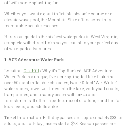
off with some splashing fun.
Whether you want a giant inflatable obstacle course or a
classic wave pool, the Mountain State offers some truly
memorable aquatic escapes.
Here’s our guide to the six best waterparks in West Virginia,
complete with direct links so you can plan your perfect day
of waterpark adventures.
1. ACE Adventure Water Park
Location:
Oak Hill
/ Why it’s Top-Ranked: ACE Adventure
Water Park is a unique, five-acre spring-fed lake featuring
over 50 giant inflatable obstacles, twin 40-foot “Wet Willie”
water slides, tower zip-lines into the lake, volleyball courts,
trampolines, and a sandy beach with pizza and
refreshments. It offers a perfect mix of challenge and fun for
kids, teens, and adults alike.
Ticket Information: Full-day passes are approximately $33 for
adults, and half-day passes start at $23. Season passes are