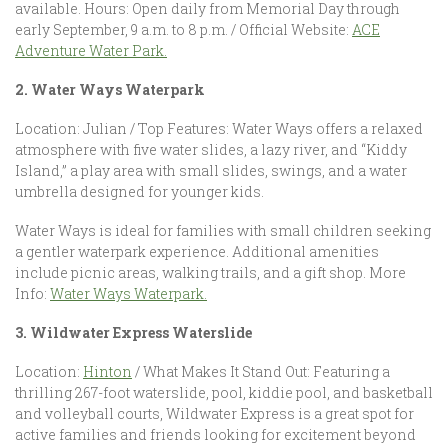
available. Hours: Open daily from Memorial Day through
early September, 9 a.m. to 8 p.m. / Official Website:
ACE
Adventure Water Park.
2. Water Ways Waterpark
Location: Julian / Top Features: Water Ways offers a relaxed
atmosphere with five water slides, a lazy river, and “Kiddy
Island,” a play area with small slides, swings, and a water
umbrella designed for younger kids.
Water Ways is ideal for families with small children seeking
a gentler waterpark experience. Additional amenities
include picnic areas, walking trails, and a gift shop. More
Info:
Water Ways Waterpark.
3. Wildwater Express Waterslide
Location:
Hinton
/ What Makes It Stand Out: Featuring a
thrilling 267-foot waterslide, pool, kiddie pool, and basketball
and volleyball courts, Wildwater Express is a great spot for
active families and friends looking for excitement beyond