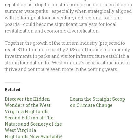
reputation as a top-tier destination for outdoor recreation in
summer, waterparks—especially when strategically aligned
with lodging, outdoor adventure, and regional tourism
boards—could become significant catalysts for local
revitalization and economic diversification.
Together, the growth of the tourism industry (projected to
reach $9 billion in impact by 2023) and broader community
investments in parks and visitor infrastructure establish a
strong foundation for West Virginia’s aquatic attractions to
thrive and contribute even more in the coming years.
Related
Discover the Hidden
Learn the Straight Scoop
Wonders of the West
on Climate Change
Virginia Highlands:
Second Edition of The
Nature and Scenery of the
West Virginia
Highlands Now Available!