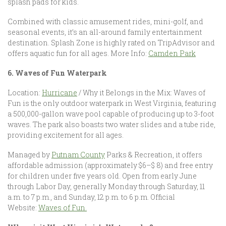
splash pads for kids.
Combined with classic amusement rides, mini-golf, and
seasonal events, it’s an all-around family entertainment
destination. Splash Zone is highly rated on TripAdvisor and
offers aquatic fun for all ages. More Info:
Camden Park
6. Waves of Fun Waterpark
Location:
Hurricane
/ Why it Belongs in the Mix: Waves of
Fun is the only outdoor waterpark in West Virginia, featuring
a 500,000-gallon wave pool capable of producing up to 3-foot
waves. The park also boasts two water slides and a tube ride,
providing excitement for all ages.
Managed by
Putnam County
Parks & Recreation, it offers
affordable admission (approximately $6–$ 8) and free entry
for children under five years old. Open from early June
through Labor Day, generally Monday through Saturday, 11
a.m. to 7 p.m., and Sunday, 12 p.m. to 6 p.m. Official
Website:
Waves of Fun.