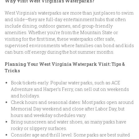
Why visit West Virginia’s Waterparks?
West Virginia’s waterparks are more than just places to swim
and slide—they are full-day entertainment hubs that often
include dining, outdoor games, and group-friendly
amenities. Whether you’re from the Mountain State or
visiting for the first time, these waterparks offer safe,
supervised environments where families can bond and kids
can burn off energy during the hot summer months.
Planning Your West Virginia Waterpark Visit: Tips &
Tricks
Book tickets early: Popular water parks, such as ACE
Adventure and Harper’s Ferry, can sell out on weekends
and holidays.
Check hours and seasonal dates: Most parks open around
Memorial Day weekend and close after Labor Day, but
hours and weekday schedules vary.
Bring sunscreen and water shoes, as many parks have
rocky or slippery surfaces.
Consider age and thrill level: Some parks are best suited