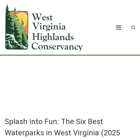
Splash into Fun: The Six Best
Waterparks in West Virginia (2025
Guide)
Splash into Fun: The Six Best
Waterparks in West Virginia (2025