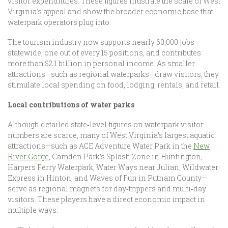
visitor expenditures. These figures illustrate the scale of West
Virginia’s appeal and show the broader economic base that
waterpark operators plug into.
The tourism industry now supports nearly 60,000 jobs
statewide, one out of every 15 positions, and contributes
more than $2.1 billion in personal income. As smaller
attractions—such as regional waterparks—draw visitors, they
stimulate local spending on food, lodging, rentals, and retail.
Local contributions of water parks
Although detailed state‐level figures on waterpark visitor
numbers are scarce, many of West Virginia’s largest aquatic
attractions—such as ACE Adventure Water Park in the
New
River Gorge
, Camden Park’s Splash Zone in Huntington,
Harpers Ferry Waterpark, Water Ways near Julian, Wildwater
Express in Hinton, and Waves of Fun in Putnam County—
serve as regional magnets for day‑trippers and multi‑day
visitors. These players have a direct economic impact in
multiple ways: