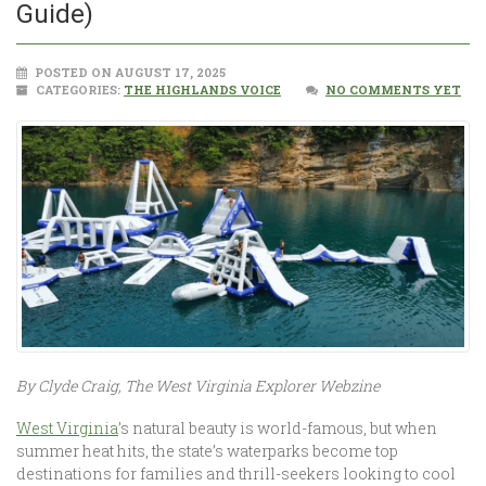
Guide)
POSTED ON AUGUST 17, 2025
CATEGORIES:
THE HIGHLANDS VOICE
NO COMMENTS YET
By Clyde Craig, The West Virginia Explorer Webzine
West Virginia
’s natural beauty is world-famous, but when
summer heat hits, the state’s waterparks become top
destinations for families and thrill-seekers looking to cool