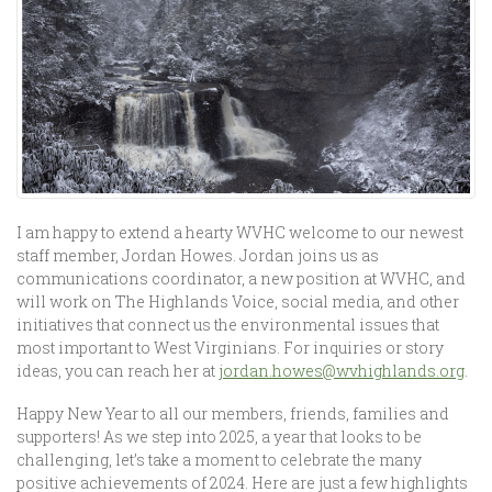
I am happy to extend a hearty WVHC welcome to our newest
staff member, Jordan Howes. Jordan joins us as
communications coordinator, a new position at WVHC, and
will work on The Highlands Voice, social media, and other
initiatives that connect us the environmental issues that
most important to West Virginians. For inquiries or story
ideas, you can reach her at
jordan.howes@wvhighlands.org
.
Happy New Year to all our members, friends, families and
supporters! As we step into 2025, a year that looks to be
challenging, let’s take a moment to celebrate the many
positive achievements of 2024. Here are just a few highlights