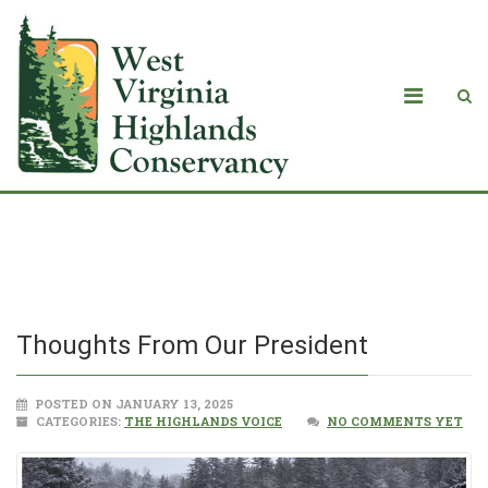
Thoughts From Our President
Thoughts From Our President
POSTED ON JANUARY 13, 2025
CATEGORIES:
THE HIGHLANDS VOICE
NO COMMENTS YET