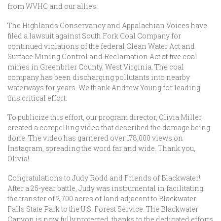
from WVHC and our allies:
The Highlands Conservancy and Appalachian Voices have
filed a lawsuit against South Fork Coal Company for
continued violations of the federal Clean Water Act and
Surface Mining Control and Reclamation Act at five coal
mines in Greenbrier County, West Virginia. The coal
company has been discharging pollutants into nearby
waterways for years. We thank Andrew Young for leading
this critical effort.
To publicize this effort, our program director, Olivia Miller,
created a compelling video that described the damage being
done. The video has garnered over 178,000 views on
Instagram, spreading the word far and wide. Thank you,
Olivia!
Congratulations to Judy Rodd and Friends of Blackwater!
After a 25-year battle, Judy was instrumental in facilitating
the transfer of 2,700 acres of land adjacent to Blackwater
Falls State Park to the U.S. Forest Service. The Blackwater
Canyon is now fully protected, thanks to the dedicated efforts