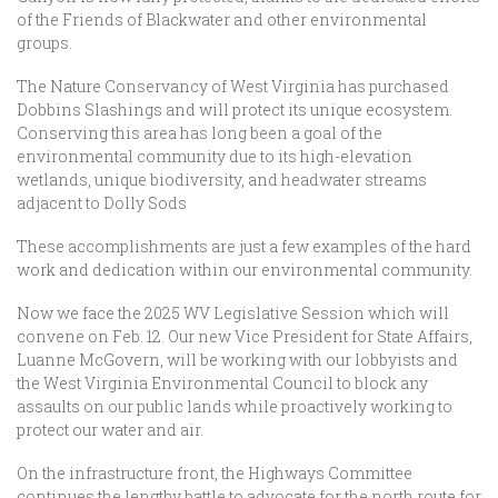
of the Friends of Blackwater and other environmental
groups.
The Nature Conservancy of West Virginia has purchased
Dobbins Slashings and will protect its unique ecosystem.
Conserving this area has long been a goal of the
environmental community due to its high-elevation
wetlands, unique biodiversity, and headwater streams
adjacent to Dolly Sods
These accomplishments are just a few examples of the hard
work and dedication within our environmental community.
Now we face the 2025 WV Legislative Session which will
convene on Feb. 12. Our new Vice President for State Affairs,
Luanne McGovern, will be working with our lobbyists and
the West Virginia Environmental Council to block any
assaults on our public lands while proactively working to
protect our water and air.
On the infrastructure front, the Highways Committee
continues the lengthy battle to advocate for the north route for