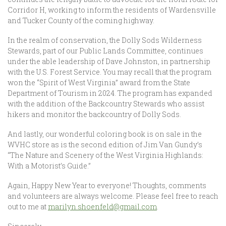
Corridor H, working to inform the residents of Wardensville
and Tucker County of the coming highway.
In the realm of conservation, the Dolly Sods Wilderness
Stewards, part of our Public Lands Committee, continues
under the able leadership of Dave Johnston, in partnership
with the U.S. Forest Service. You may recall that the program
won the “Spirit of West Virginia” award from the State
Department of Tourism in 2024. The program has expanded
with the addition of the Backcountry Stewards who assist
hikers and monitor the backcountry of Dolly Sods.
And lastly, our wonderful coloring book is on sale in the
WVHC store as is the second edition of Jim Van Gundy’s
“The Nature and Scenery of the West Virginia Highlands:
With a Motorist’s Guide.”
Again, Happy New Year to everyone! Thoughts, comments
and volunteers are always welcome. Please feel free to reach
out to me at
marilyn.shoenfeld@gmail.com
.