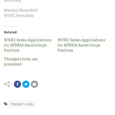
Sincerely,
Marilyn Shoenfeld
WVHC President
Related
WVHC Seeks Applications
WVHC Seeks Applications
for AFNHA AmeriCorps
for AFNHA AmeriCorps
Position
Position
Thoughts from our
president
President's Letter