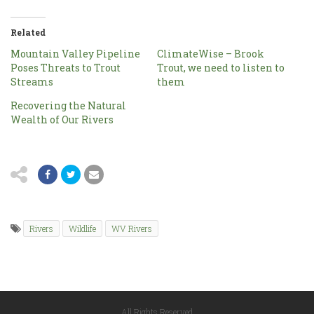
Related
Mountain Valley Pipeline
ClimateWise – Brook
Poses Threats to Trout
Trout, we need to listen to
Streams
them
Recovering the Natural
Wealth of Our Rivers
Rivers
Wildlife
WV Rivers
All Rights Reserved