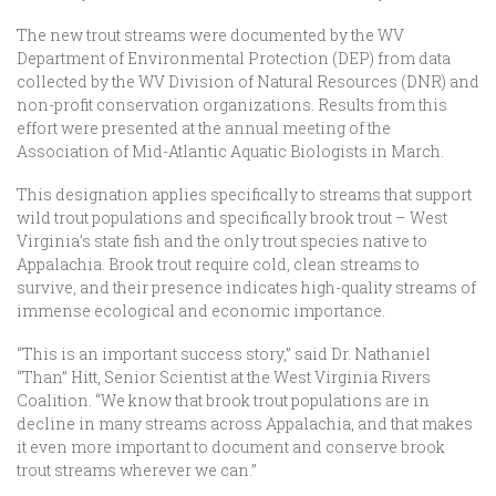
The new trout streams were documented by the WV
Department of Environmental Protection (DEP) from data
collected by the WV Division of Natural Resources (DNR) and
non-profit conservation organizations. Results from this
effort were presented at the annual meeting of the
Association of Mid-Atlantic Aquatic Biologists in March.
This designation applies specifically to streams that support
wild trout populations and specifically brook trout – West
Virginia’s state fish and the only trout species native to
Appalachia. Brook trout require cold, clean streams to
survive, and their presence indicates high-quality streams of
immense ecological and economic importance.
“This is an important success story,” said Dr. Nathaniel
“Than” Hitt, Senior Scientist at the West Virginia Rivers
Coalition. “We know that brook trout populations are in
decline in many streams across Appalachia, and that makes
it even more important to document and conserve brook
trout streams wherever we can.”