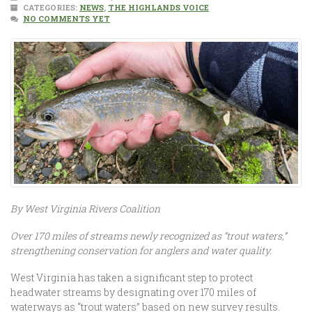
CATEGORIES:
NEWS
,
THE HIGHLANDS VOICE
NO COMMENTS YET
By West Virginia Rivers Coalition
Over 170 miles of streams newly recognized as “trout waters,”
strengthening conservation for anglers and water quality.
West Virginia has taken a significant step to protect
headwater streams by designating over 170 miles of
waterways as “trout waters” based on new survey results.