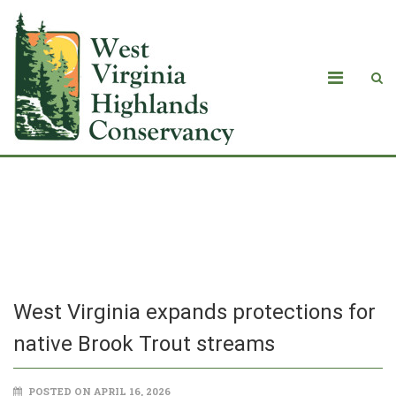
West Virginia expands protections for
native Brook Trout streams
West Virginia expands protections for
native Brook Trout streams
POSTED ON APRIL 16, 2026