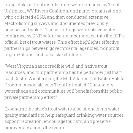
Initial data on trout distributions were compiled by Trout
Unlimited, WV Rivers Coalition, and parter organizations,
who collected eDNA and then conducted extensive
electrofishing surveys and documented previously
unassessed waters. These findings were subsequently
confirmed by DNR before being incorporated into the DEP’s
official list of trout waters. This effort highlights effective
partnerships between governmental agencies, nonprofit
organizations, and local stakeholders.
“West Virginia has incredible wild and native trout
resources, and this partnership has helped show just that.”
said Dustin Wichterman, the Mid-Atlantic Coldwater Habitat
Program Associate with Trout Unlimited. “Our anglers,
watersheds and communities will benefit from this public-
private partnership effort.”
Expanding the state’s trout waters also strengthens water
quality standards to help safeguard drinking water sources,
support recreation, encourage tourism, and preserve
biodiversity across the region.