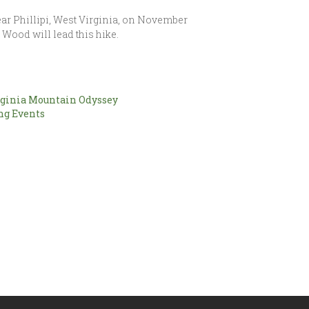
near Phillipi, West Virginia, on November
g Wood will lead this hike.
ginia Mountain Odyssey
g Events