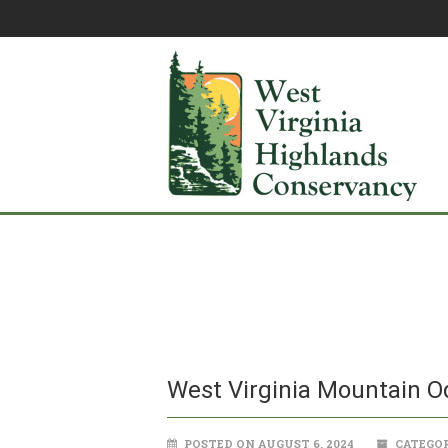
West Virginia Mountain 
POSTED ON AUGUST 6, 2024
CATEGOR