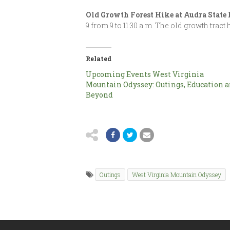
Old Growth Forest Hike at Audra State
9 from 9 to 11:30 a.m. The old growth trac
Related
Upcoming Events West Virginia
Mountain Odyssey: Outings, Education 
Beyond
Outings
West Virginia Mountain Odyssey