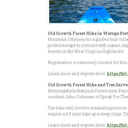
Old Growth Forest Hike in Watoga Stat
Mountain Odyssey for a guided four-mile 
perfect escape to connect with nature, exp
forests in the West Virginia Highlands!
Registration is extremely limited for this
Learn more and register here:
https://b
Old Growth Forest Hike and Tree Surve
Monongahela National Forest near Parsons
resident John Coleman of Speak For The 
The hike will involve measuring trees to 
require a 0.5 mile hike up a steep ridge. 
Learn more and register here:
https://b