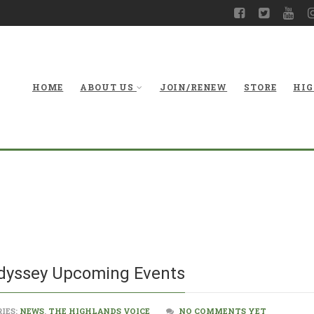
HOME
ABOUT US
JOIN/RENEW
STORE
HIG
West Virginia M
Odyssey Upcoming Events
IES:
NEWS
,
THE HIGHLANDS VOICE
NO COMMENTS YET