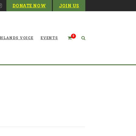
DONATE NOW
JOIN US
0
HLANDS VOICE
EVENTS
ountain Odyssey Upcoming
Events