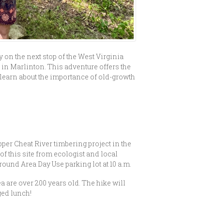
on the next stop of the West Virginia
 in Marlinton. This adventure offers the
d learn about the importance of old-growth
!
pper Cheat River timbering project in the
f this site from ecologist and local
und Area Day Use parking lot at 10 a.m.
a are over 200 years old. The hike will
ged lunch!