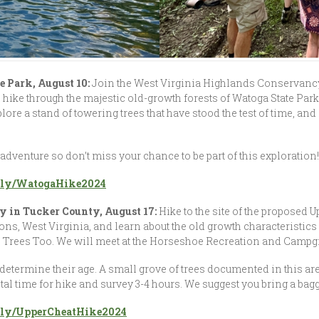
e Park, August 10:
Join the West Virginia Highlands Conservancy 
hike through the majestic old-growth forests of Watoga State Park
lore a stand of towering trees that have stood the test of time, an
 adventure so don’t miss your chance to be part of this exploration
it.ly/WatogaHike2024
y in Tucker County, August 17:
Hike to the site of the proposed U
, West Virginia, and learn about the old growth characteristics o
Trees Too. We will meet at the Horseshoe Recreation and Campgro
determine their age. A small grove of trees documented in this are
Total time for hike and survey 3-4 hours. We suggest you bring a bag
it.ly/UpperCheatHike2024