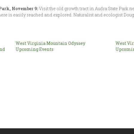
 Park, November 9:
Visit the old growth tract in Audra State Park 
t here is easily reached and explored. Naturalist and ecologist Dou
West Virginia Mountain Odyssey
West Vir
and
Upcoming Events
Upcomin