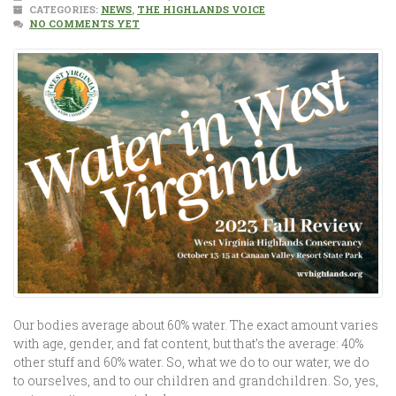
CATEGORIES:
NEWS
,
THE HIGHLANDS VOICE
NO COMMENTS YET
Our bodies average about 60% water. The exact amount varies
with age, gender, and fat content, but that’s the average: 40%
other stuff and 60% water. So, what we do to our water, we do
to ourselves, and to our children and grandchildren. So, yes,