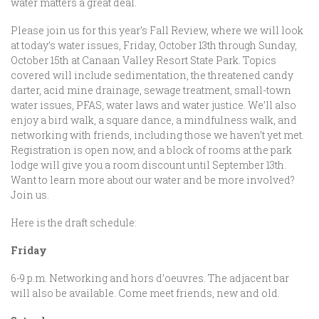
water matters a great deal.
Please join us for this year’s Fall Review, where we will look
at today’s water issues, Friday, October 13th through Sunday,
October 15th at Canaan Valley Resort State Park. Topics
covered will include sedimentation, the threatened candy
darter, acid mine drainage, sewage treatment, small-town
water issues, PFAS, water laws and water justice. We’ll also
enjoy a bird walk, a square dance, a mindfulness walk, and
networking with friends, including those we haven’t yet met.
Registration is open now, and a block of rooms at the park
lodge will give you a room discount until September 13th.
Want to learn more about our water and be more involved?
Join us.
Here is the draft schedule:
Friday
6-9 p.m. Networking and hors d’oeuvres. The adjacent bar
will also be available. Come meet friends, new and old.