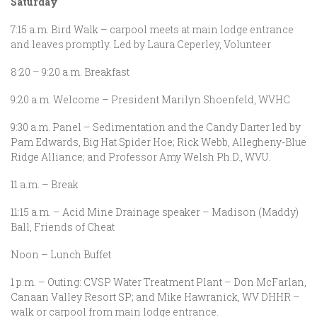
Saturday
7:15 a.m. Bird Walk – carpool meets at main lodge entrance
and leaves promptly. Led by Laura Ceperley, Volunteer
8:20 – 9:20 a.m. Breakfast
9:20 a.m. Welcome – President Marilyn Shoenfeld, WVHC
9:30 a.m. Panel – Sedimentation and the Candy Darter led by
Pam Edwards, Big Hat Spider Hoe; Rick Webb, Allegheny-Blue
Ridge Alliance; and Professor Amy Welsh Ph.D., WVU.
11 a.m. – Break
11:15 a.m. – Acid Mine Drainage speaker – Madison (Maddy)
Ball, Friends of Cheat
Noon – Lunch Buffet
1 p.m. – Outing: CVSP Water Treatment Plant – Don McFarlan,
Canaan Valley Resort SP; and Mike Hawranick, WV DHHR –
walk or carpool from main lodge entrance.