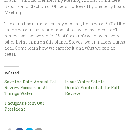
10 a.m. – Annual Membership Meeting, Annual Committee
Reports and Election of Officers. Followed by Quarterly Board
Meeting.
The earth has a limited supply of clean, fresh water. 97% of the
earth’s water is salty, and most of our water systems don’t
remove salt, so we vie for 3% of the earth’s water with every
other living thing on this planet. So, yes, water matters a great
deal. Come learn how we care for it, and what we can do
better.
Related
Save the Date: Annual Fall
Is our Water Safe to
Review Focuses on All
Drink? Find out at the Fall
Things Water
Review
Thoughts From Our
President