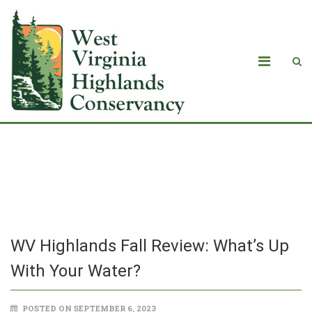
­WV Highlands Fall Review: What’s Up
With Your Water?
­WV Highlands Fall Review: What’s Up
With Your Water?
POSTED ON SEPTEMBER 6, 2023