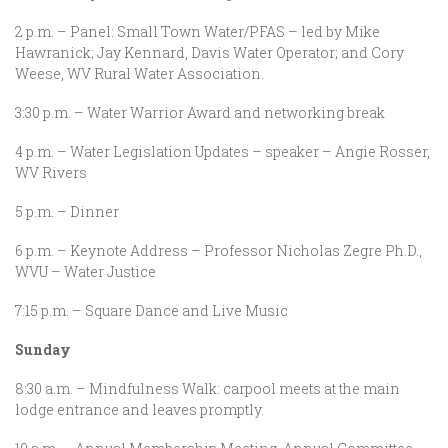
2 p.m. – Panel: Small Town Water/PFAS – led by Mike
Hawranick; Jay Kennard, Davis Water Operator; and Cory
Weese, WV Rural Water Association.
3:30 p.m. – Water Warrior Award and networking break
4 p.m. – Water Legislation Updates – speaker – Angie Rosser,
WV Rivers
5 p.m. – Dinner
6 p.m. – Keynote Address – Professor Nicholas Zegre Ph.D.,
WVU – Water Justice
7:15 p.m. – Square Dance and Live Music
Sunday
8:30 a.m. – Mindfulness Walk: carpool meets at the main
lodge entrance and leaves promptly.