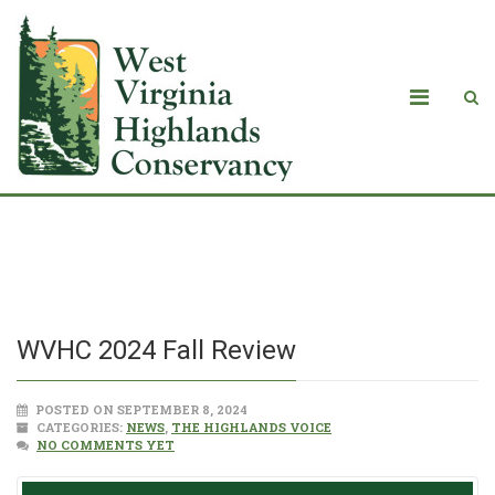
WVHC 2024 Fall Review
WVHC 2024 Fall Review
POSTED ON SEPTEMBER 8, 2024
CATEGORIES:
NEWS
,
THE HIGHLANDS VOICE
NO COMMENTS YET