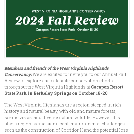
Members and friends of the West Virginia Highlands
Conservancy:
We are excited to invite you to our Annual Fall
Review to explore and celebrate conservation efforts
throughout the West Virginia Highlands at
Cacapon Resort
State Park in Berkeley Springs on October 18-20
.
The West Virginia Highlands are a region steeped in rich
history and natural beauty, with old and mature forests,
scenic vistas, and diverse natural wildlife. However, it is
also a region facing significant environmental challenges,
such as the construction of Corridor H and the potential loss