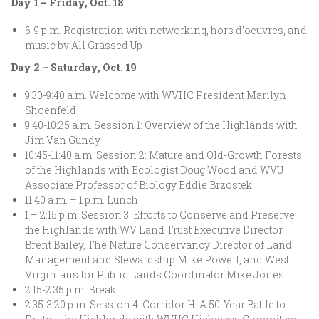
Day 1 – Friday, Oct. 18
6-9 p.m. Registration with networking, hors d’oeuvres, and
music by All Grassed Up
Day 2 – Saturday, Oct. 19
9:30-9:40 a.m. Welcome with WVHC President Marilyn
Shoenfeld
9:40-10:25 a.m. Session 1: Overview of the Highlands with
Jim Van Gundy
10:45-11:40 a.m. Session 2: Mature and Old-Growth Forests
of the Highlands with Ecologist Doug Wood and WVU
Associate Professor of Biology Eddie Brzostek
11:40 a.m. – 1 p.m. Lunch
1 – 2:15 p.m. Session 3: Efforts to Conserve and Preserve
the Highlands with WV Land Trust Executive Director
Brent Bailey, The Nature Conservancy Director of Land
Management and Stewardship Mike Powell, and West
Virginians for Public Lands Coordinator Mike Jones
2:15-2:35 p.m. Break
2:35-3:20 p.m. Session 4: Corridor H: A 50-Year Battle to