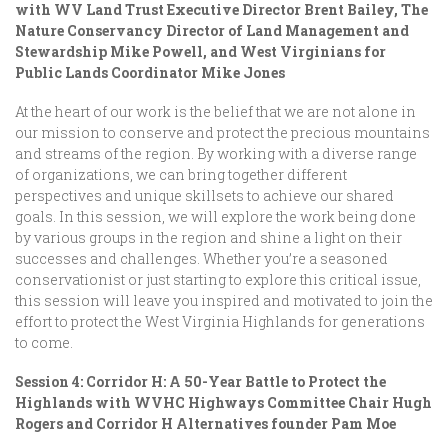
with WV Land Trust Executive Director Brent Bailey, The
Nature Conservancy Director of Land Management and
Stewardship Mike Powell, and West Virginians for
Public Lands Coordinator Mike Jones
At the heart of our work is the belief that we are not alone in
our mission to conserve and protect the precious mountains
and streams of the region. By working with a diverse range
of organizations, we can bring together different
perspectives and unique skillsets to achieve our shared
goals. In this session, we will explore the work being done
by various groups in the region and shine a light on their
successes and challenges. Whether you’re a seasoned
conservationist or just starting to explore this critical issue,
this session will leave you inspired and motivated to join the
effort to protect the West Virginia Highlands for generations
to come.
Session 4: Corridor H: A 50-Year Battle to Protect the
Highlands with WVHC Highways Committee Chair Hugh
Rogers and Corridor H Alternatives founder Pam Moe