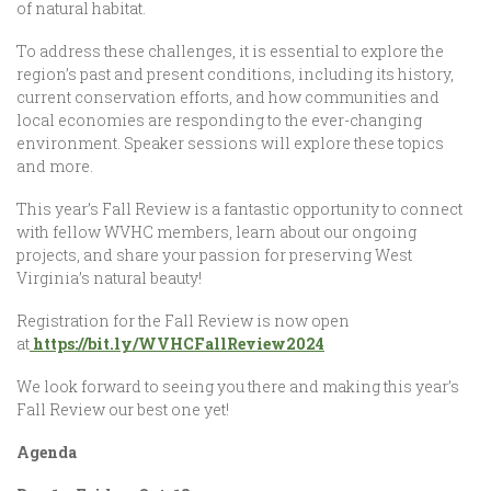
of natural habitat.
To address these challenges, it is essential to explore the
region’s past and present conditions, including its history,
current conservation efforts, and how communities and
local economies are responding to the ever-changing
environment. Speaker sessions will explore these topics
and more.
This year’s Fall Review is a fantastic opportunity to connect
with fellow WVHC members, learn about our ongoing
projects, and share your passion for preserving West
Virginia’s natural beauty!
Registration for the Fall Review is now open
at
https://bit.ly/WVHCFallReview2024
We look forward to seeing you there and making this year’s
Fall Review our best one yet!
Agenda