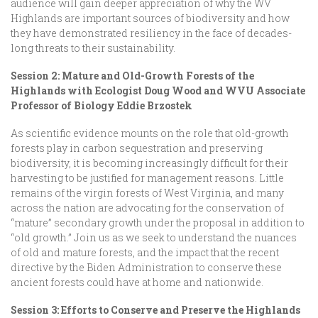
audience will gain deeper appreciation of why the WV
Highlands are important sources of biodiversity and how
they have demonstrated resiliency in the face of decades-
long threats to their sustainability.
Session 2: Mature and Old-Growth Forests of the
Highlands with Ecologist Doug Wood and WVU Associate
Professor of Biology Eddie Brzostek
As scientific evidence mounts on the role that old-growth
forests play in carbon sequestration and preserving
biodiversity, it is becoming increasingly difficult for their
harvesting to be justified for management reasons. Little
remains of the virgin forests of West Virginia, and many
across the nation are advocating for the conservation of
“mature” secondary growth under the proposal in addition to
“old growth.” Join us as we seek to understand the nuances
of old and mature forests, and the impact that the recent
directive by the Biden Administration to conserve these
ancient forests could have at home and nationwide.
Session 3: Efforts to Conserve and Preserve the Highlands