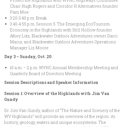
Protect the Highlands with WVHC Highways Committee
Chair Hugh Rogers and Corridor H Alternatives founder
Pam Moe
3:20-3:40 p.m. Break
3:40-4:55 p.m. Session 5: The Emerging EcoTourism
Economy in the Highlands with Still Hollow founder
Athey Lutz, Blackwater Outdoor Adventures owner Darci
Macur, and Blackwater Outdoor Adventures Operations
Manager Liz Moore
Day 3 – Sunday, Oct. 20
10 a.m. – 2 p.m. WVHC Annual Membership Meeting and
Quarterly Board of Directors Meeting
Session Descriptions and Speaker Information
Session 1: Overview of the Highlands with Jim Van
Gundy
Dr. Jim Van Gundy, author of “The Nature and Scenery of the
WV Highlands” will provide an overview of the region: its
history, geology, waters and unique ecosystems. The