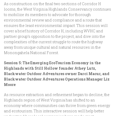
As construction on the final two sections of Corridor H
looms, the West Virginia Highlands Conservancy continues
to mobilize its members to advocate for thorough
environmental review and compliance and a route that
ensures the least environmental impact. This session will
cover a brief history of Corridor H, including WVHC and
partner group’s opposition to the project, and dive into the
complexities of the current struggle to route the highway
away from unique cultural and natural resources in the
Monongahela National Forest.
Session 5: The Emerging EcoTourism Economy in the
Highlands with Still Hollow founder Athey Lutz,
Blackwater Outdoor Adventures owner Darci Macur, and
Blackwater Outdoor Adventures Operations Manager Liz
Moore
As resource extraction and refinement began to decline, the
Highlands region of West Virginia has shifted to an
economy where communities can thrive from green energy
and ecotourism. This interactive session will help better