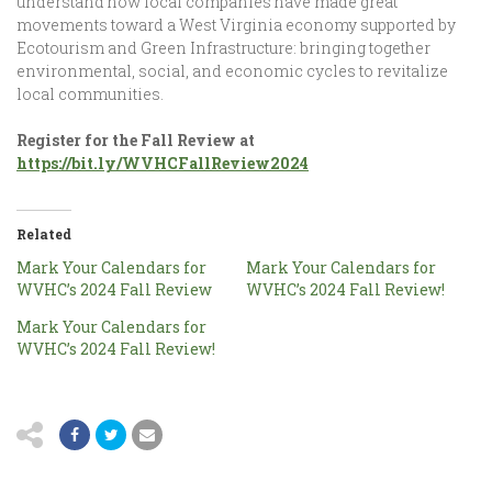
understand how local companies have made great
movements toward a West Virginia economy supported by
Ecotourism and Green Infrastructure: bringing together
environmental, social, and economic cycles to revitalize
local communities.
Register for the Fall Review at
https://bit.ly/WVHCFallReview2024
Related
Mark Your Calendars for
Mark Your Calendars for
WVHC’s 2024 Fall Review
WVHC’s 2024 Fall Review!
Mark Your Calendars for
WVHC’s 2024 Fall Review!