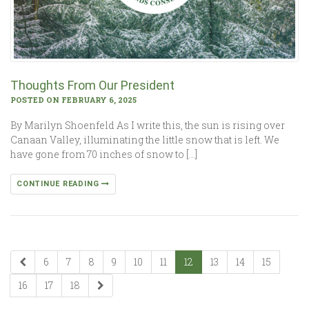
Thoughts From Our President
POSTED ON FEBRUARY 6, 2025
By Marilyn Shoenfeld As I write this, the sun is rising over
Canaan Valley, illuminating the little snow that is left. We
have gone from 70 inches of snow to […]
CONTINUE READING
6
7
8
9
10
11
12
13
14
15
16
17
18