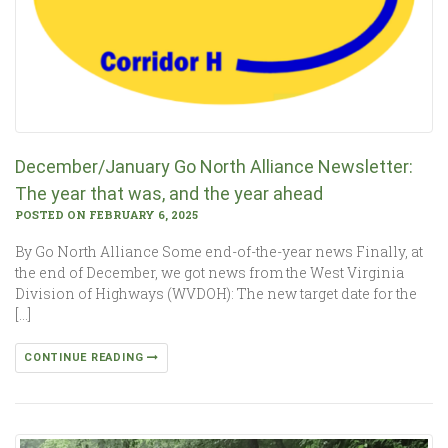
December/January Go North Alliance Newsletter:
The year that was, and the year ahead
POSTED ON FEBRUARY 6, 2025
By Go North Alliance Some end-of-the-year news Finally, at
the end of December, we got news from the West Virginia
Division of Highways (WVDOH): The new target date for the
[…]
CONTINUE READING