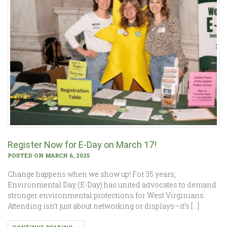
Register Now for E-Day on March 17!
POSTED ON MARCH 6, 2025
Change happens when we show up! For 35 years,
Environmental Day (E-Day) has united advocates to demand
stronger environmental protections for West Virginians.
Attending isn’t just about networking or displays—it’s […]