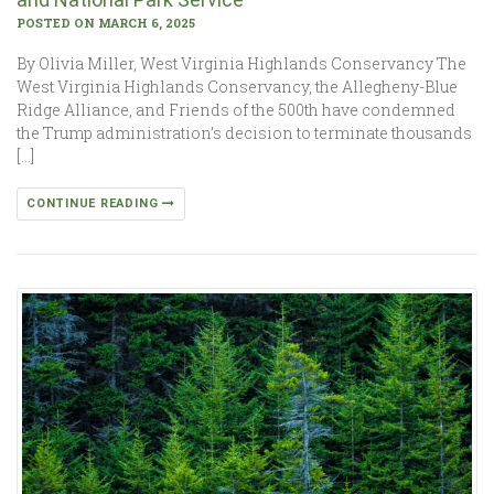
POSTED ON MARCH 6, 2025
By Olivia Miller, West Virginia Highlands Conservancy The
West Virginia Highlands Conservancy, the Allegheny-Blue
Ridge Alliance, and Friends of the 500th have condemned
the Trump administration’s decision to terminate thousands
[…]
CONTINUE READING