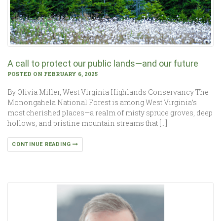
A call to protect our public lands—and our future
POSTED ON FEBRUARY 6, 2025
By Olivia Miller, West Virginia Highlands Conservancy The
Monongahela National Forest is among West Virginia’s
most cherished places—a realm of misty spruce groves, deep
hollows, and pristine mountain streams that […]
CONTINUE READING