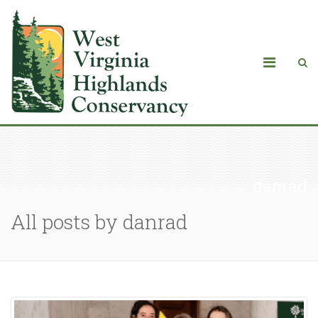
danrad
All posts by danrad