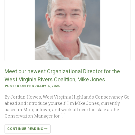
Meet our newest Organizational Director for the
West Virginia Rivers Coalition, Mike Jones
POSTED ON FEBRUARY 6, 2025
By Jordan Howes, West Virginia Highlands Conservancy Go
ahead and introduce yourself. I’m Mike Jones, currently
based in Morgantown, and work all over the state as the
Conservation Manager for […]
CONTINUE READING