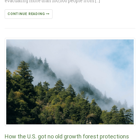
evacuating more than 100,000 people from […]
CONTINUE READING
How the U.S. got no old growth forest protections