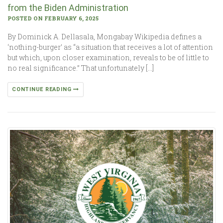
from the Biden Administration
POSTED ON FEBRUARY 6, 2025
By Dominick A. Dellasala, Mongabay Wikipedia defines a
‘nothing-burger’ as “a situation that receives a lot of attention
but which, upon closer examination, reveals to be of little to
no real significance.” That unfortunately […]
CONTINUE READING