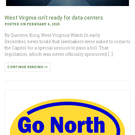
West Virginia isn’t ready for data centers
POSTED ON FEBRUARY 6, 2025
By Quenton King, West Virginia Watch In early
December, news broke that lawmakers were asked to come to
the Capitol for a special session to pass a bill. That
legislation, which was never officially sponsored […]
CONTINUE READING