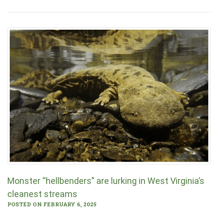
Monster “hellbenders” are lurking in West Virginia’s
cleanest streams
POSTED ON FEBRUARY 6, 2025