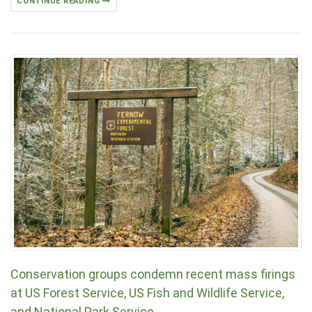
CONTINUE READING
Conservation groups condemn recent mass firings
at US Forest Service, US Fish and Wildlife Service,
and National Park Service