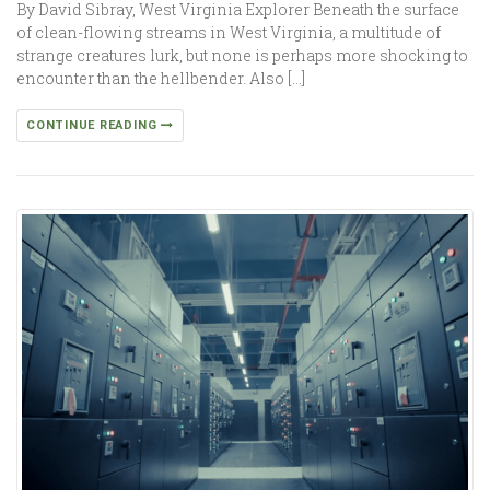
By David Sibray, West Virginia Explorer Beneath the surface
of clean-flowing streams in West Virginia, a multitude of
strange creatures lurk, but none is perhaps more shocking to
encounter than the hellbender. Also […]
CONTINUE READING