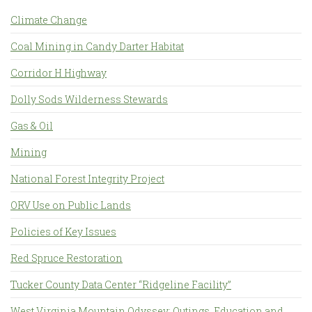
Climate Change
Coal Mining in Candy Darter Habitat
Corridor H Highway
Dolly Sods Wilderness Stewards
Gas & Oil
Mining
National Forest Integrity Project
ORV Use on Public Lands
Policies of Key Issues
Red Spruce Restoration
Tucker County Data Center “Ridgeline Facility”
West Virginia Mountain Odyssey: Outings, Education and