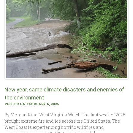
New year, same climate disasters and enemies of
the environment
POSTED ON FEBRUARY 6, 2025
By Morgan King, West Virginia Watch The first week of 2025
brought extreme fire and ice across the United States. The
West Coast is experiencing horrific wildfires and