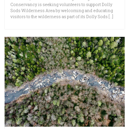
Conservancy is seeking volunteers to support Dolly
Sods Wilderness Area by welcoming and educating
visitors to the wilderness as part of its Dolly Sods […]