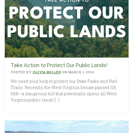
Take Action to Protect Our Public Lands!
POSTED BY
OLIVIA MILLER
ON MARCH 1, 2024
We need your help to protect our State Parks and Rail
Trails. Recently, the West Virginia Senate passed SB
688—a dangerous bill that potentially opens all West
Virginia public lands […]