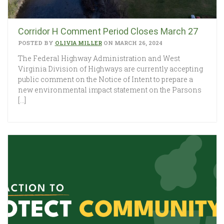
Corridor H Comment Period Closes March 27
POSTED BY
OLIVIA MILLER
ON MARCH 26, 2024
The Federal Highway Administration and West
Virginia Division of Highways are currently accepting
public comment on the Notice of Intent to prepare a
new environmental impact statement on the Parsons
[…]