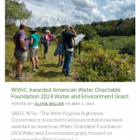
WVHC Awarded American Water Charitable
Foundation 2024 Water and Environment Grant
POSTED BY
OLIVIA MILLER
ON MAY 2, 2024
DAVIS, W.Va.—The West Virginia Highlands
Conservancy is excited to announce that it has been
awarded an American Water Charitable Foundation
2024 Water and Environment grant, focused on
launching the West Virginia […]