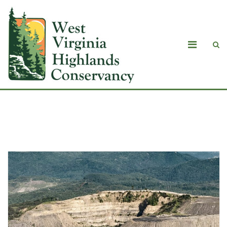
Blog Masonry with Sidebar