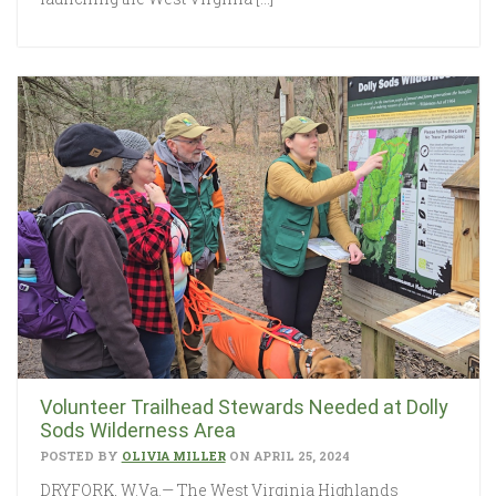
Volunteer Trailhead Stewards Needed at Dolly
Sods Wilderness Area
POSTED BY
OLIVIA MILLER
ON APRIL 25, 2024
DRYFORK, W.Va.— The West Virginia Highlands