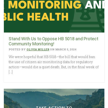
Stand With Us to Oppose HB 5018 and Protect
Community Monitoring!
POSTED BY
OLIVIA MILLER
ON MARCH 5, 2024
We were hopeful that HB 5018—the bill that would ban
the use of citizen air monitoring data for regulatory
action—would die a quiet death. But, in the final week of
[…]