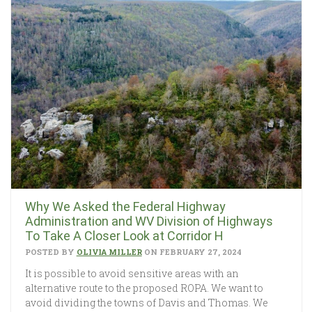
Why We Asked the Federal Highway
Administration and WV Division of Highways
To Take A Closer Look at Corridor H
POSTED BY
OLIVIA MILLER
ON FEBRUARY 27, 2024
It is possible to avoid sensitive areas with an
alternative route to the proposed ROPA. We want to
avoid dividing the towns of Davis and Thomas. We