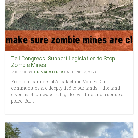
Tell Congress: Support Legislation to Stop
Zombie Mines
POSTED BY
OLIVIA MILLER
ON JUNE 13, 2024
From our partners at Appalachian Voices Our
communities are deeply tied to our lands — the land
gives us clean water, refuge for wildlife and a sense of
place. But […]