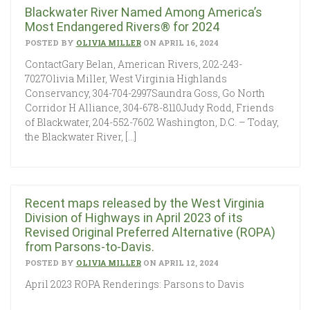
Blackwater River Named Among America’s
Most Endangered Rivers® for 2024
POSTED BY
OLIVIA MILLER
ON APRIL 16, 2024
ContactGary Belan, American Rivers, 202-243-
7027Olivia Miller, West Virginia Highlands
Conservancy, 304-704-2997Saundra Goss, Go North
Corridor H Alliance, 304-678-8110Judy Rodd, Friends
of Blackwater, 204-552-7602 Washington, D.C. – Today,
the Blackwater River, […]
Recent maps released by the West Virginia
Division of Highways in April 2023 of its
Revised Original Preferred Alternative (ROPA)
from Parsons-to-Davis.
POSTED BY
OLIVIA MILLER
ON APRIL 12, 2024
April 2023 ROPA Renderings: Parsons to Davis