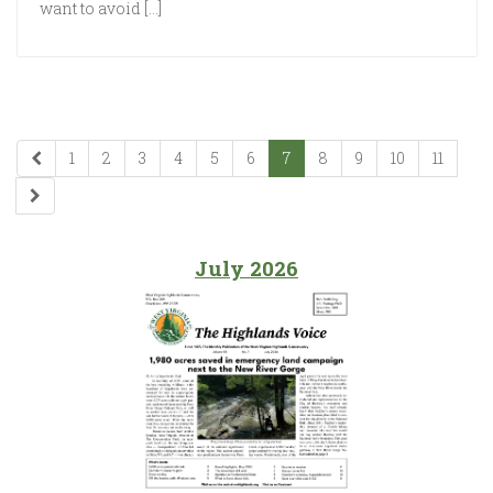
want to avoid […]
1
2
3
4
5
6
7
8
9
10
11
July 2026