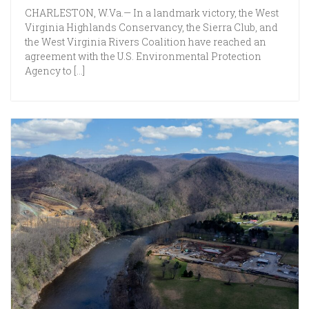
CHARLESTON, W.Va.— In a landmark victory, the West
Virginia Highlands Conservancy, the Sierra Club, and
the West Virginia Rivers Coalition have reached an
agreement with the U.S. Environmental Protection
Agency to […]