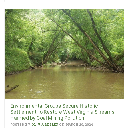
Environmental Groups Secure Historic
Settlement to Restore West Virginia Streams
Harmed by Coal Mining Pollution
POSTED BY
OLIVIA MILLER
ON MARCH 29, 2024