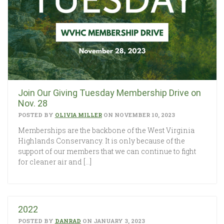
Join Our Giving Tuesday Membership Drive on
Nov. 28
POSTED BY
OLIVIA MILLER
ON NOVEMBER 10, 2023
Memberships are the backbone of the West Virginia
Highlands Conservancy. It is only because of the
support of our members that we can continue to fight
for cleaner air and […]
2022
POSTED BY
DANRAD
ON JANUARY 3, 2023