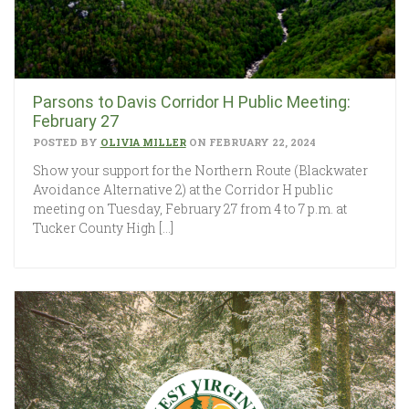
Parsons to Davis Corridor H Public Meeting:
February 27
POSTED BY
OLIVIA MILLER
ON FEBRUARY 22, 2024
Show your support for the Northern Route (Blackwater
Avoidance Alternative 2) at the Corridor H public
meeting on Tuesday, February 27 from 4 to 7 p.m. at
Tucker County High […]