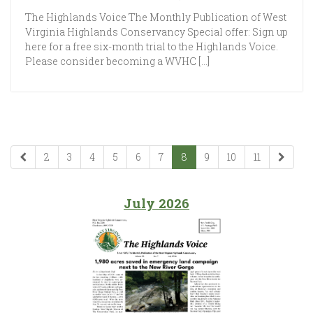
The Highlands Voice The Monthly Publication of West
Virginia Highlands Conservancy Special offer: Sign up
here for a free six-month trial to the Highlands Voice.
Please consider becoming a WVHC […]
2
3
4
5
6
7
8
9
10
11
July 2026