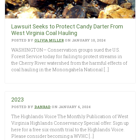
Lawsuit Seeks to Protect Candy Darter From
West Virginia Coal Hauling
POSTED BY
OLIVIA MILLER
ON JANUARY 10, 2024
WASHINGTON— Conservation groups sued the U.S.
Forest Service today for failing to protect streams in
the Cherry River watershed from the harmful effects of
coal hauling in the Monongahela National […]
2023
POSTED BY
DANRAD
ON JANUARY 6, 2024
The Highlands Voice The Monthly Publication of West
Virginia Highlands Conservancy Special offer: Sign up
here for a free six-month trial to the Highlands Voice.
Please consider becoming a WVHC […]