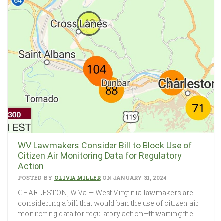
WV Lawmakers Consider Bill to Block Use of
Citizen Air Monitoring Data for Regulatory
Action
POSTED BY
OLIVIA MILLER
ON JANUARY 31, 2024
CHARLESTON, W.Va.— West Virginia lawmakers are
considering a bill that would ban the use of citizen air
monitoring data for regulatory action—thwarting the