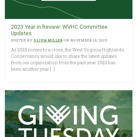
2023 Year in Review: WVHC Committee
Updates
POSTED BY
OLIVIA MILLER
ON NOVEMBER 10, 2023
As 2023 comes to a close, the West Virginia Highlands
Conservancy would like to share the latest updates
from our organization from the past year. 2023 has
been another year […]