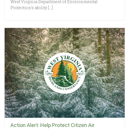
West Virginia Department of Environmental
Protection’s ability […]
Action Alert: Help Protect Citizen Air