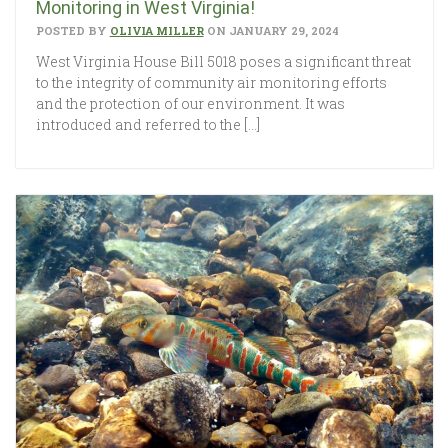
Monitoring in West Virginia!
POSTED BY
OLIVIA MILLER
ON JANUARY 29, 2024
West Virginia House Bill 5018 poses a significant threat
to the integrity of community air monitoring efforts
and the protection of our environment. It was
introduced and referred to the […]