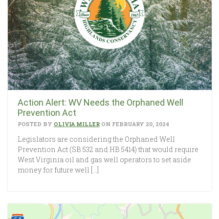
Action Alert: WV Needs the Orphaned Well
Prevention Act
POSTED BY
OLIVIA MILLER
ON FEBRUARY 20, 2024
Legislators are considering the Orphaned Well
Prevention Act (SB 532 and HB 5414) that would require
West Virginia oil and gas well operators to set aside
money for future well […]