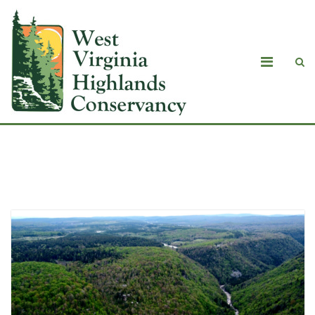
Blog Masonry with Sidebar