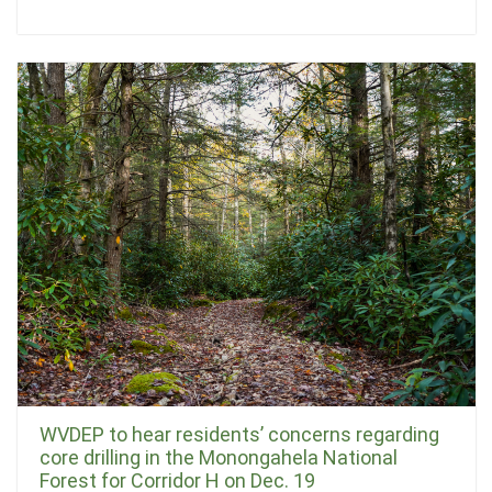
WVDEP to hear residents’ concerns regarding
core drilling in the Monongahela National
Forest for Corridor H on Dec. 19