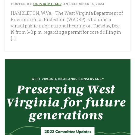
POSTED BY
OLIVIA MILLER
ON DECEMBER 15, 2023
HAMBLETON, W.Va.—The West Virginia Department of
Environmental Protection (WVDEP) is holding a
virtual public informational hearing on Tuesday, Dec.
19 from 6-8 p.m. regarding a permit for core drilling in
[…]