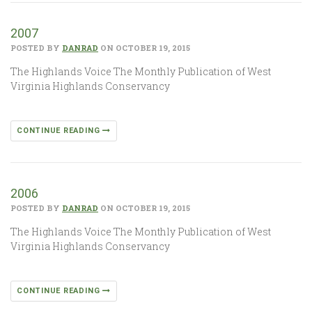
2007
POSTED BY
DANRAD
ON OCTOBER 19, 2015
The Highlands Voice The Monthly Publication of West
Virginia Highlands Conservancy
CONTINUE READING
2006
POSTED BY
DANRAD
ON OCTOBER 19, 2015
The Highlands Voice The Monthly Publication of West
Virginia Highlands Conservancy
CONTINUE READING