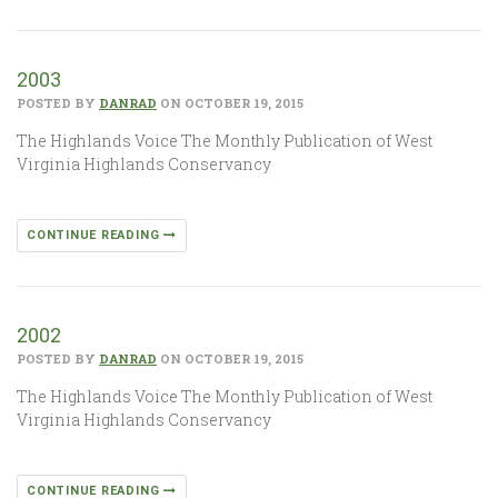
2003
POSTED BY
DANRAD
ON OCTOBER 19, 2015
The Highlands Voice The Monthly Publication of West
Virginia Highlands Conservancy
CONTINUE READING
2002
POSTED BY
DANRAD
ON OCTOBER 19, 2015
The Highlands Voice The Monthly Publication of West
Virginia Highlands Conservancy
CONTINUE READING