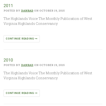
2011
POSTED BY
DANRAD
ON OCTOBER 19, 2015
The Highlands Voice The Monthly Publication of West
Virginia Highlands Conservancy
CONTINUE READING
2010
POSTED BY
DANRAD
ON OCTOBER 19, 2015
The Highlands Voice The Monthly Publication of West
Virginia Highlands Conservancy
CONTINUE READING