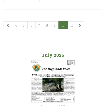
4
5
6
7
8
9
10
11
July 2026