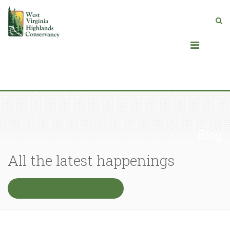
Blog
All the latest happenings
CONTRIBUTE A WRITE UP