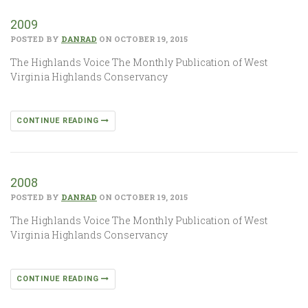
2009
POSTED BY
DANRAD
ON OCTOBER 19, 2015
The Highlands Voice The Monthly Publication of West
Virginia Highlands Conservancy
CONTINUE READING
2008
POSTED BY
DANRAD
ON OCTOBER 19, 2015
The Highlands Voice The Monthly Publication of West
Virginia Highlands Conservancy
CONTINUE READING