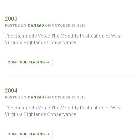
2005
POSTED BY
DANRAD
ON OCTOBER 19, 2015
The Highlands Voice The Monthly Publication of West
Virginia Highlands Conservancy
CONTINUE READING
2004
POSTED BY
DANRAD
ON OCTOBER 19, 2015
The Highlands Voice The Monthly Publication of West
Virginia Highlands Conservancy
CONTINUE READING