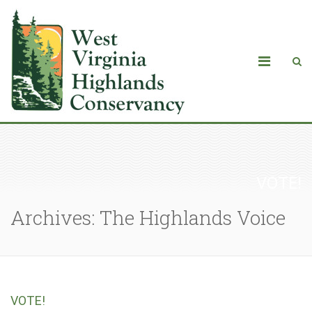
VOTE!
Archives: The Highlands Voice
VOTE!