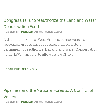
Congress fails to reauthorize the Land and Water
Conservation Fund
POSTED BY
DANRAD
ON OCTOBER 1, 2018
National and State of West Virginia conservation and
recreation groups have requested that legislators
permanently reauthorize theLand and Water Conservation
Fund (LWCF) and not to allow the LWCF to…
CONTINUE READING
Pipelines and the National Forests: A Conflict of
Values
POSTED BY
DANRAD
ON OCTOBER 1, 2018