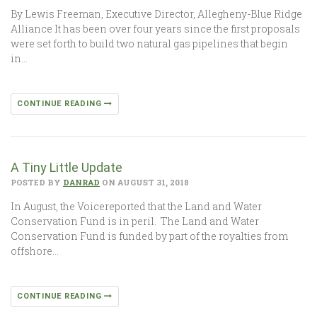
By Lewis Freeman, Executive Director, Allegheny-Blue Ridge
Alliance It has been over four years since the first proposals
were set forth to build two natural gas pipelines that begin
in…
CONTINUE READING
A Tiny Little Update
POSTED BY
DANRAD
ON AUGUST 31, 2018
In August, the Voicereported that the Land and Water
Conservation Fund is in peril. The Land and Water
Conservation Fund is funded by part of the royalties from
offshore…
CONTINUE READING