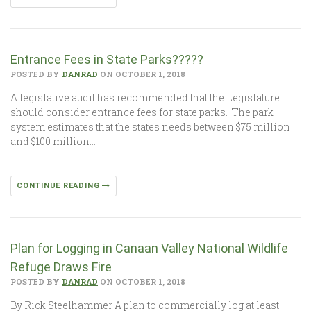
Entrance Fees in State Parks?????
POSTED BY
DANRAD
ON OCTOBER 1, 2018
A legislative audit has recommended that the Legislature
should consider entrance fees for state parks. The park
system estimates that the states needs between $75 million
and $100 million…
CONTINUE READING
Plan for Logging in Canaan Valley National Wildlife
Refuge Draws Fire
POSTED BY
DANRAD
ON OCTOBER 1, 2018
By Rick Steelhammer A plan to commercially log at least