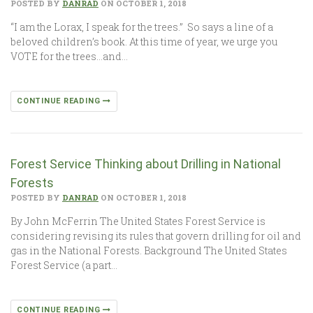
POSTED BY
DANRAD
ON OCTOBER 1, 2018
“I am the Lorax, I speak for the trees.” So says a line of a
beloved children’s book. At this time of year, we urge you
VOTE for the trees…and…
CONTINUE READING
Forest Service Thinking about Drilling in National
Forests
POSTED BY
DANRAD
ON OCTOBER 1, 2018
By John McFerrin The United States Forest Service is
considering revising its rules that govern drilling for oil and
gas in the National Forests. Background The United States
Forest Service (a part…
CONTINUE READING