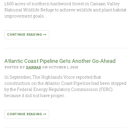
1,600 acres of northern hardwood forest in Canaan Valley
National Wildlife Refuge to achieve wildlife and plant habitat
improvement goals…
CONTINUE READING
Atlantic Coast Pipeline Gets Another Go-Ahead
POSTED BY
DANRAD
ON OCTOBER 1, 2018
In September, The Highlands Voice reported that
construction on the Atlantic Coast Pipeline had been stopped
by the Federal Energy Regulatory Commission (FERC)
because it did not have proper…
CONTINUE READING