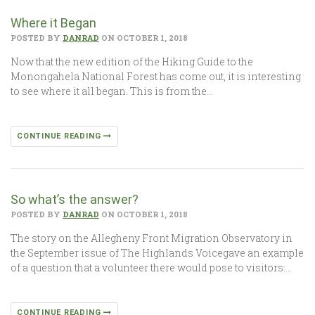
Where it Began
POSTED BY
DANRAD
ON OCTOBER 1, 2018
Now that the new edition of the Hiking Guide to the
Monongahela National Forest has come out, it is interesting
to see where it all began. This is from the…
CONTINUE READING
So what’s the answer?
POSTED BY
DANRAD
ON OCTOBER 1, 2018
The story on the Allegheny Front Migration Observatory in
the September issue of The Highlands Voicegave an example
of a question that a volunteer there would pose to visitors:…
CONTINUE READING