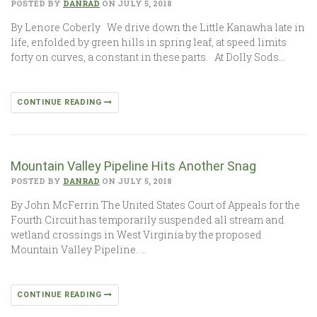
POSTED BY
DANRAD
ON JULY 5, 2018
By Lenore Coberly We drive down the Little Kanawha late in
life, enfolded by green hills in spring leaf, at speed limits
forty on curves, a constant in these parts. At Dolly Sods…
CONTINUE READING
Mountain Valley Pipeline Hits Another Snag
POSTED BY
DANRAD
ON JULY 5, 2018
By John McFerrin The United States Court of Appeals for the
Fourth Circuit has temporarily suspended all stream and
wetland crossings in West Virginia by the proposed
Mountain Valley Pipeline. …
CONTINUE READING