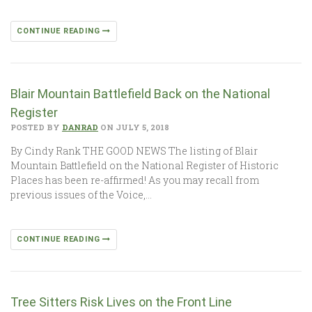
CONTINUE READING
Blair Mountain Battlefield Back on the National
Register
POSTED BY
DANRAD
ON JULY 5, 2018
By Cindy Rank THE GOOD NEWS The listing of Blair
Mountain Battlefield on the National Register of Historic
Places has been re-affirmed! As you may recall from
previous issues of the Voice,…
CONTINUE READING
Tree Sitters Risk Lives on the Front Line