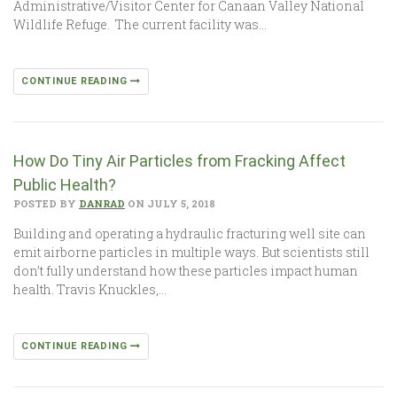
Administrative/Visitor Center for Canaan Valley National
Wildlife Refuge. The current facility was…
CONTINUE READING
How Do Tiny Air Particles from Fracking Affect
Public Health?
POSTED BY
DANRAD
ON JULY 5, 2018
Building and operating a hydraulic fracturing well site can
emit airborne particles in multiple ways. But scientists still
don’t fully understand how these particles impact human
health. Travis Knuckles,…
CONTINUE READING