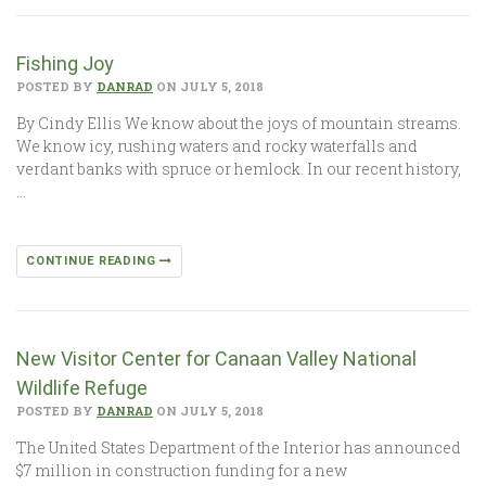
Fishing Joy
POSTED BY
DANRAD
ON JULY 5, 2018
By Cindy Ellis We know about the joys of mountain streams.
We know icy, rushing waters and rocky waterfalls and
verdant banks with spruce or hemlock. In our recent history,
…
CONTINUE READING
New Visitor Center for Canaan Valley National
Wildlife Refuge
POSTED BY
DANRAD
ON JULY 5, 2018
The United States Department of the Interior has announced
$7 million in construction funding for a new