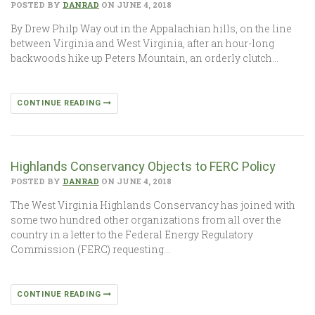
POSTED BY
DANRAD
ON JUNE 4, 2018
By Drew Philp Way out in the Appalachian hills, on the line
between Virginia and West Virginia, after an hour-long
backwoods hike up Peters Mountain, an orderly clutch…
CONTINUE READING
Highlands Conservancy Objects to FERC Policy
POSTED BY
DANRAD
ON JUNE 4, 2018
The West Virginia Highlands Conservancy has joined with
some two hundred other organizations from all over the
country in a letter to the Federal Energy Regulatory
Commission (FERC) requesting…
CONTINUE READING