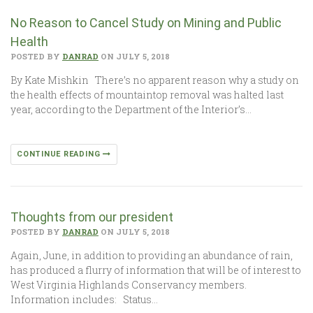
No Reason to Cancel Study on Mining and Public
Health
POSTED BY
DANRAD
ON JULY 5, 2018
By Kate Mishkin There’s no apparent reason why a study on
the health effects of mountaintop removal was halted last
year, according to the Department of the Interior’s…
CONTINUE READING
Thoughts from our president
POSTED BY
DANRAD
ON JULY 5, 2018
Again, June, in addition to providing an abundance of rain,
has produced a flurry of information that will be of interest to
West Virginia Highlands Conservancy members.
Information includes: Status…