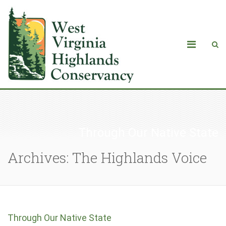
Through Our Native State
Archives: The Highlands Voice
Through Our Native State