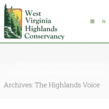
West Virginia becoming a premier
East Coast sky-watching destination
Archives: The Highlands Voice