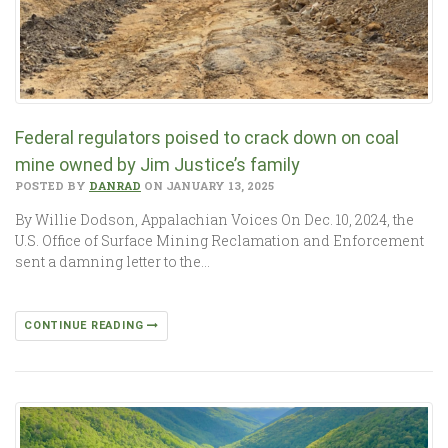
Federal regulators poised to crack down on coal
mine owned by Jim Justice’s family
POSTED BY
DANRAD
ON JANUARY 13, 2025
By Willie Dodson, Appalachian Voices On Dec. 10, 2024, the
U.S. Office of Surface Mining Reclamation and Enforcement
sent a damning letter to the…
CONTINUE READING