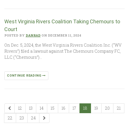
West Virginia Rivers Coalition Taking Chemours to
Court
POSTED BY
DANRAD
ON DECEMBER 11, 2024
On Dec. 5, 2024, the West Virginia Rivers Coalition Inc. (“WV
Rivers”) filed a lawsuit against The Chemours Company FC,
LLC (“Chemours”)…
CONTINUE READING
12
13
14
15
16
17
18
19
20
21
22
23
24