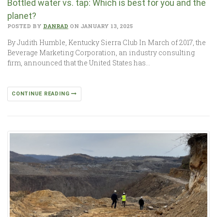
Bottled water vs. tap: Which is best for you and the
planet?
POSTED BY
DANRAD
ON JANUARY 13, 2025
By Judith Humble, Kentucky Sierra Club In March of 2017, the
Beverage Marketing Corporation, an industry consulting
firm, announced that the United States has…
CONTINUE READING