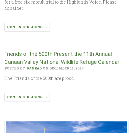
for a free six-month trial to the Highlands Voice. Please
consider…
CONTINUE READING
Friends of the 500th Present the 11th Annual
Canaan Valley National Wildlife Refuge Calendar
POSTED BY
DANRAD
ON DECEMBER 11, 2024
The Friends of the 500th are proud…
CONTINUE READING