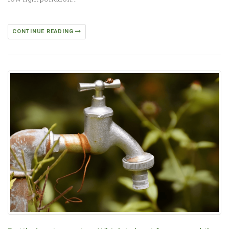
CONTINUE READING