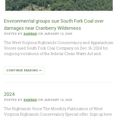
Environmental groups sue South Fork Coal over
damages near Cranberry Wilderness
POSTED BY
DANRAD
ON JANUARY 13, 2025
The West Virginia Highlands Conservancy and Appalachian
Voices sued South Fork Coal Company on Dec. 16, 2024 for
ongoing violations of the federal Clean Water Act and…
CONTINUE READING
2024
POSTED BY
DANRAD
ON JANUARY 13, 2025
The Highlands Voice The Monthly Publication of West
Virginia Highlands Conservancy Special offer: Sign up here