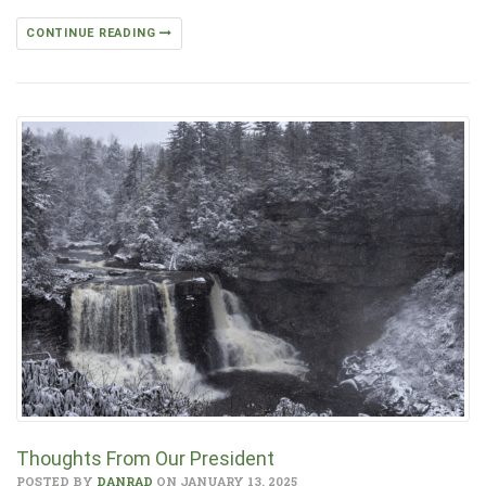
CONTINUE READING
Thoughts From Our President
POSTED BY
DANRAD
ON JANUARY 13, 2025