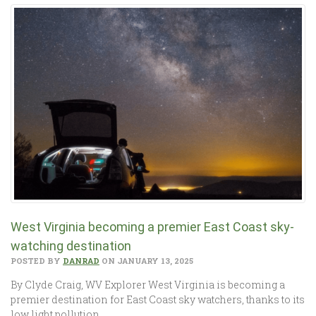
West Virginia becoming a premier East Coast sky-
watching destination
POSTED BY
DANRAD
ON JANUARY 13, 2025
By Clyde Craig, WV Explorer West Virginia is becoming a
premier destination for East Coast sky watchers, thanks to its
low light pollution…