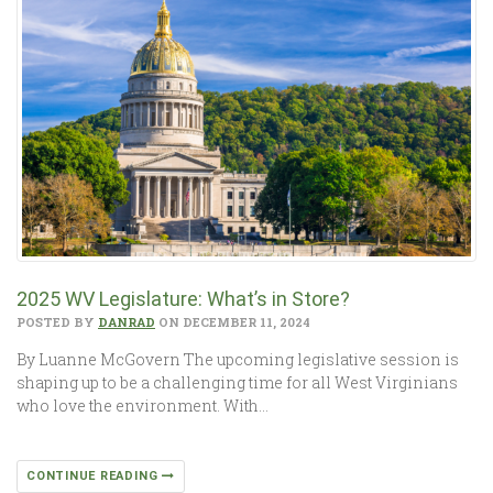
2025 WV Legislature: What’s in Store?
POSTED BY
DANRAD
ON DECEMBER 11, 2024
By Luanne McGovern The upcoming legislative session is
shaping up to be a challenging time for all West Virginians
who love the environment. With…
CONTINUE READING