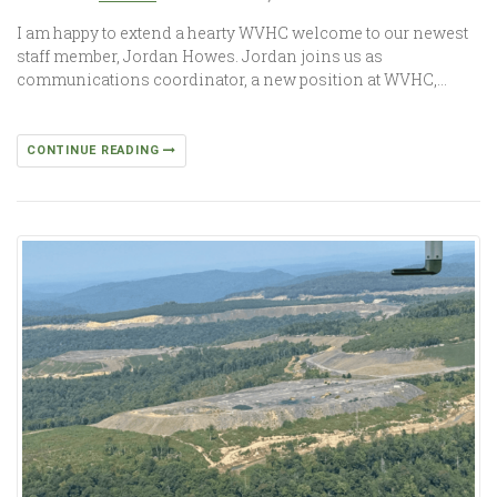
I am happy to extend a hearty WVHC welcome to our newest
staff member, Jordan Howes. Jordan joins us as
communications coordinator, a new position at WVHC,…
CONTINUE READING