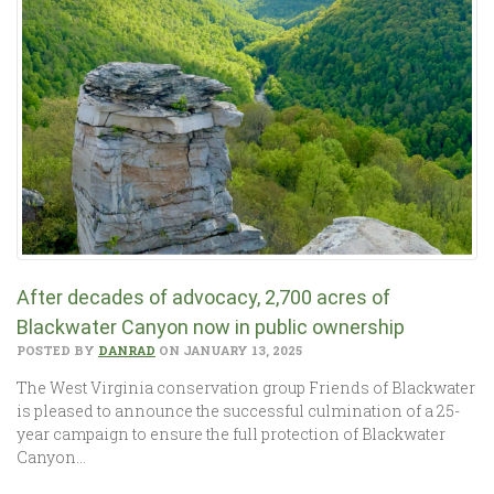
After decades of advocacy, 2,700 acres of
Blackwater Canyon now in public ownership
POSTED BY
DANRAD
ON JANUARY 13, 2025
The West Virginia conservation group Friends of Blackwater
is pleased to announce the successful culmination of a 25-
year campaign to ensure the full protection of Blackwater
Canyon…