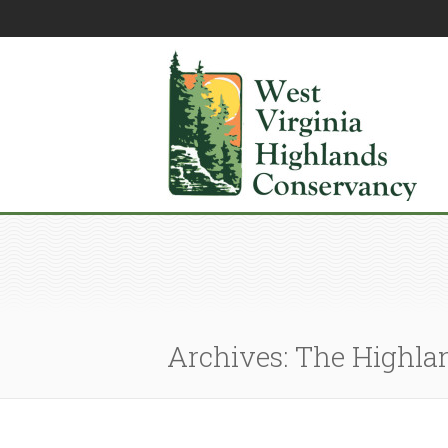
Archives: The Highla