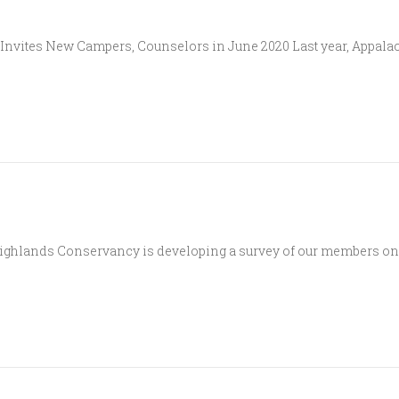
vites New Campers, Counselors in June 2020 Last year, Appalac
ighlands Conservancy is developing a survey of our members on 