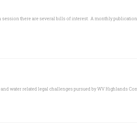
 session there are several bills of interest. A monthly publicatio
and water related legal challenges pursued by WV Highlands Con