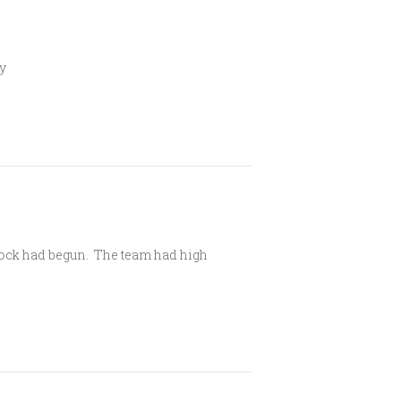
ly
dcock had begun. The team had high