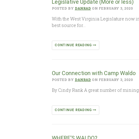
Legislative Update (More or less)
POSTED BY
DANRAD
ON FEBRUARY 3, 2020
With the West Virginia Legislature now in
best source for…
CONTINUE READING
Our Connection with Camp Waldo
POSTED BY
DANRAD
ON FEBRUARY 3, 2020
By Cindy Rank A great number of mining 
CONTINUE READING
WHERE’S WALDO?