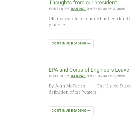
Thoughts from our president
POSTED BY
DANRAD
ON FEBRUARY 3, 2020
Old man winter certainly has been kind t
plans for…
CONTINUE READING
EPA and Corps of Engineers Leave
POSTED BY
DANRAD
ON FEBRUARY 3, 2020
By John McFerrin The United States En
definition of the “waters…
CONTINUE READING