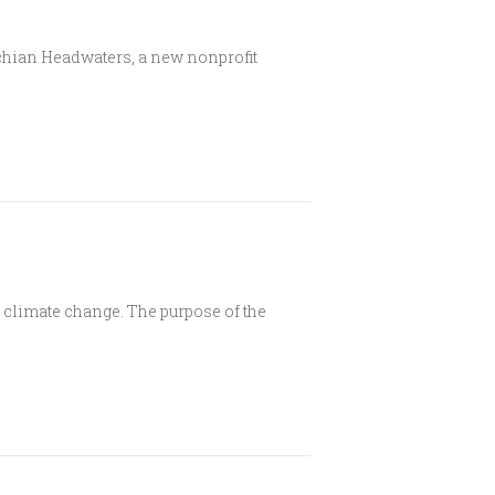
hian Headwaters, a new nonprofit
climate change. The purpose of the