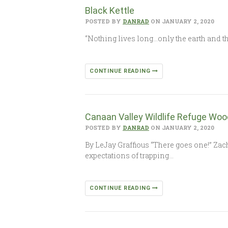
Black Kettle
POSTED BY
DANRAD
ON JANUARY 2, 2020
“Nothing lives long…only the earth and the
CONTINUE READING
Canaan Valley Wildlife Refuge Woo
POSTED BY
DANRAD
ON JANUARY 2, 2020
By LeJay Graffious “There goes one!” Zac
expectations of trapping…
CONTINUE READING