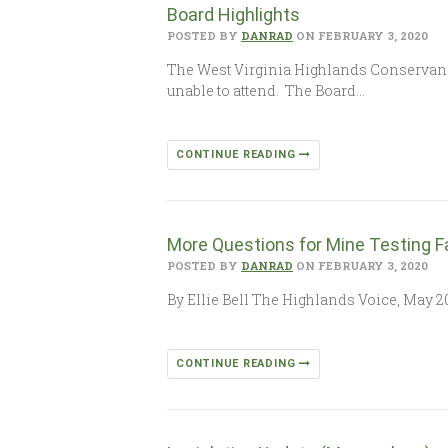
Board Highlights
POSTED BY
DANRAD
ON FEBRUARY 3, 2020
The West Virginia Highlands Conservanc
unable to attend. The Board…
CONTINUE READING
More Questions for Mine Testing Fa
POSTED BY
DANRAD
ON FEBRUARY 3, 2020
By Ellie Bell The Highlands Voice, May 20
CONTINUE READING