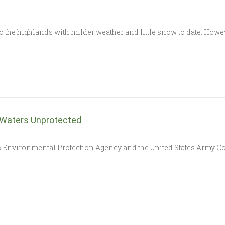
o the highlands with milder weather and little snow to date. How
 Waters Unprotected
vironmental Protection Agency and the United States Army Cor