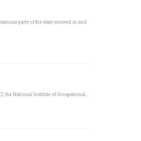
inous parts of the state snowed in and
), the National Institute of Occupational…