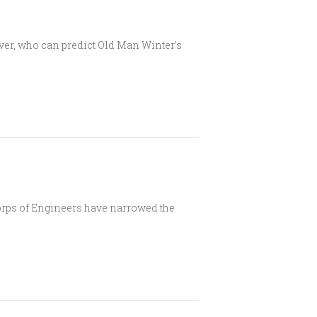
ever, who can predict Old Man Winter’s
ps of Engineers have narrowed the