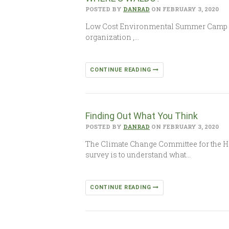
POSTED BY
DANRAD
ON FEBRUARY 3, 2020
Low Cost Environmental Summer Camp In
organization ,…
CONTINUE READING
Finding Out What You Think
POSTED BY
DANRAD
ON FEBRUARY 3, 2020
The Climate Change Committee for the H
survey is to understand what…
CONTINUE READING