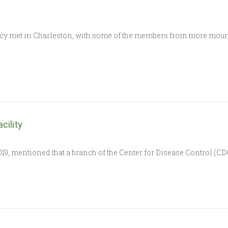
y met in Charleston, with some of the members from more mounta
cility
19, mentioned that a branch of the Center for Disease Control (CDC