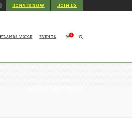
DONATE NOW
JOIN US
0
HLANDS VOICE
EVENTS
Board Highlights