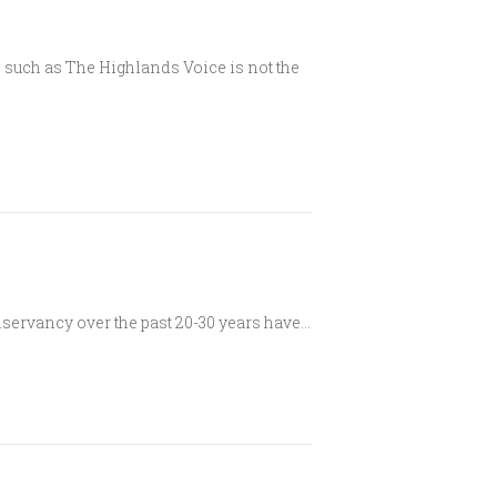
n such as The Highlands Voice is not the
servancy over the past 20-30 years have…