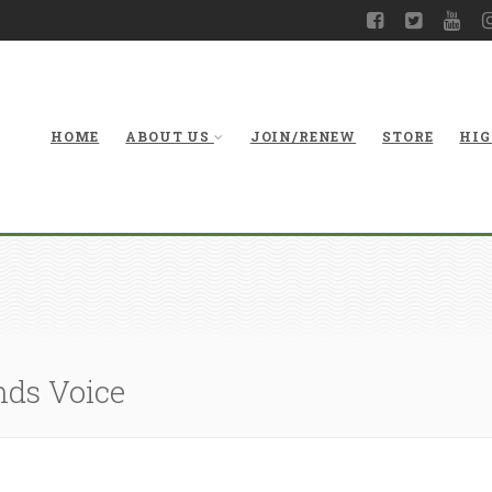
HOME
ABOUT US
JOIN/RENEW
STORE
HIG
nds Voice