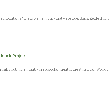
 mountains.” Black Kettle If only that were true, Black Kettle If on
dcock Project
h calls out. The nightly crepuscular flight of the American Woo