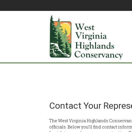
Contact Your Repres
The West Virginia Highlands Conservanc
officials. Below you’ll find contact infor