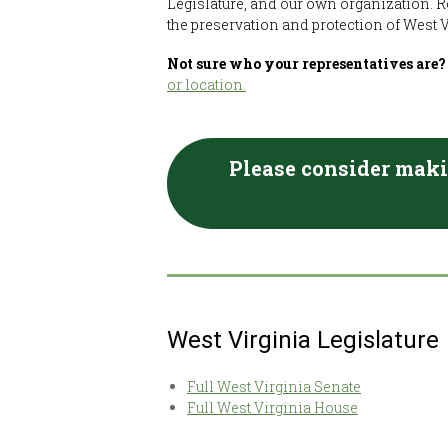
Legislature, and our own organization. R
the preservation and protection of West V
Not sure who your representatives are
or location.
Please consider maki
West Virginia Legislature
Full West Virginia Senate
Full West Virginia House