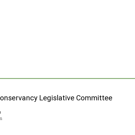
Conservancy Legislative Committee
s
m