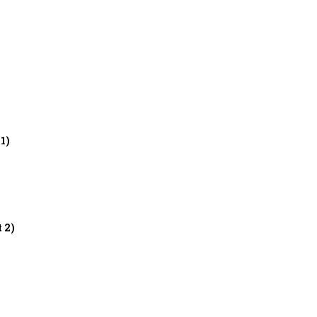
 1)
t 2)