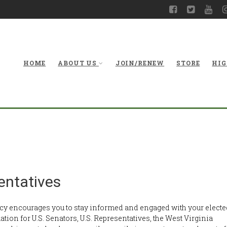
HOME
ABOUT US
JOIN/RENEW
STORE
HIG
Con
entatives
y encourages you to stay informed and engaged with your electe
mation for U.S. Senators, U.S. Representatives, the West Virginia