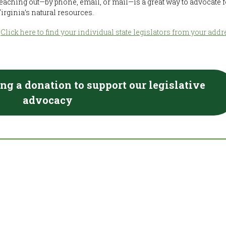
eaching out—by phone, email, or mail—is a great way to advocate f
irginia’s natural resources.
?
Click here to find your individual state legislators from your addr
ng a donation to support our legislative
advocacy