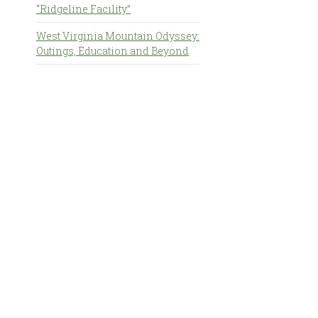
“Ridgeline Facility”
West Virginia Mountain Odyssey:
Outings, Education and Beyond