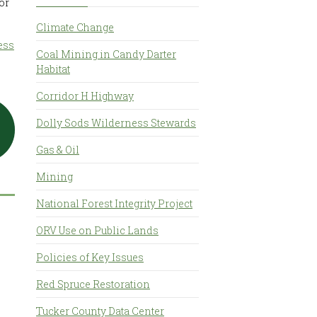
or
Climate Change
ess
Coal Mining in Candy Darter
Habitat
Corridor H Highway
Dolly Sods Wilderness Stewards
Gas & Oil
Mining
National Forest Integrity Project
ORV Use on Public Lands
Policies of Key Issues
Red Spruce Restoration
Tucker County Data Center