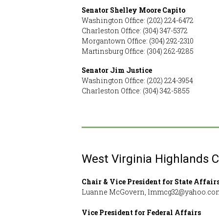
Senator Shelley Moore Capito
Washington Office: (202) 224-6472
Charleston Office: (304) 347-5372
Morgantown Office: (304) 292-2310
Martinsburg Office: (304) 262-9285
Senator Jim Justice
Washington Office: (202) 224-3954
Charleston Office: (304) 342-5855
West Virginia Highlands 
Chair & Vice President for State Affair
Luanne McGovern, lmmcg32@yahoo.co
Vice President for Federal Affairs