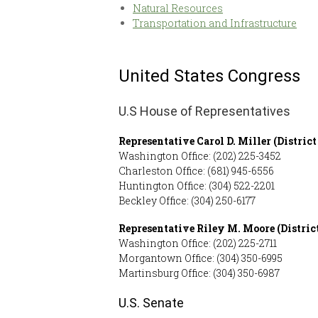
Natural Resources
Transportation and Infrastructure
United States Congress
U.S House of Representatives
Representative Carol D. Miller
(District
Washington Office: (202) 225-3452
Charleston Office: (681) 945-6556
Huntington Office: (304) 522-2201
Beckley Office: (304) 250-6177
Representative Riley M. Moore
(Distric
Washington Office: (202) 225-2711
Morgantown Office: (304) 350-6995
Martinsburg Office: (304) 350-6987
U.S. Senate