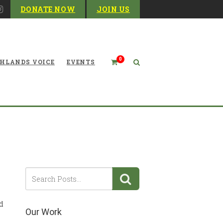
DONATE NOW
JOIN US
0
HLANDS VOICE
EVENTS
tact Your Representatives
d
Our Work