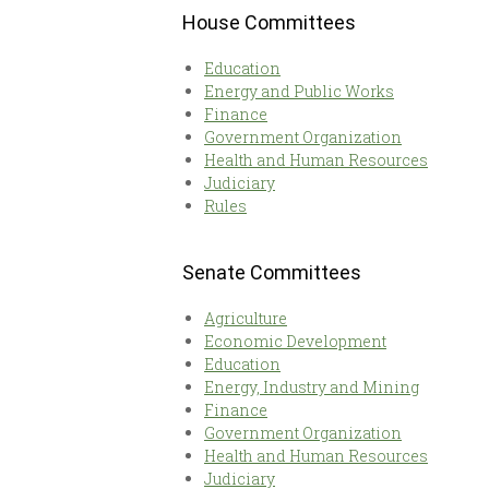
House Committees
Education
Energy and Public Works
Finance
Government Organization
Health and Human Resources
Judiciary
Rules
Senate Committees
Agriculture
Economic Development
Education
Energy, Industry and Mining
Finance
Government Organization
Health and Human Resources
Judiciary