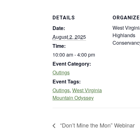
DETAILS
ORGANIZE
West Virgini
Date:
Highlands
August 2, 2025
Conservanc
Time:
10:00 am - 4:00 pm
Event Category:
Outings
Event Tags:
Outings
,
West Virginia
Mountain Odyssey
“Don’t Mine the Mon” Webinar