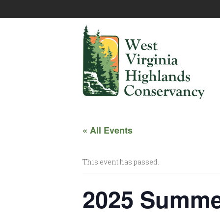
« All Events
This event has passed.
2025 Summe