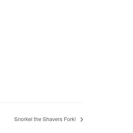
Snorkel the Shavers Fork!