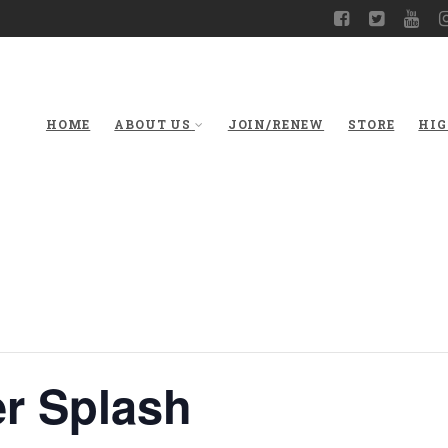
HOME
ABOUT US
JOIN/RENEW
STORE
HIG
r Splash