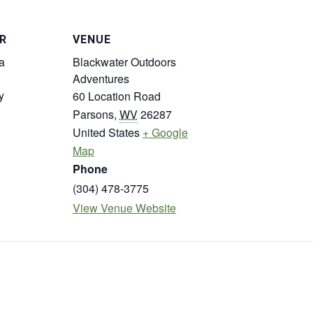
R
VENUE
a
Blackwater Outdoors
Adventures
y
60 Location Road
Parsons
,
WV
26287
United States
+ Google
Map
Phone
(304) 478-3775
View Venue Website