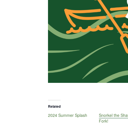
Related
2024 Summer Splash
Snorkel the Sha
Fork!