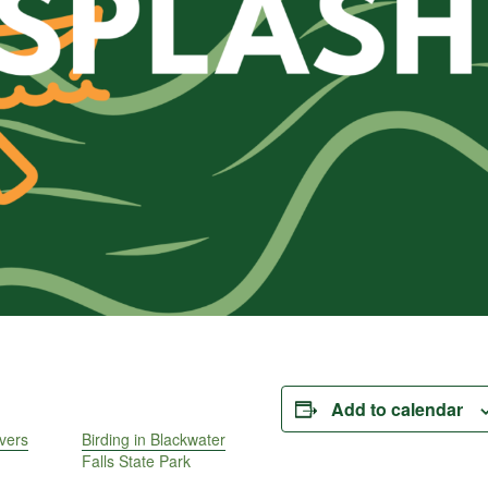
Add to calendar
vers
Birding in Blackwater
Falls State Park