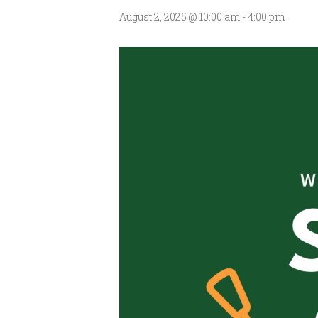
August 2, 2025 @ 10:00 am
-
4:00 pm