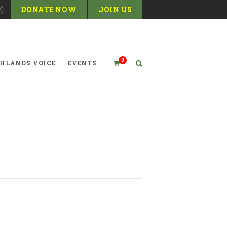
DONATE NOW
JOIN US
0
HLANDS VOICE
EVENTS