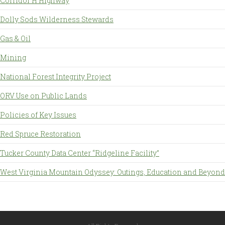
Corridor H Highway
Dolly Sods Wilderness Stewards
Gas & Oil
Mining
National Forest Integrity Project
ORV Use on Public Lands
Policies of Key Issues
Red Spruce Restoration
Tucker County Data Center “Ridgeline Facility”
West Virginia Mountain Odyssey: Outings, Education and Beyond