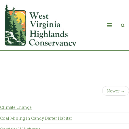
Events Grid with Sidebar
Newer →
Climate Change
Coal Mining in Candy Darter Habitat