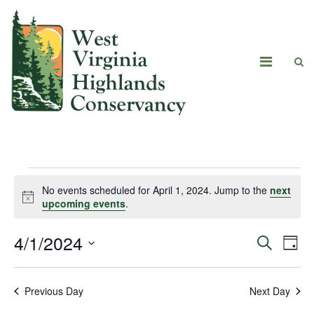
No events scheduled for April 1, 2024. Jump to the
next
Notice
upcoming events
.
4/1/2024
Eve
Events
Search
Day
Vie
Select
Search
date.
Navi
Previous Day
Next Day
and