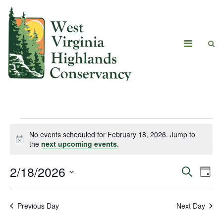
No events scheduled for February 18, 2026. Jump to
Notice
the
next upcoming events
.
2/18/2026
Eve
Events
Search
Day
Vie
Select
Search
date.
Navi
Previous Day
Next Day
and