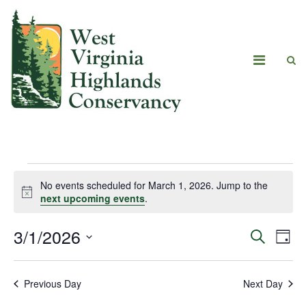
No events scheduled for March 1, 2026. Jump to the
Notice
next upcoming events
.
3/1/2026
Eve
Events
Search
Day
Vie
Select
Search
date.
Navi
Previous Day
Next Day
and