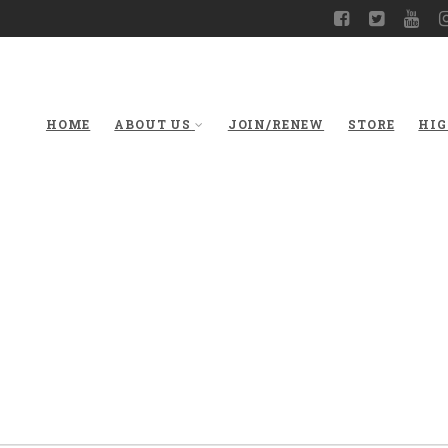
HOME
ABOUT US
JOIN/RENEW
STORE
HIG