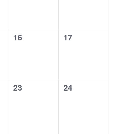
0
0
16
17
events,
events,
0
0
23
24
events,
events,