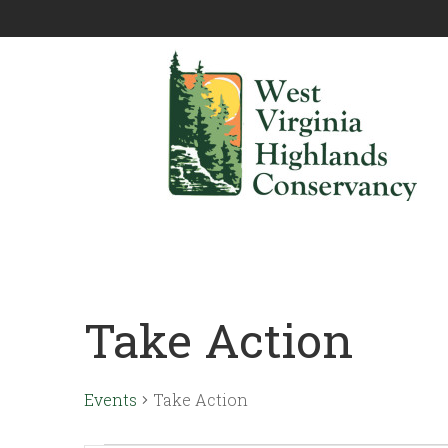
Take Action
Events
Take Action