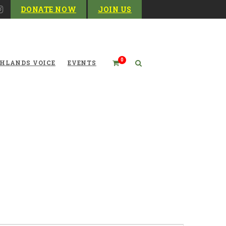
DONATE NOW
JOIN US
0
HLANDS VOICE
EVENTS