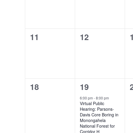
0
0
11
12
events,
events,
0
1
18
19
events,
event,
6:00 pm
-
8:00 pm
Virtual Public
Hearing: Parsons-
Davis Core Boring in
Monongahela
National Forest for
Corridor H