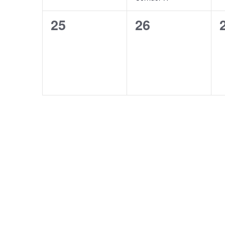
0
0
25
26
events,
events,