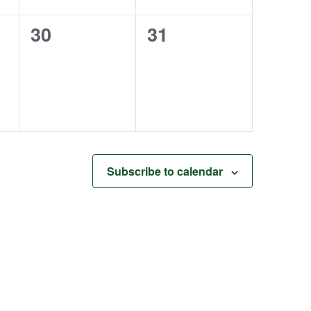
0
0
30
31
events,
events,
Subscribe to calendar