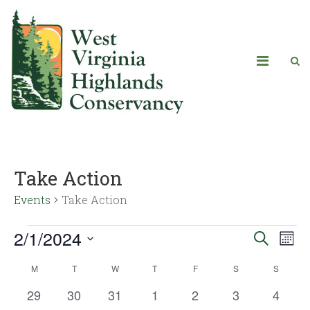
Take Action
Events
Take Action
2/1/2024
Eve
Events
Search
Mont
Vie
Select
Search
M
T
W
T
F
S
S
Calendar
date.
Navi
and
0
0
0
0
0
0
0
29
30
31
1
2
3
4
of