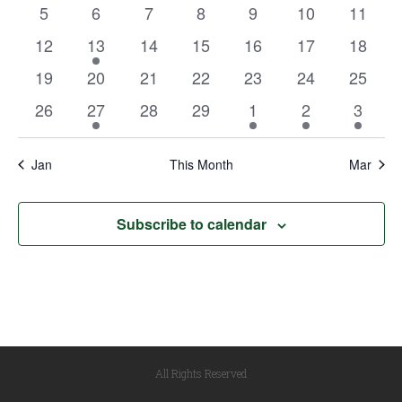
events
events
events
events
events
events
events
Views
0
0
0
0
0
0
0
5
6
7
8
9
10
11
Events
events
events
events
events
events
events
events
Navigat
0
1
0
0
0
0
0
12
13
14
15
16
17
18
events
event
events
events
events
events
events
0
0
0
0
0
0
0
19
20
21
22
23
24
25
events
events
events
events
events
events
events
0
1
0
0
1
1
1
26
27
28
29
1
2
3
events
event
events
events
event
event
event
Jan
This Month
Mar
Subscribe to calendar
All Rights Reserved