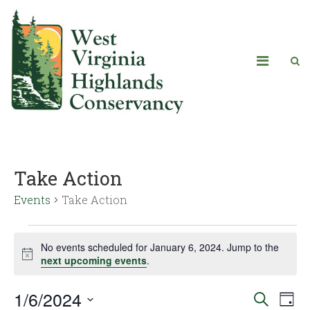
Take Action
Events
Take Action
No events scheduled for January 6, 2024. Jump to the
Notice
next upcoming events
.
1/6/2024
Eve
Events
Search
Day