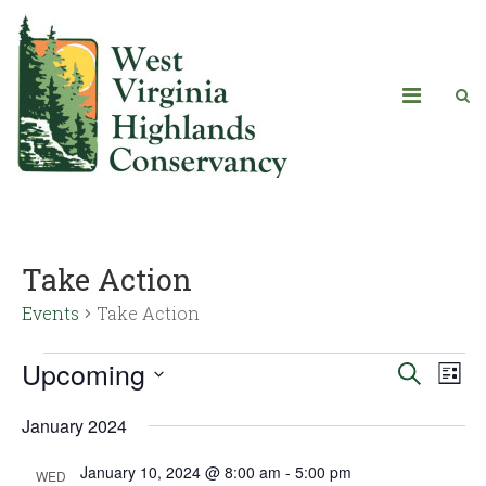
Take Action
Events
Take Action
Upcoming
Eve
Events
Search
List
Vie
Select
Search
January 2024
date.
Navi
and
January 10, 2024 @ 8:00 am
-
5:00 pm
WED