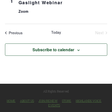
1
Gaslight Webinar
Zoom
Today
Next
Events
Previous
Events
Subscribe to calendar
All Rights Reserved
HOME
ABOUT US
JOIN/RENEW
STORE
HIGHLANDS VOICE
EVENTS