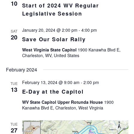
Views
10
Start of 2024 WV Regular
Navigat
Legislative Session
January 20, 2024 @ 2:00 pm
-
4:00 pm
SAT
20
Save Our Solar Rally
West Virginia State Capitol
1900 Kanawha Blvd E,
Charleston, WV, United States
February 2024
February 13, 2024 @ 9:00 am
-
2:00 pm
TUE
13
E-Day at the Capitol
WV State Capitol Upper Rotunda House
1900
Kanawha Blvd E, Charleston, West Virginia
TUE
27