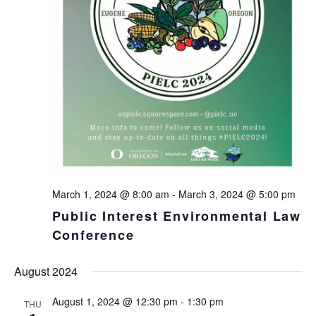
March 1, 2024 @ 8:00 am
-
March 3, 2024 @ 5:00 pm
Public Interest Environmental Law
Conference
August 2024
August 1, 2024 @ 12:30 pm
-
1:30 pm
THU