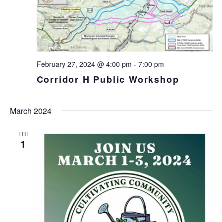
February 27, 2024 @ 4:00 pm
-
7:00 pm
Corridor H Public Workshop
March 2024
FRI
1