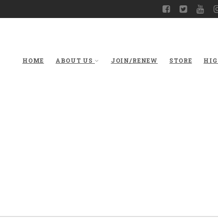
HOME
ABOUT US
JOIN/RENEW
STORE
HIG