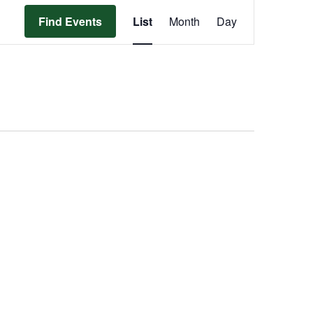
Event
Find Events
List
Month
Day
Views
Navigation