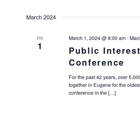
March 2024
March 1, 2024 @ 8:00 am
-
Marc
FRI
1
Public Intere
Conference
For the past 42 years, over 5,0
together in Eugene for the oldes
conference in the […]