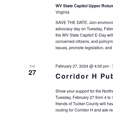
WV State Capitol Upper Rot
Virginia
SAVE THE DATE: Join environmen
advocacy day on Tuesday, Februa
the WV State Capitol! E-Day wil
concerned citizens, and policyma
issues, promote legislation, and 
February 27, 2024 @ 4:00 pm
-
TUE
27
Corridor H Pu
Show your support for the North
Tuesday, February 27 from 4 to
friends of Tucker County will ha
routing for Corridor H and ask r