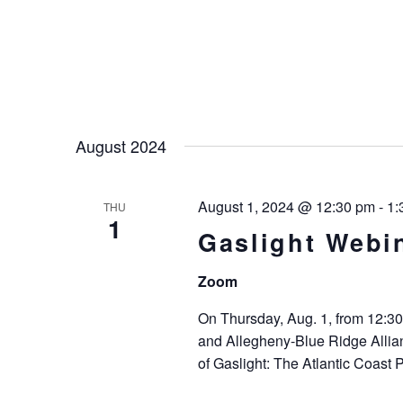
August 2024
August 1, 2024 @ 12:30 pm
-
1:
THU
1
Gaslight Webi
Zoom
On Thursday, Aug. 1, from 12:30
and Allegheny-Blue Ridge Allian
of Gaslight: The Atlantic Coast 