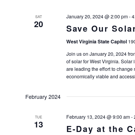
January 20, 2024 @ 2:00 pm
-
4
SAT
20
Save Our Solar
West Virginia State Capitol
190
Join us on January 20, 2024 from 
of solar for West Virginia. Solar 
are leading the effort to change
economically viable and accessi
February 2024
February 13, 2024 @ 9:00 am
-
TUE
13
E-Day at the C