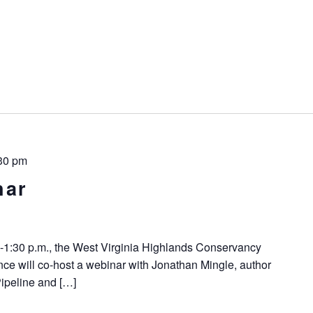
30 pm
nar
-1:30 p.m., the West Virginia Highlands Conservancy
ce will co-host a webinar with Jonathan Mingle, author
Pipeline and […]