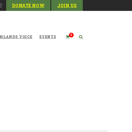
DONATE NOW
JOIN US
0
HLANDS VOICE
EVENTS