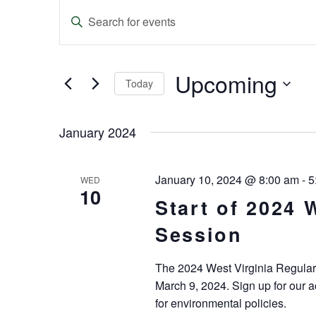
Events
Enter
Keyword.
Search
Search
and
for
Events
Upcoming
Today
Views
by
Keyword.
Select
Navigation
date.
January 2024
January 10, 2024 @ 8:00 am
-
5
WED
10
Start of 2024 
Session
The 2024 West Virginia Regular 
March 9, 2024. Sign up for our a
for environmental policies.