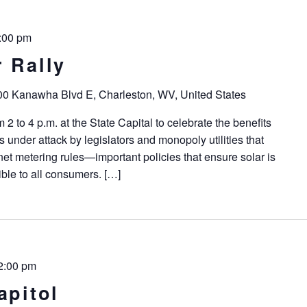
:00 pm
 Rally
0 Kanawha Blvd E, Charleston, WV, United States
2 to 4 p.m. at the State Capital to celebrate the benefits
is under attack by legislators and monopoly utilities that
 net metering rules—important policies that ensure solar is
ble to all consumers. […]
2:00 pm
apitol