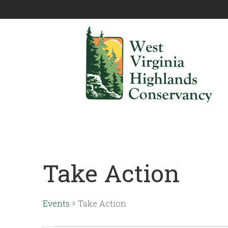
Take Action
Events
Take Action