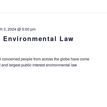
h 3, 2024 @ 5:00 pm
st Environmental Law
00 concerned people from across the globe have come
t and largest public interest environmental law