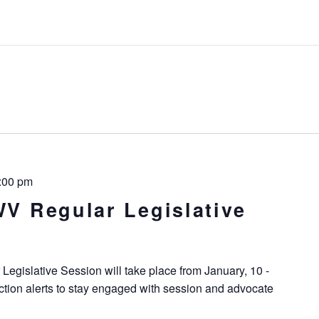
:00 pm
WV Regular Legislative
Legislative Session will take place from January, 10 -
ction alerts to stay engaged with session and advocate