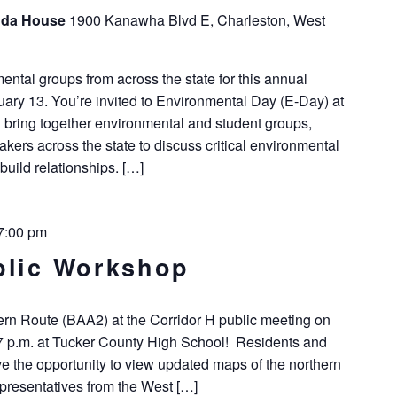
unda House
1900 Kanawha Blvd E, Charleston, West
tal groups from across the state for this annual
ry 13. You’re invited to Environmental Day (E-Day) at
l bring together environmental and student groups,
kers across the state to discuss critical environmental
build relationships. […]
7:00 pm
blic Workshop
ern Route (BAA2) at the Corridor H public meeting on
 7 p.m. at Tucker County High School! Residents and
ve the opportunity to view updated maps of the northern
epresentatives from the West […]