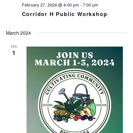
February 27, 2024 @ 4:00 pm
-
7:00 pm
Corridor H Public Workshop
March 2024
FRI
1