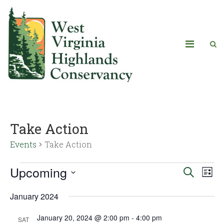
Take Action
Events
Take Action
Upcoming
Eve
Events
Search
List
Vie
Select
Search
January 2024
date.
Navi
and
January 20, 2024 @ 2:00 pm
-
4:00 pm
SAT