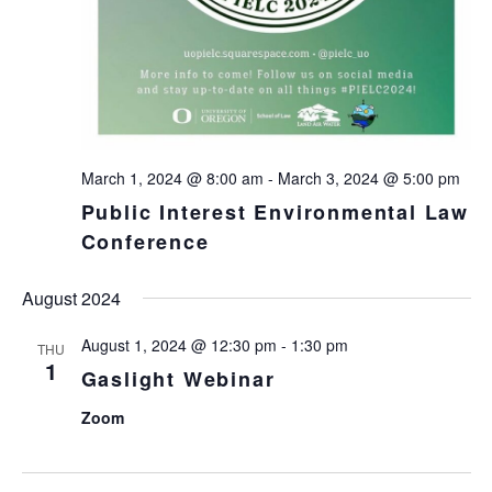
March 1, 2024 @ 8:00 am
-
March 3, 2024 @ 5:00 pm
Public Interest Environmental Law
Conference
August 2024
August 1, 2024 @ 12:30 pm
-
1:30 pm
THU
1
Gaslight Webinar
Zoom