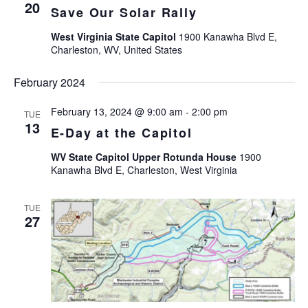
Views
20
Save Our Solar Rally
Navigat
West Virginia State Capitol
1900 Kanawha Blvd E,
Charleston, WV, United States
February 2024
February 13, 2024 @ 9:00 am
-
2:00 pm
TUE
13
E-Day at the Capitol
WV State Capitol Upper Rotunda House
1900
Kanawha Blvd E, Charleston, West Virginia
TUE
27