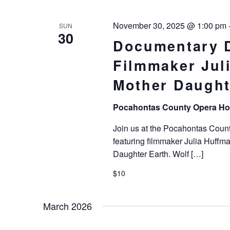
November 30, 2025 @ 1:00 pm
SUN
30
Documentary D
Filmmaker Juli
Mother Daught
Pocahontas County Opera H
Join us at the Pocahontas Coun
featuring filmmaker Julia Huffma
Daughter Earth. Wolf […]
$10
March 2026