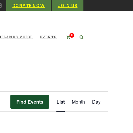
DONATE NOW
JOIN US
0
HLANDS VOICE
EVENTS
Event
Find Events
List
Month
Day
Views
Navigation