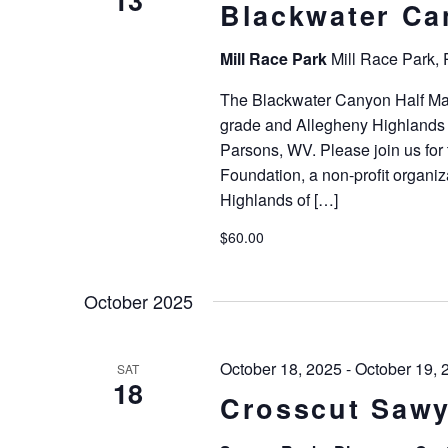
13
Blackwater Ca
Mill Race Park
Mill Race Park,
The Blackwater Canyon Half Mar
grade and Allegheny Highlands 
Parsons, WV. Please join us for t
Foundation, a non-profit organiz
Highlands of […]
$60.00
October 2025
October 18, 2025
-
October 19, 
SAT
18
Crosscut Sawy