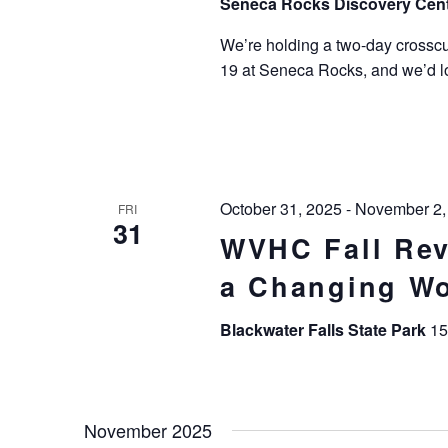
Seneca Rocks Discovery Cen
We’re holding a two-day crosscu
19 at Seneca Rocks, and we’d lov
October 31, 2025
-
November 2,
FRI
31
WVHC Fall Rev
a Changing Wo
Blackwater Falls State Park
15
November 2025