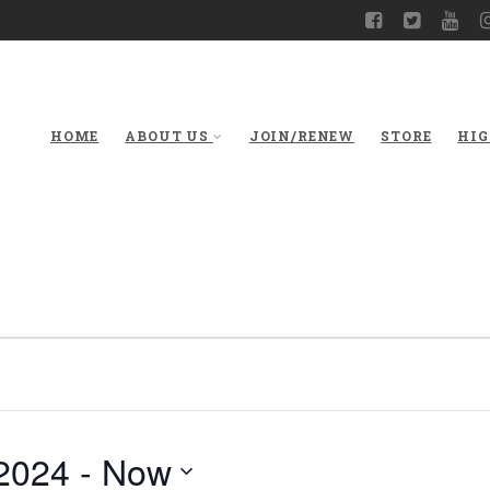
HOME
ABOUT US
JOIN/RENEW
STORE
HIG
2024
 - 
Now