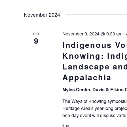
Keyword.
Select
Navigation
date.
November 2024
November 9, 2024 @ 9:30 am
-
SAT
9
Indigenous Vo
Knowing: Indi
Landscape and
Appalachia
Myles Center, Davis & Elkins 
The Ways of Knowing symposium 
Heritage Area's year-long proje
one-day event will discuss vari
$30