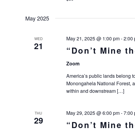
May 2025
May 21, 2025 @ 1:00 pm
-
2:00
WED
21
“Don’t Mine t
Zoom
America’s public lands belong to 
Monongahela National Forest, a
within and downstream […]
May 29, 2025 @ 6:00 pm
-
7:00
THU
29
“Don’t Mine t