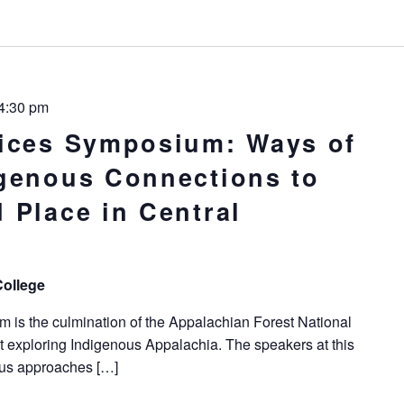
4:30 pm
ices Symposium: Ways of
genous Connections to
 Place in Central
College
is the culmination of the Appalachian Forest National
ct exploring Indigenous Appalachia. The speakers at this
ous approaches […]