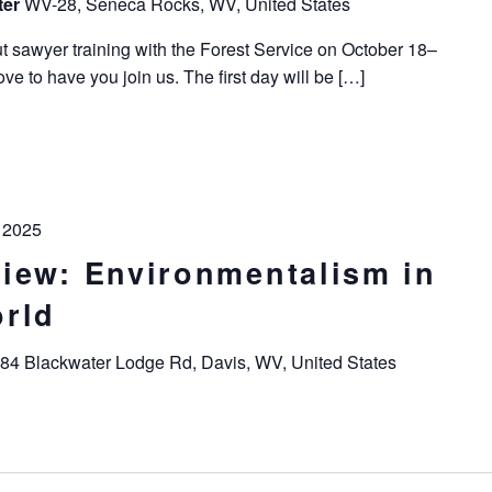
ter
WV-28, Seneca Rocks, WV, United States
t sawyer training with the Forest Service on October 18–
e to have you join us. The first day will be […]
 2025
iew: Environmentalism in
rld
84 Blackwater Lodge Rd, Davis, WV, United States