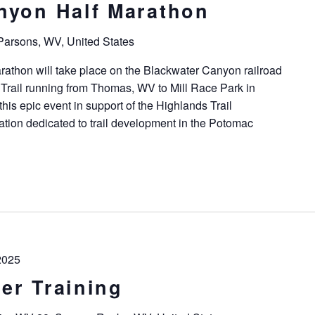
nyon Half Marathon
 Parsons, WV, United States
athon will take place on the Blackwater Canyon railroad
Trail running from Thomas, WV to Mill Race Park in
his epic event in support of the Highlands Trail
ation dedicated to trail development in the Potomac
2025
er Training