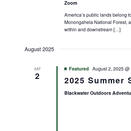
Zoom
America’s public lands belong to 
Monongahela National Forest, a
within and downstream […]
August 2025
Featured
August 2, 2025 @
SAT
2
2025 Summer 
Blackwater Outdoors Advent