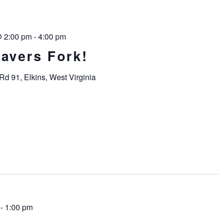
@ 2:00 pm
-
4:00 pm
havers Fork!
Rd 91, Elkins, West Virginia
-
1:00 pm