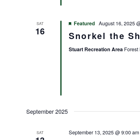
Featured
August 16, 2025 
SAT
16
Snorkel the S
Stuart Recreation Area
Forest 
September 2025
September 13, 2025 @ 9:00 am
SAT