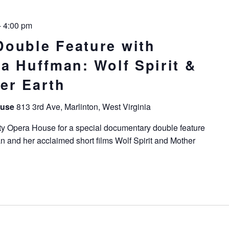
-
4:00 pm
ouble Feature with
a Huffman: Wolf Spirit &
er Earth
ouse
813 3rd Ave, Marlinton, West Virginia
ty Opera House for a special documentary double feature
n and her acclaimed short films Wolf Spirit and Mother