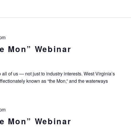
 pm
he Mon” Webinar
all of us — not just to industry interests. West Virginia’s
ffectionately known as “the Mon,” and the waterways
 pm
he Mon” Webinar