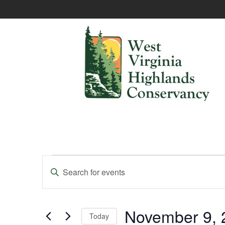
Events
Enter
Keyword.
Search
Search
and
for
Events
November 9, 
Today
Views
by