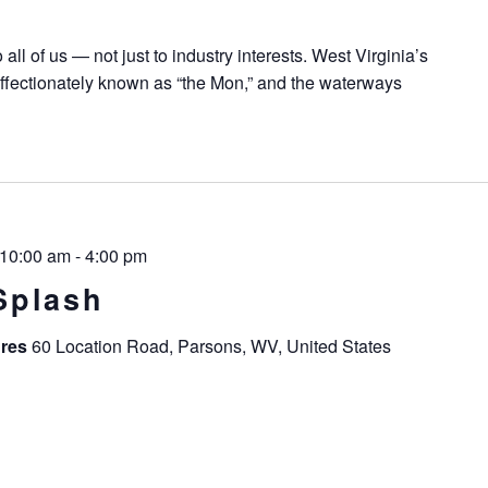
all of us — not just to industry interests. West Virginia’s
ffectionately known as “the Mon,” and the waterways
 10:00 am
-
4:00 pm
Splash
ures
60 Location Road, Parsons, WV, United States