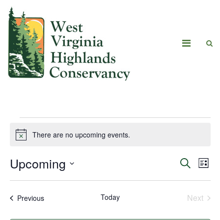
There are no upcoming events.
Notice
Upcoming
Eve
Events
Search
List
Vie
Select
Search
date.
Navi
Today
Next
Events
Previous
and
Events
Views